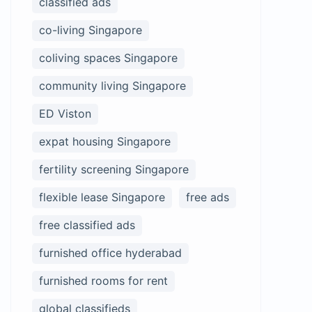
classified ads
co-living Singapore
coliving spaces Singapore
community living Singapore
ED Viston
expat housing Singapore
fertility screening Singapore
flexible lease Singapore
free ads
free classified ads
furnished office hyderabad
furnished rooms for rent
global classifieds