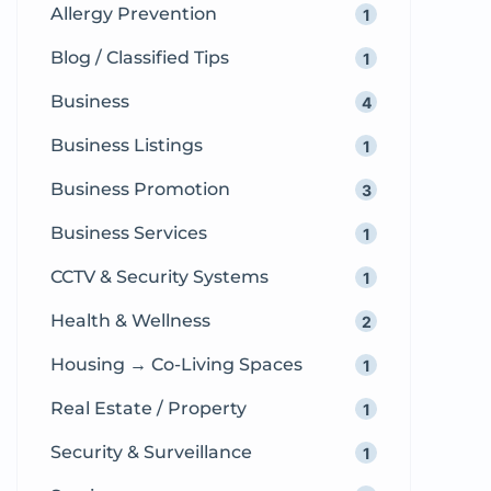
Allergy Prevention
1
compassionate and professional
obstetric […]
Blog / Classified Tips
1
Business
4
Business Listings
1
Business Promotion
3
Business Services
1
CCTV & Security Systems
1
Health & Wellness
2
Housing → Co-Living Spaces
1
Real Estate / Property
1
Security & Surveillance
1