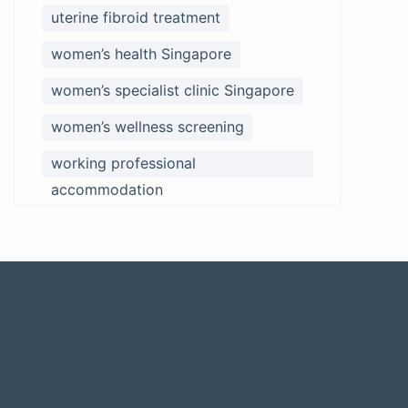
uterine fibroid treatment
women’s health Singapore
women’s specialist clinic Singapore
women’s wellness screening
working professional
accommodation