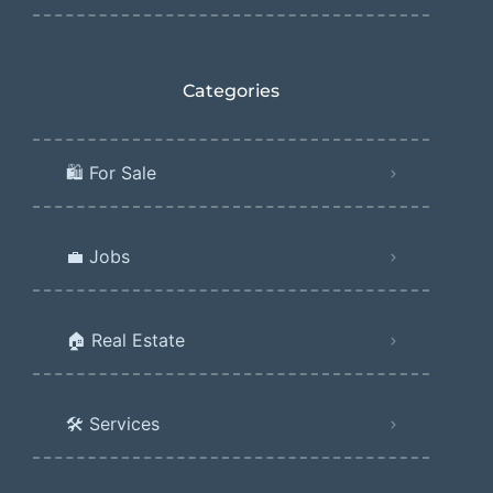
Categories
🛍️ For Sale
💼 Jobs
🏠 Real Estate
🛠️ Services