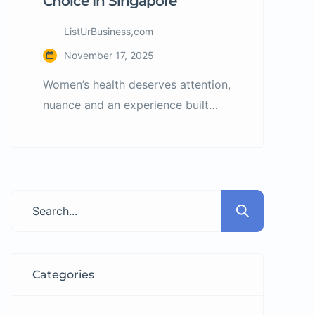
Choice In Singapore
ListUrBusiness,com
November 17, 2025
Women’s health deserves attention,
nuance and an experience built
around empathy, expertise and
confidence. At every stage—
whether addressing menstrual
concerns, planning pregnancy,
facing gynaecology issues or
navigating postnatal care—it’s vital
to have a partner you trust. Enter
PK Women’s Specialist Clinic: a
Categories
modern women’s care facility in
Singapore that offers personalised,