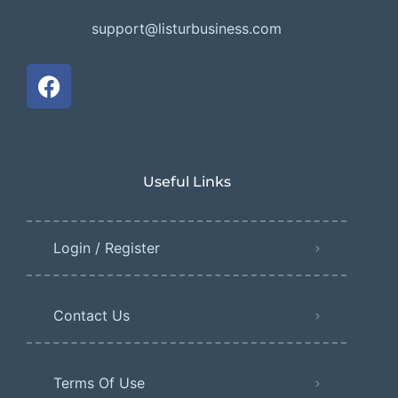
support@listurbusiness.com
Useful Links
Login / Register
Contact Us
Terms Of Use