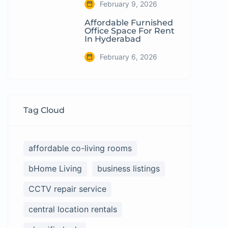
February 9, 2026
Affordable Furnished
Office Space For Rent
In Hyderabad
February 6, 2026
Tag Cloud
affordable co-living rooms
bHome Living
business listings
CCTV repair service
central location rentals