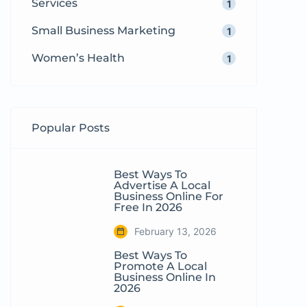
Services
1
Small Business Marketing
1
Women’s Health
1
Popular Posts
Best Ways To
Advertise A Local
Business Online For
Free In 2026
February 13, 2026
Best Ways To
Promote A Local
Business Online In
2026