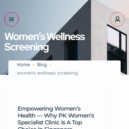
Women’s Wellness
Screening
Home
Blog
women’s wellness screening
Empowering Women’s
Health — Why PK Women’s
Specialist Clinic Is A Top