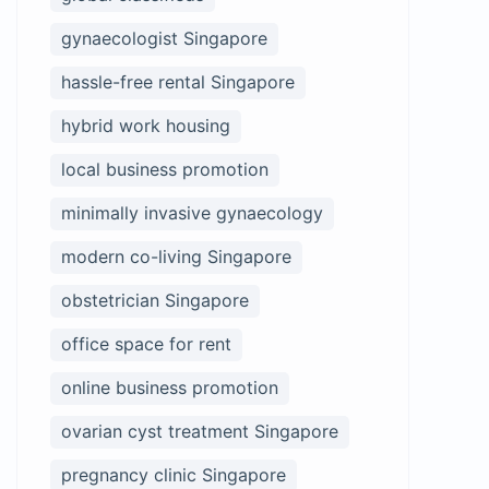
gynaecologist Singapore
hassle-free rental Singapore
hybrid work housing
local business promotion
minimally invasive gynaecology
modern co-living Singapore
obstetrician Singapore
office space for rent
online business promotion
ovarian cyst treatment Singapore
pregnancy clinic Singapore