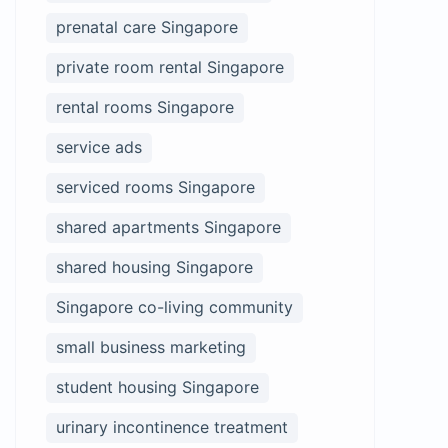
prenatal care Singapore
private room rental Singapore
rental rooms Singapore
service ads
serviced rooms Singapore
shared apartments Singapore
shared housing Singapore
Singapore co-living community
small business marketing
student housing Singapore
urinary incontinence treatment