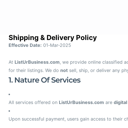
Home
Con
Shipping & Delivery Policy
Effective Date:
01-Mar-2025
At
ListUrBusiness.com
, we provide online classified 
for their listings. We do
not
sell, ship, or deliver any ph
1. Nature Of Services
All services offered on
ListUrBusiness.com
are
digital
Upon successful payment, users gain access to their c