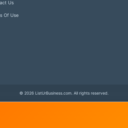
act Us
s Of Use
© 2026 ListUrBusiness.com. All rights reserved.