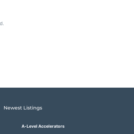
d.
Newest Listings​
A-Level Accelerators