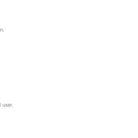
n.
 user.