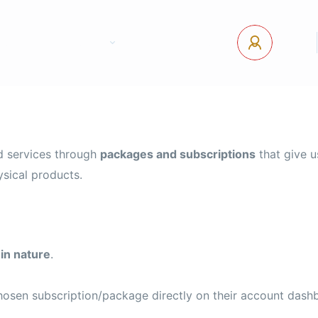
tact Us
Pages
USD
Log In
ad services through
packages and subscriptions
that give u
ysical products.
 in nature
.
hosen subscription/package directly on their account dash