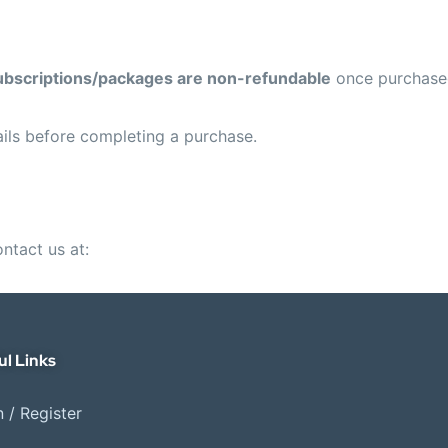
ubscriptions/packages are non-refundable
once purchase
ils before completing a purchase.
ontact us at:
ul Links
 / Register