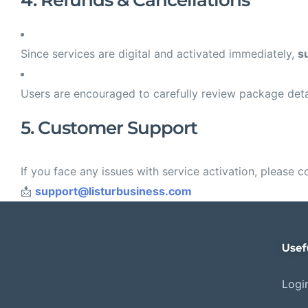
4. Refunds & Cancellations
Since services are digital and activated immediately,
s
Users are encouraged to carefully review package deta
5. Customer Support
If you face any issues with service activation, please c
📩
support@listurbusiness.com
Usef
Login