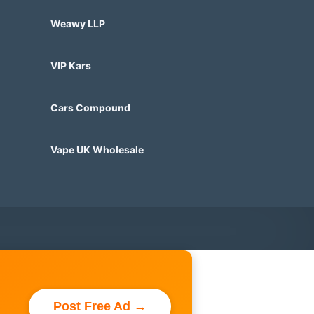
Weawy LLP
VIP Kars
Cars Compound
Vape UK Wholesale
Post Free Ad →