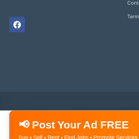
Cont
Term
📢 Post Your Ad FREE
Buy • Sell • Rent • Find Jobs • Promote Services