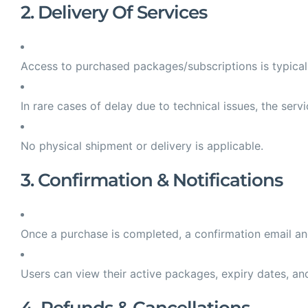
2. Delivery Of Services
Access to purchased packages/subscriptions is typica
In rare cases of delay due to technical issues, the ser
No physical shipment or delivery is applicable.
3. Confirmation & Notifications
Once a purchase is completed, a confirmation email and/
Users can view their active packages, expiry dates, and