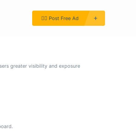
Register
👉🏿 Post Free Ad
sers greater visibility and exposure
board.