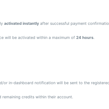
lly
activated instantly
after successful payment confirmatio
vice will be activated within a maximum of
24 hours
.
or in-dashboard notification will be sent to the registered
 remaining credits within their account.