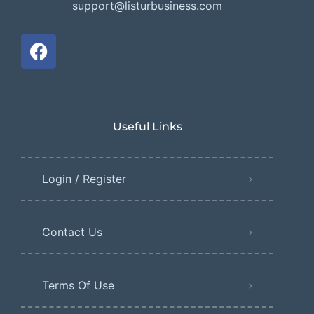
support@listurbusiness.com
Useful Links
Login / Register
Contact Us
Terms Of Use