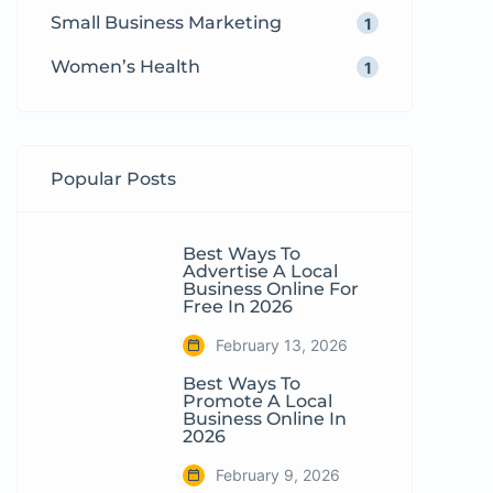
Small Business Marketing
1
Women’s Health
1
Popular Posts
Best Ways To
Advertise A Local
Business Online For
Free In 2026
February 13, 2026
Best Ways To
Promote A Local
Business Online In
2026
February 9, 2026