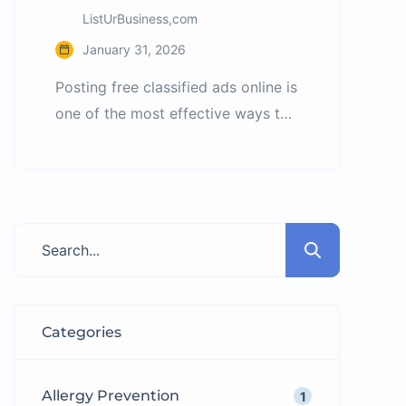
ListUrBusiness,com
January 31, 2026
Posting free classified ads online is
one of the most effective ways to
promote products and services
without spending money on
advertising. However, many ads
fail because users do not follow
basic listing best practices. What
Are Classified Ads? Classified ads
are short listings used to promote
products, services, jobs, and
Categories
properties. According to
Wikipedia’s […]
Allergy Prevention
1