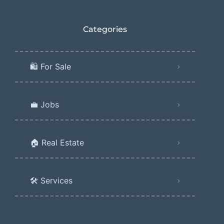
Categories
🛍️ For Sale
💼 Jobs
🏠 Real Estate
🛠️ Services