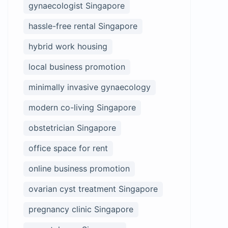
gynaecologist Singapore
hassle-free rental Singapore
hybrid work housing
local business promotion
minimally invasive gynaecology
modern co-living Singapore
obstetrician Singapore
office space for rent
online business promotion
ovarian cyst treatment Singapore
pregnancy clinic Singapore