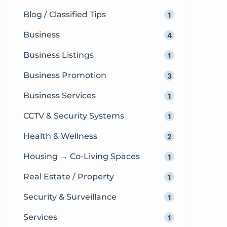
Blog / Classified Tips
1
Business
4
Business Listings
1
Business Promotion
3
Business Services
1
CCTV & Security Systems
1
Health & Wellness
2
Housing → Co-Living Spaces
1
Real Estate / Property
1
Security & Surveillance
1
Services
1