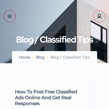
Blog / Classified Tips
Home
Blog
Blog / Classified Tips
How To Post Free Classified
Ads Online And Get Real
Responses