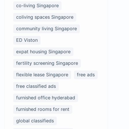
co-living Singapore
coliving spaces Singapore
community living Singapore
ED Viston
expat housing Singapore
fertility screening Singapore
flexible lease Singapore
free ads
free classified ads
furnished office hyderabad
furnished rooms for rent
global classifieds