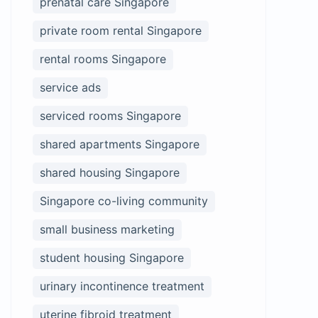
prenatal care Singapore
private room rental Singapore
rental rooms Singapore
service ads
serviced rooms Singapore
shared apartments Singapore
shared housing Singapore
Singapore co-living community
small business marketing
student housing Singapore
urinary incontinence treatment
uterine fibroid treatment