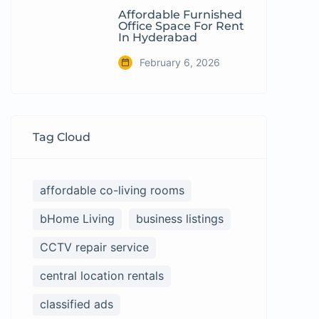
Affordable Furnished
Office Space For Rent
In Hyderabad
February 6, 2026
Tag Cloud
affordable co-living rooms
bHome Living
business listings
CCTV repair service
central location rentals
classified ads