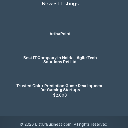
Newest Listings​
ArthaPoint
Best IT Company in Noida | Agile Tech
Solutions Pvt Ltd
Trusted Color Prediction Game Development
for Gaming Startups
$2,000
© 2026 ListUrBusiness.com. All rights reserved.