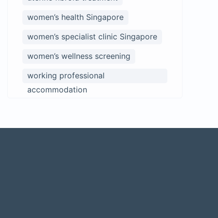
women’s health Singapore
women’s specialist clinic Singapore
women’s wellness screening
working professional
accommodation