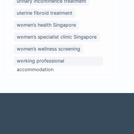
urinary incontinence treatment
uterine fibroid treatment
women’s health Singapore
women’s specialist clinic Singapore
women’s wellness screening
working professional
accommodation