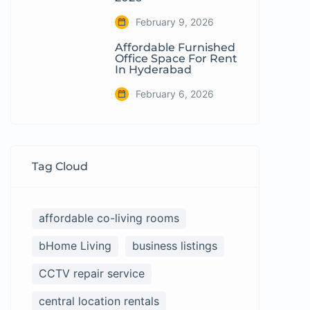
February 9, 2026
Affordable Furnished
Office Space For Rent
In Hyderabad
February 6, 2026
Tag Cloud
affordable co-living rooms
bHome Living
business listings
CCTV repair service
central location rentals