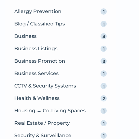
crave more than just […]
Allergy Prevention
1
Blog / Classified Tips
1
Business
4
Business Listings
1
Business Promotion
3
Business Services
1
CCTV & Security Systems
1
Health & Wellness
2
Housing → Co-Living Spaces
1
Real Estate / Property
1
Security & Surveillance
1