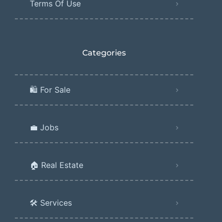
Terms Of Use
Categories
🛍️ For Sale
💼 Jobs
🏠 Real Estate
🛠️ Services