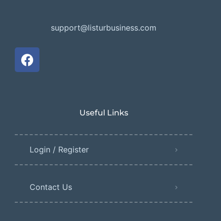
support@listurbusiness.com
Useful Links
Login / Register
Contact Us