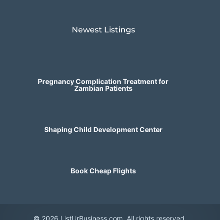
Newest Listings​
Pregnancy Complication Treatment for
Zambian Patients
Shaping Child Development Center
Book Cheap Flights
© 2026 ListUrBusiness.com. All rights reserved.