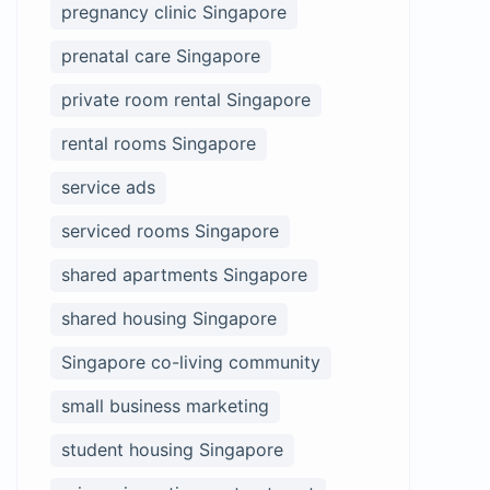
pregnancy clinic Singapore
prenatal care Singapore
private room rental Singapore
rental rooms Singapore
service ads
serviced rooms Singapore
shared apartments Singapore
shared housing Singapore
Singapore co-living community
small business marketing
student housing Singapore