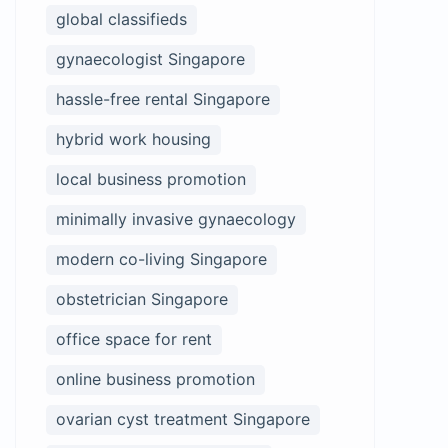
global classifieds
gynaecologist Singapore
hassle-free rental Singapore
hybrid work housing
local business promotion
minimally invasive gynaecology
modern co-living Singapore
obstetrician Singapore
office space for rent
online business promotion
ovarian cyst treatment Singapore