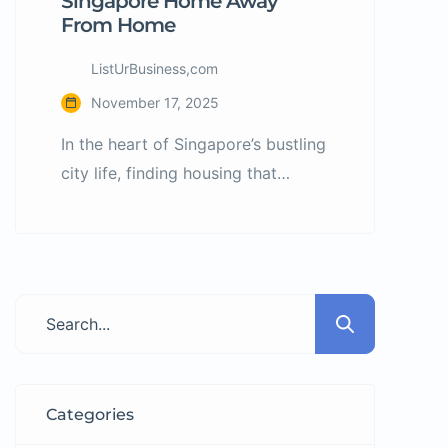
Singapore Home Away
From Home
ListUrBusiness,com
November 17, 2025
In the heart of Singapore’s bustling
city life, finding housing that
blends affordability, style, and
community can feel like a tall
order. Many are forced to
compromise between location,
comfort, cost, and lifestyle. That’s
where bHome Living steps in—
offering stylish co-living spaces
designed for today’s professionals,
Categories
students, and global tenants who