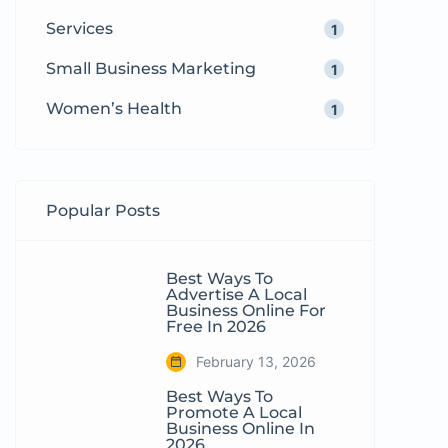
Services
1
Small Business Marketing
1
Women’s Health
1
Popular Posts
Best Ways To
Advertise A Local
Business Online For
Free In 2026
February 13, 2026
Best Ways To
Promote A Local
Business Online In
2026