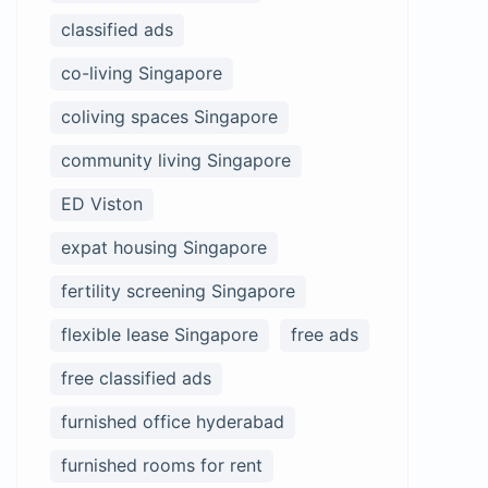
classified ads
co-living Singapore
coliving spaces Singapore
community living Singapore
ED Viston
expat housing Singapore
fertility screening Singapore
flexible lease Singapore
free ads
free classified ads
furnished office hyderabad
furnished rooms for rent