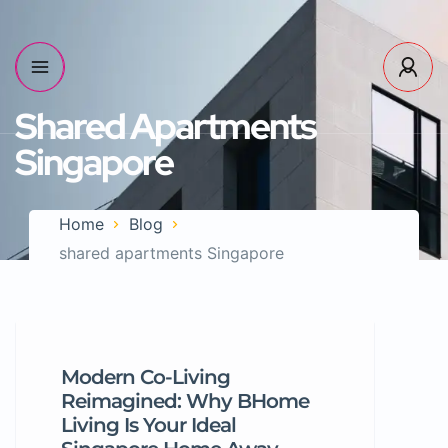
Shared Apartments
Singapore
Home
Blog
shared apartments Singapore
Modern Co-Living
Reimagined: Why BHome
Living Is Your Ideal