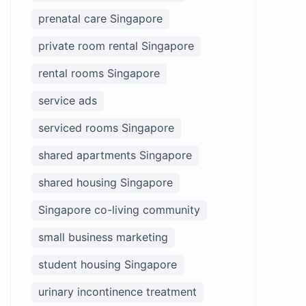
prenatal care Singapore
private room rental Singapore
rental rooms Singapore
service ads
serviced rooms Singapore
shared apartments Singapore
shared housing Singapore
Singapore co-living community
small business marketing
student housing Singapore
urinary incontinence treatment