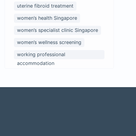
uterine fibroid treatment
women’s health Singapore
women’s specialist clinic Singapore
women’s wellness screening
working professional
accommodation