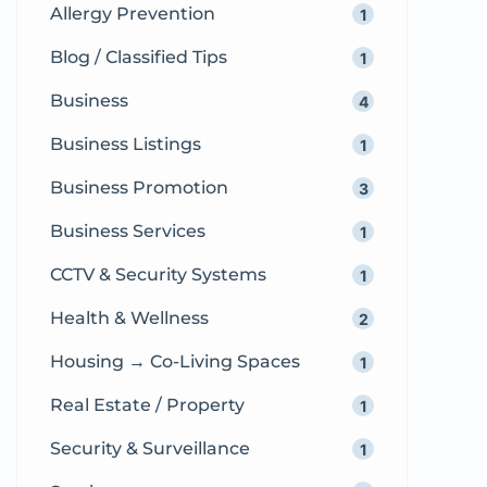
Allergy Prevention
1
compassionate and professional
obstetric […]
Blog / Classified Tips
1
Business
4
Business Listings
1
Business Promotion
3
Business Services
1
CCTV & Security Systems
1
Health & Wellness
2
Housing → Co-Living Spaces
1
Real Estate / Property
1
Security & Surveillance
1