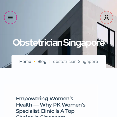
Obstetrician Singapore
Home
Blog
obstetrician Singapore
Empowering Women’s
Health — Why PK Women’s
Specialist Clinic Is A Top