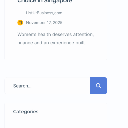
Choice In Singapore
ListUrBusiness,com
November 17, 2025
Women’s health deserves attention,
nuance and an experience built
around empathy, expertise and
confidence. At every stage—
whether addressing menstrual
concerns, planning pregnancy,
facing gynaecology issues or
navigating postnatal care—it’s vital
to have a partner you trust. Enter
PK Women’s Specialist Clinic: a
Categories
modern women’s care facility in
Singapore that offers personalised,