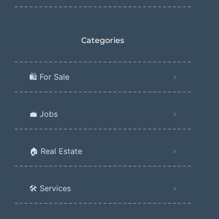
Categories
🛍️ For Sale
💼 Jobs
🏠 Real Estate
🛠️ Services