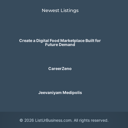
Newest Listings​
Create a Digital Food Marketplace Built for
Future Demand
CareerZeno
Jeevaniyam Medipolis
© 2026 ListUrBusiness.com. All rights reserved.