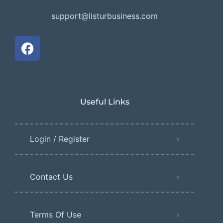
support@listurbusiness.com
Useful Links
Login / Register
Contact Us
Terms Of Use