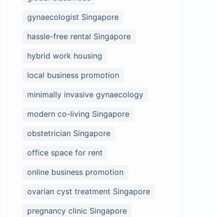
gynaecologist Singapore
hassle-free rental Singapore
hybrid work housing
local business promotion
minimally invasive gynaecology
modern co-living Singapore
obstetrician Singapore
office space for rent
online business promotion
ovarian cyst treatment Singapore
pregnancy clinic Singapore