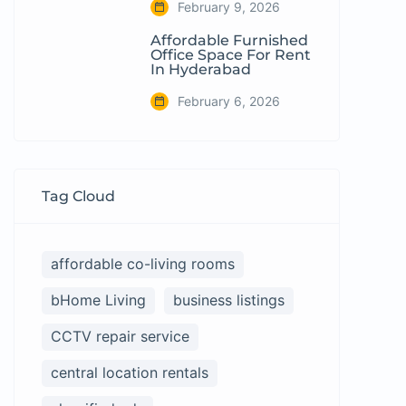
February 9, 2026
Affordable Furnished
Office Space For Rent
In Hyderabad
February 6, 2026
Tag Cloud
affordable co-living rooms
bHome Living
business listings
CCTV repair service
central location rentals