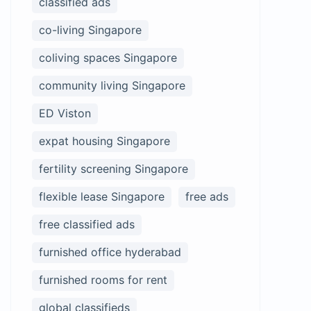
classified ads
co-living Singapore
coliving spaces Singapore
community living Singapore
ED Viston
expat housing Singapore
fertility screening Singapore
flexible lease Singapore
free ads
free classified ads
furnished office hyderabad
furnished rooms for rent
global classifieds