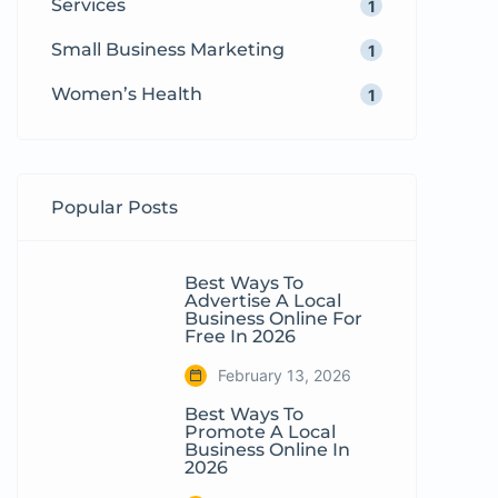
Services
1
Small Business Marketing
1
Women’s Health
1
Popular Posts
Best Ways To
Advertise A Local
Business Online For
Free In 2026
February 13, 2026
Best Ways To
Promote A Local
Business Online In
2026