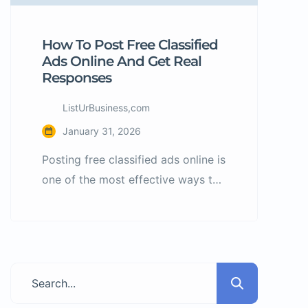
How To Post Free Classified
Ads Online And Get Real
Responses
ListUrBusiness,com
January 31, 2026
Posting free classified ads online is
one of the most effective ways to
promote products and services
without spending money on
advertising. However, many ads
fail because users do not follow
basic listing best practices. What
Are Classified Ads? Classified ads