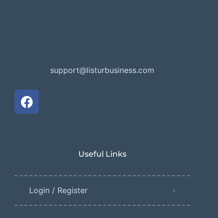
support@listurbusiness.com
Useful Links
Login / Register