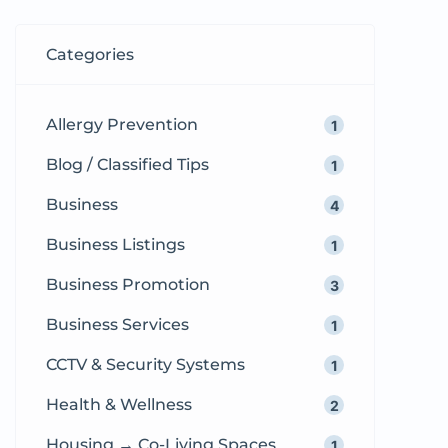
are short listings used to promote
products, services, jobs, and
Categories
properties. According to
Wikipedia’s […]
Allergy Prevention
1
Blog / Classified Tips
1
Business
4
Business Listings
1
Business Promotion
3
Business Services
1
CCTV & Security Systems
1
Health & Wellness
2
Housing → Co-Living Spaces
1