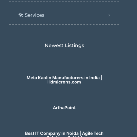
🛠️ Services
Newest Listings​
Meta Kaolin Manufacturers in India |
Hdmicrons.com
ArthaPoint
Best IT Company in Noida | Agile Tech