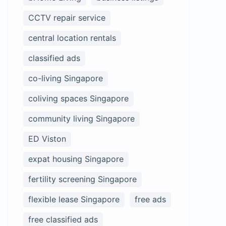
CCTV repair service
central location rentals
classified ads
co-living Singapore
coliving spaces Singapore
community living Singapore
ED Viston
expat housing Singapore
fertility screening Singapore
flexible lease Singapore
free ads
free classified ads