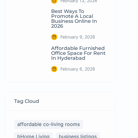
February 13, 2026
Best Ways To
Promote A Local
Business Online In
2026
February 9, 2026
Affordable Furnished
Office Space For Rent
In Hyderabad
February 6, 2026
Tag Cloud
affordable co-living rooms
bHome Living
business listings