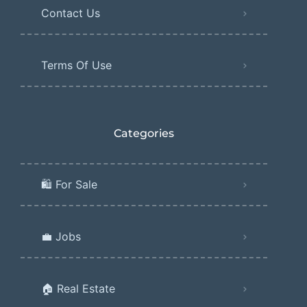
Contact Us
Terms Of Use
Categories
🛍️ For Sale
💼 Jobs
🏠 Real Estate