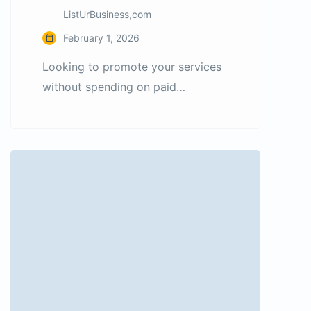
ListUrBusiness,com
February 1, 2026
Looking to promote your services
without spending on paid
advertising? ListUrBusiness allows
you to post free classified ads for
services and reach customers from
India as well as international
markets. Whether you provide
digital services, professional
consulting, repair services, or
freelance work, our platform helps
you connect with people actively
searching for services. Why
choose […]