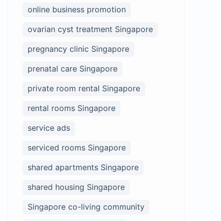
online business promotion
ovarian cyst treatment Singapore
pregnancy clinic Singapore
prenatal care Singapore
private room rental Singapore
rental rooms Singapore
service ads
serviced rooms Singapore
shared apartments Singapore
shared housing Singapore
Singapore co-living community