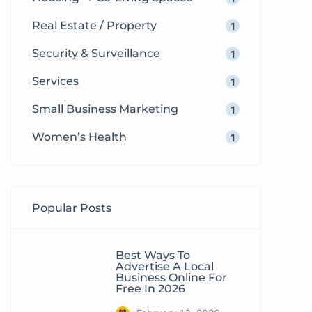
Real Estate / Property
1
Security & Surveillance
1
Services
1
Small Business Marketing
1
Women’s Health
1
Popular Posts
Best Ways To
Advertise A Local
Business Online For
Free In 2026