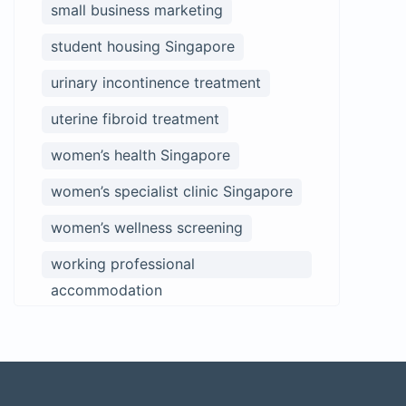
small business marketing
student housing Singapore
urinary incontinence treatment
uterine fibroid treatment
women’s health Singapore
women’s specialist clinic Singapore
women’s wellness screening
working professional
accommodation