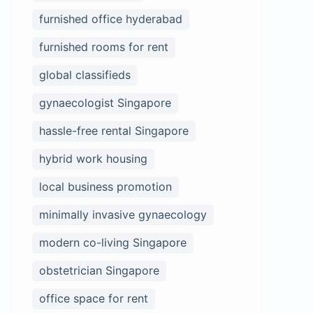
furnished office hyderabad
furnished rooms for rent
global classifieds
gynaecologist Singapore
hassle-free rental Singapore
hybrid work housing
local business promotion
minimally invasive gynaecology
modern co-living Singapore
obstetrician Singapore
office space for rent