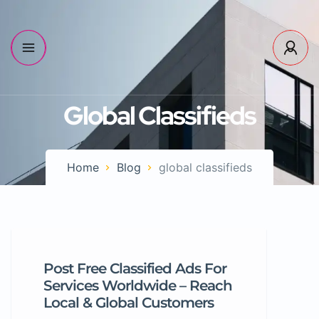
Global Classifieds
Home
Blog
global classifieds
Post Free Classified Ads For
Services Worldwide – Reach
Local & Global Customers