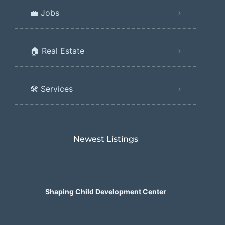
💼 Jobs
🏠 Real Estate
🛠️ Services
Newest Listings​
Shaping Child Development Center