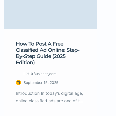
How To Post A Free
Classified Ad Online: Step-
By-Step Guide (2025
Edition)
ListUrBusiness,com
September 15, 2025
Introduction In today’s digital age,
online classified ads are one of the
easiest and most cost-effective
ways to reach potential buyers or