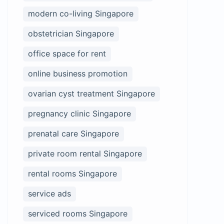
modern co-living Singapore
obstetrician Singapore
office space for rent
online business promotion
ovarian cyst treatment Singapore
pregnancy clinic Singapore
prenatal care Singapore
private room rental Singapore
rental rooms Singapore
service ads
serviced rooms Singapore