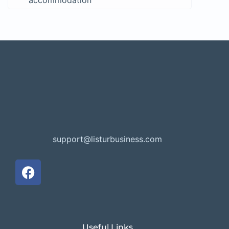
accommodation
support@listurbusiness.com
Useful Links