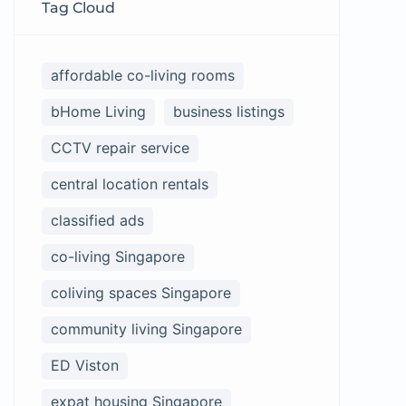
Tag Cloud
affordable co-living rooms
bHome Living
business listings
CCTV repair service
central location rentals
classified ads
co-living Singapore
coliving spaces Singapore
community living Singapore
ED Viston
expat housing Singapore