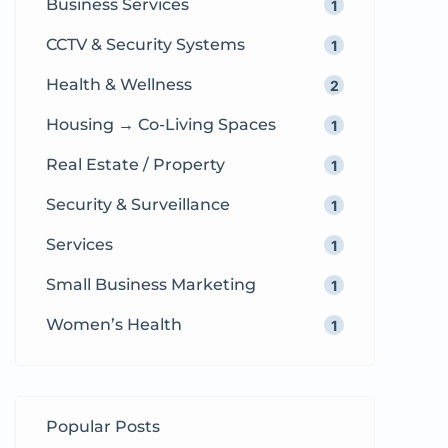
Business Services
1
CCTV & Security Systems
1
Health & Wellness
2
Housing → Co-Living Spaces
1
Real Estate / Property
1
Security & Surveillance
1
Services
1
Small Business Marketing
1
Women’s Health
1
Popular Posts