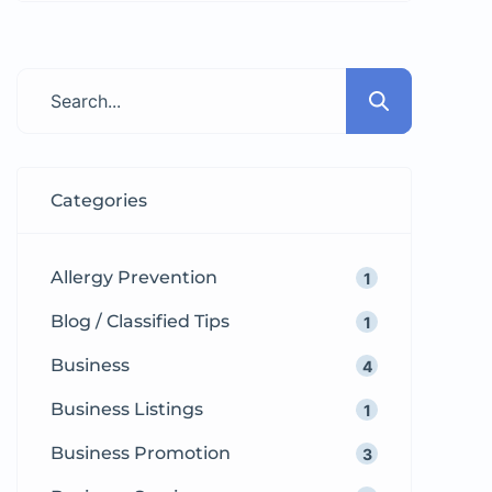
clients. Whether you want to sell a
used laptop, rent out your
apartment, advertise a job
vacancy, or promote your small
business, free classified ads give
you instant visibility without
Categories
spending a single […]
Allergy Prevention
1
Blog / Classified Tips
1
Business
4
Business Listings
1
Business Promotion
3