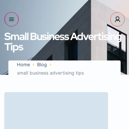
Small Business Advertising
Tips
Home
Blog
small business advertising tips