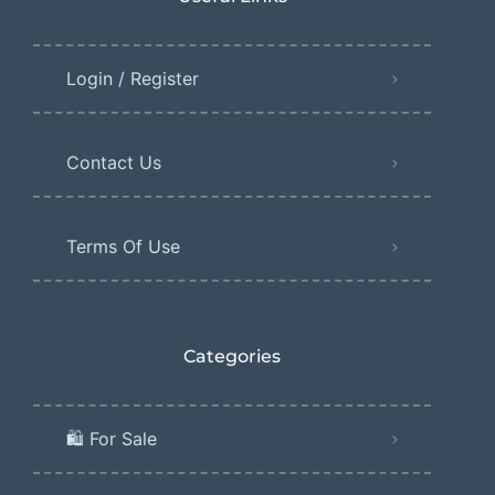
Login / Register
Contact Us
Terms Of Use
Categories
🛍️ For Sale