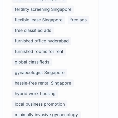
fertility screening Singapore
flexible lease Singapore
free ads
free classified ads
furnished office hyderabad
furnished rooms for rent
global classifieds
gynaecologist Singapore
hassle-free rental Singapore
hybrid work housing
local business promotion
minimally invasive gynaecology