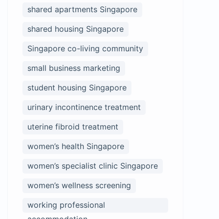
shared apartments Singapore
shared housing Singapore
Singapore co-living community
small business marketing
student housing Singapore
urinary incontinence treatment
uterine fibroid treatment
women’s health Singapore
women’s specialist clinic Singapore
women’s wellness screening
working professional