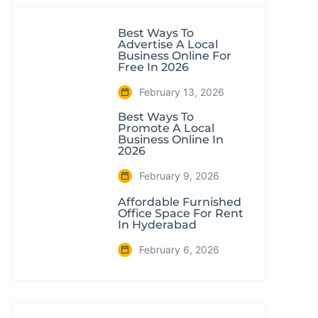
Best Ways To
Advertise A Local
Business Online For
Free In 2026
February 13, 2026
Best Ways To
Promote A Local
Business Online In
2026
February 9, 2026
Affordable Furnished
Office Space For Rent
In Hyderabad
February 6, 2026