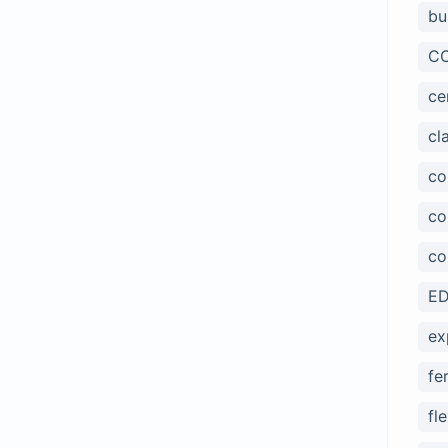
bu
CC
ce
cl
co
co
co
ED
ex
fe
fl