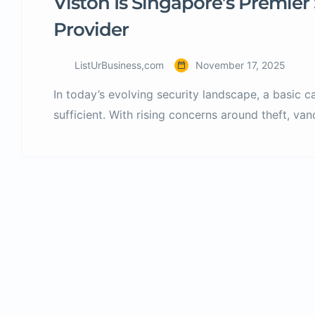
Viston Is Singapore’s Premier 
Provider
ListUrBusiness,com
November 17, 2025
In today’s evolving security landscape, a basic 
sufficient. With rising concerns around theft, va
integration, businesses and homeowners in Sin
future-ready security solutions. That’s where ED 
CCTV installation, maintenance, access control 