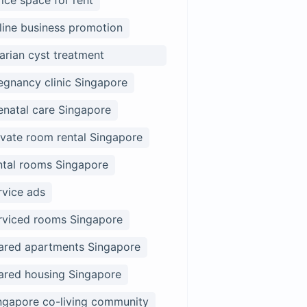
fice space for rent
line business promotion
arian cyst treatment
ngapore
egnancy clinic Singapore
enatal care Singapore
ivate room rental Singapore
ntal rooms Singapore
rvice ads
rviced rooms Singapore
ared apartments Singapore
ared housing Singapore
ngapore co-living community