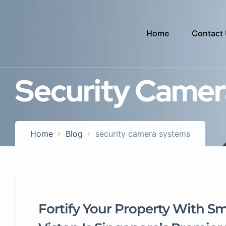
Home
Contact
Security Camer
Home
Blog
security camera systems
Fortify Your Property With S