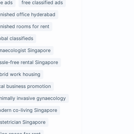
ee ads
free classified ads
rnished office hyderabad
rnished rooms for rent
obal classifieds
naecologist Singapore
ssle-free rental Singapore
brid work housing
cal business promotion
nimally invasive gynaecology
dern co-living Singapore
stetrician Singapore