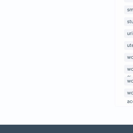
sm
st
ur
ut
wo
wo
Si
wo
wo
ac