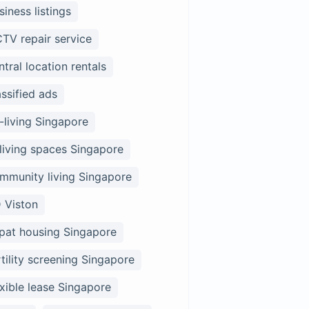
siness listings
TV repair service
ntral location rentals
assified ads
-living Singapore
living spaces Singapore
mmunity living Singapore
 Viston
pat housing Singapore
rtility screening Singapore
exible lease Singapore