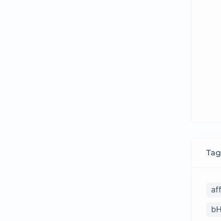
Tag
af
bH