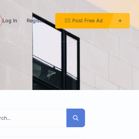
Log In
Register
👉🏿 Post Free Ad