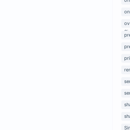
of
on
ov
Si
pr
pr
pr
re
se
se
sh
sh
Si