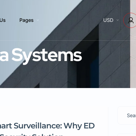
 Us
Pages
USD
a Systems
mart Surveillance: Why ED