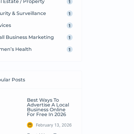
l Estate / Property
1
urity & Surveillance
1
vices
1
ll Business Marketing
1
en’s Health
1
ular Posts
Best Ways To
Advertise A Local
Business Online
For Free In 2026
February 13, 2026