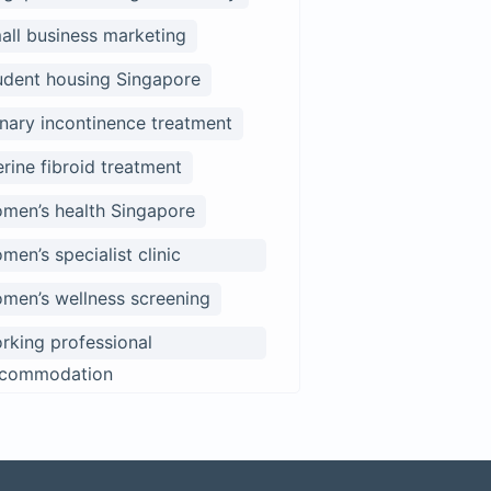
all business marketing
udent housing Singapore
inary incontinence treatment
erine fibroid treatment
men’s health Singapore
men’s specialist clinic
ngapore
men’s wellness screening
rking professional
commodation