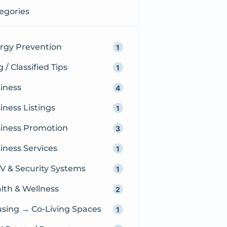
egories
ergy Prevention
1
 / Classified Tips
1
iness
4
iness Listings
1
iness Promotion
3
iness Services
1
V & Security Systems
1
lth & Wellness
2
sing → Co-Living Spaces
1