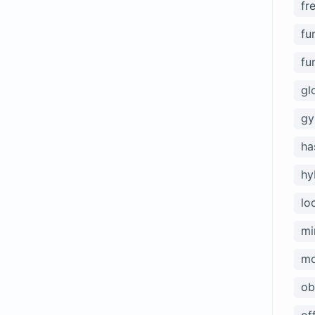
fr
fu
fu
gl
gy
ha
hy
lo
mi
mo
ob