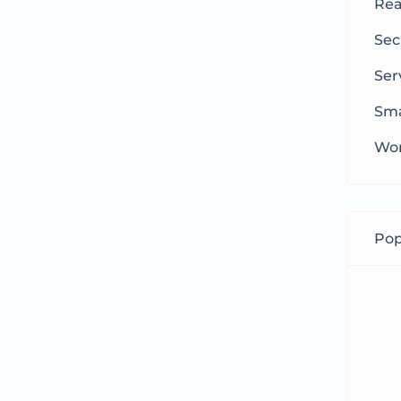
Rea
Sec
Ser
Sma
Wom
Pop