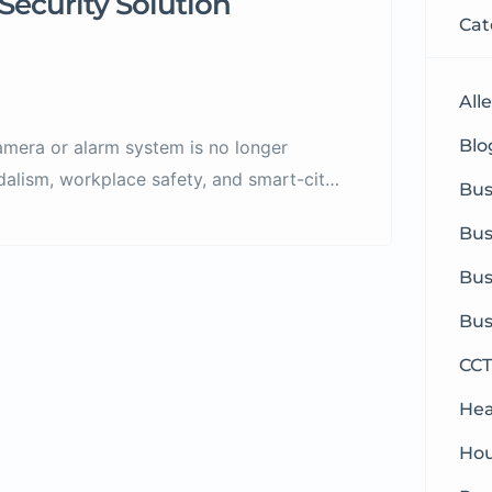
Security Solution
Cat
All
Blog
camera or alarm system is no longer
ndalism, workplace safety, and smart-city
Bus
gapore need comprehensive, modern, and
Bus
Viston comes in — a trusted specialist in
and […]
Bus
Bus
CCT
Hea
Hou