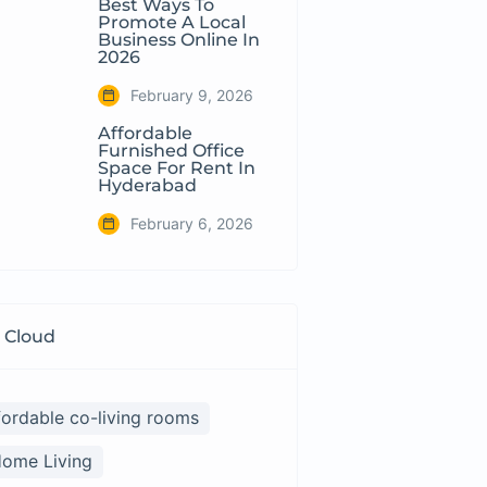
Best Ways To
Promote A Local
Business Online In
2026
February 9, 2026
Affordable
Furnished Office
Space For Rent In
Hyderabad
February 6, 2026
 Cloud
fordable co-living rooms
ome Living