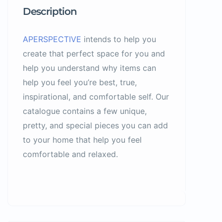
Description
APERSPECTIVE
intends to help you
create that perfect space for you and
help you understand why items can
help you feel you’re best, true,
inspirational, and comfortable self. Our
catalogue contains a few unique,
pretty, and special pieces you can add
to your home that help you feel
comfortable and relaxed.