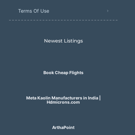
Terms Of Use
Newest Listings​
Book Cheap Flights
Meta Kaolin Manufacturers in India |
Hdmicrons.com
ArthaPoint