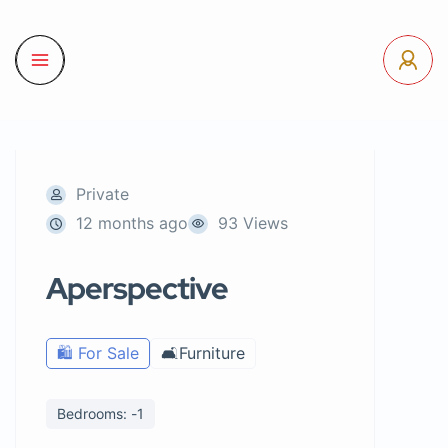
Private
12 months ago
93 Views
Aperspective
🛍️ For Sale
🛋️Furniture
Bedrooms: -1