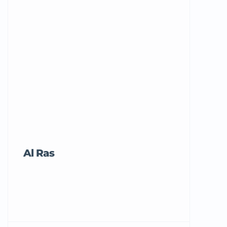
Al Ras
Tricord Me