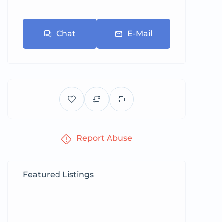
Chat
E-Mail
Report Abuse
Featured Listings