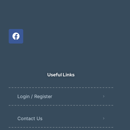
Useful Links
Login / Register
Contact Us