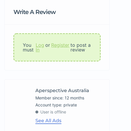
Write A Review
You
Log
or
Register
to post a
must
In
review
Aperspective Australia
Member since: 12 months
account type: private
User is offline
See All Ads