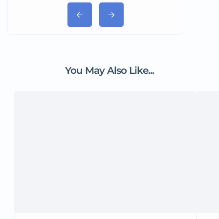
You May Also Like...