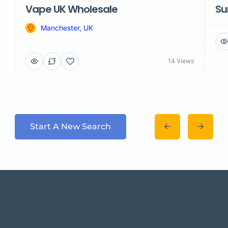
Vape UK Wholesale
Su
Manchester, UK
14 Views
Start A New Search