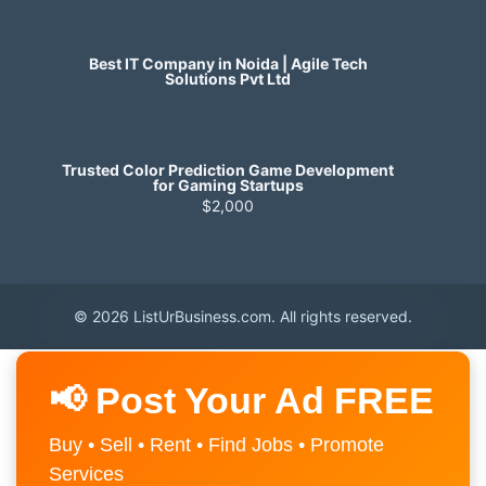
Best IT Company in Noida | Agile Tech
Solutions Pvt Ltd
Trusted Color Prediction Game Development
for Gaming Startups
$2,000
© 2026 ListUrBusiness.com. All rights reserved.
📢 Post Your Ad FREE
Buy • Sell • Rent • Find Jobs • Promote
Services