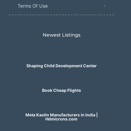
Terms Of Use
Newest Listings​
Shaping Child Development Center
Book Cheap Flights
Meta Kaolin Manufacturers in India |
Hdmicrons.com