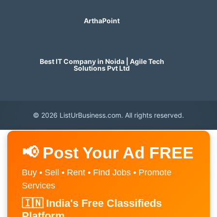
ArthaPoint
Best IT Company in Noida | Agile Tech
Solutions Pvt Ltd
© 2026 ListUrBusiness.com. All rights reserved.
📢 Post Your Ad FREE
Buy • Sell • Rent • Find Jobs • Promote
Services
🇮🇳 India's Free Classifieds
Platform