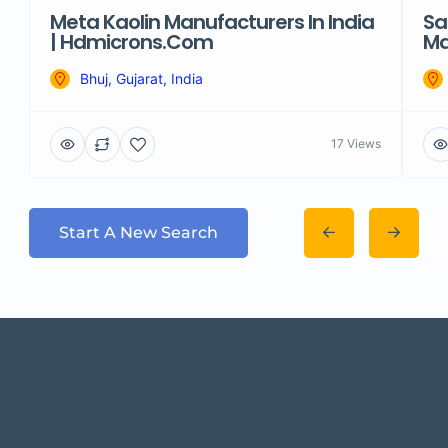
Meta Kaolin Manufacturers In India
Sa
| Hdmicrons.com
Ma
Bhuj, Gujarat, India
17 Views
Start A New Search