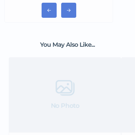
You May Also Like...
No Photo