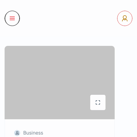
Business