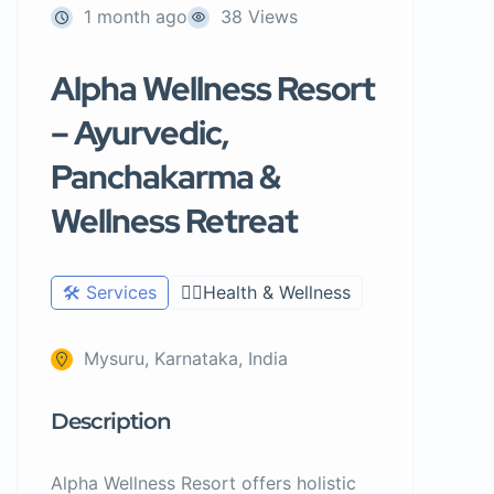
1 month ago
38 Views
Alpha Wellness Resort
– Ayurvedic,
Panchakarma &
Wellness Retreat
🛠️ Services
🧑‍⚕️Health & Wellness
Mysuru, Karnataka, India
Description
Alpha Wellness Resort offers holistic