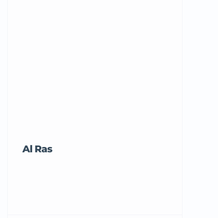
Al Ras
Tricord Me