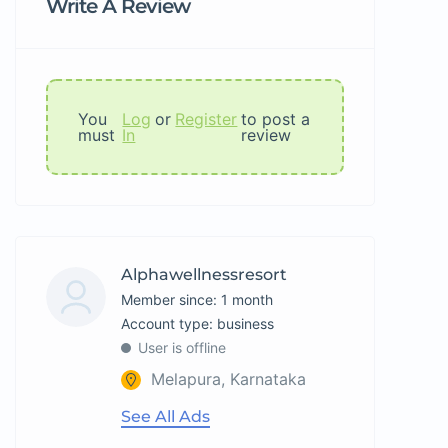
Write A Review
You
Log
or
Register
to post a
must
In
review
Alphawellnessresort
Member since: 1 month
account type: business
User is offline
Melapura, Karnataka
See All Ads