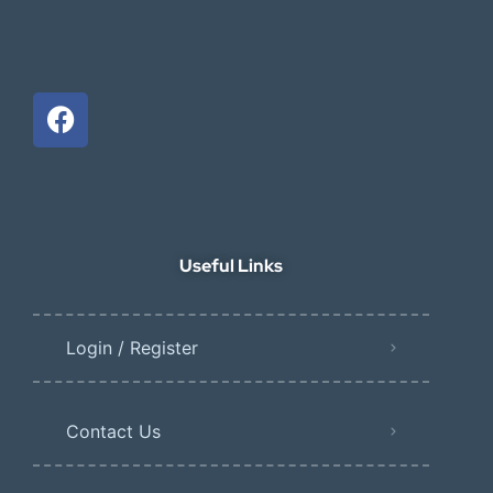
Useful Links
Login / Register
Contact Us