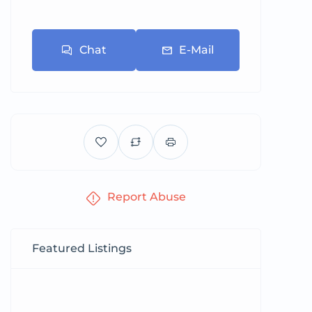
Chat
E-Mail
Report Abuse
Featured Listings