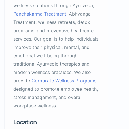
wellness solutions through Ayurveda,
Panchakarma Treatment
, Abhyanga
Treatment, wellness retreats, detox
programs, and preventive healthcare
services. Our goal is to help individuals
improve their physical, mental, and
emotional well-being through
traditional Ayurvedic therapies and
modern wellness practices. We also
provide
Corporate Wellness Programs
designed to promote employee health,
stress management, and overall
workplace wellness.
Location