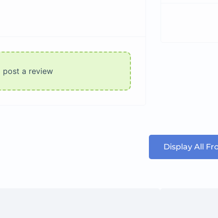
o post a review
Display All F