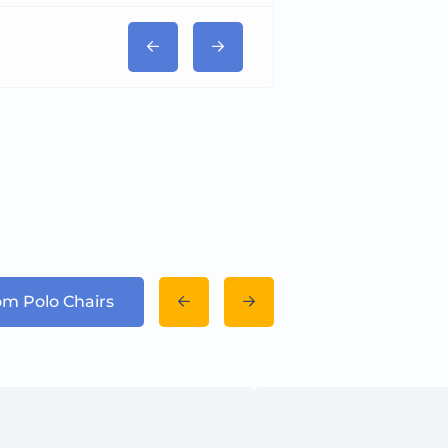
rom Polo Chairs