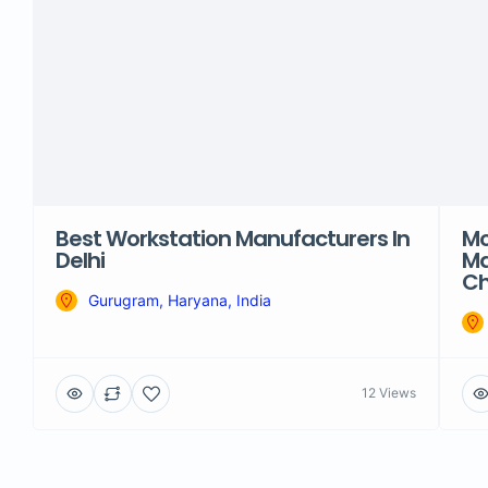
Best Workstation Manufacturers In
Mo
Delhi
Ma
Ch
Gurugram, Haryana, India
12 Views