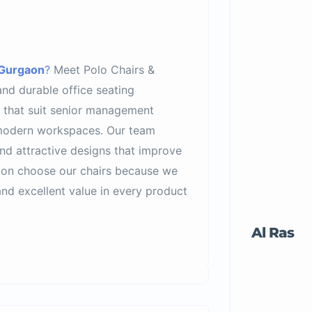
 Gurgaon
?
Meet Polo Chairs &
and durable office seating
s that suit senior management
 modern workspaces. Our team
nd attractive designs that improve
aon choose our chairs because we
nd excellent value in every product
Al Ras