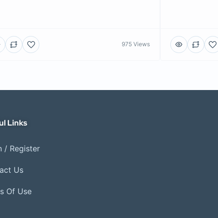
975 Views
ul Links
 / Register
act Us
s Of Use