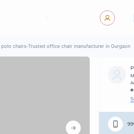
tact Us
Pages
USD
Log In
polo chairs-Trusted office chair manufacturer in Gurgaon
P
M
S
99