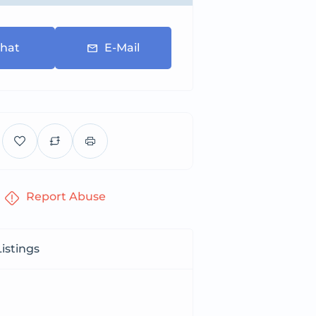
hat
E-Mail
Report Abuse
istings