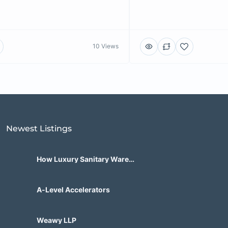
10 Views
Newest Listings​
How Luxury Sanitary Ware
Brands in India Are Changing
Bathroom Design?
A-Level Accelerators
Weawy LLP