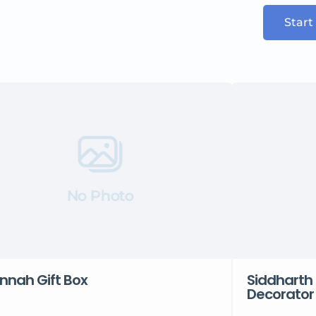
Start
No Photo
nnah Gift Box
Siddharth 
Decorator