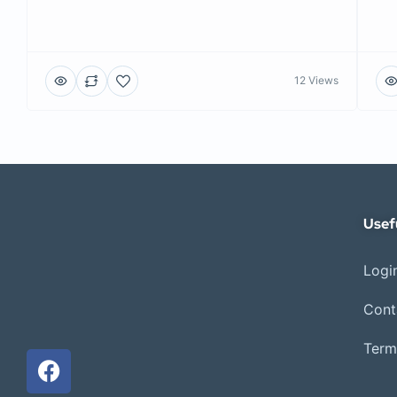
12 Views
Usef
Login
Cont
Term