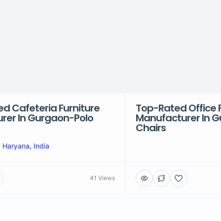
ed Cafeteria Furniture
Top-Rated Office 
rer In Gurgaon-Polo
Manufacturer In 
Chairs
 Haryana, India
41 Views