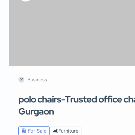
Business
polo chairs-Trusted office ch
Gurgaon
🛍️ For Sale
🛋️Furniture