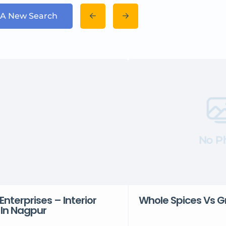
 A New Search
No P
Enterprises – Interior
Whole Spices Vs G
 In Nagpur