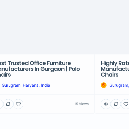
st Trusted Office Furniture
Highly Rat
nufacturers In Gurgaon | Polo
Manufactu
airs
Chairs
Gurugram, Haryana, India
Gurugram,
15 Views