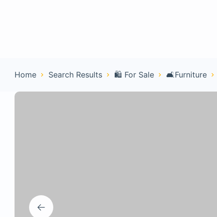
Home
Con
Home
Search Results
🛍️ For Sale
🛋️Furniture