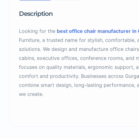
Description
Looking for the
best office chair manufacturer in
Furniture, a trusted name for stylish, comfortable, 
solutions. We design and manufacture office chair
cabins, executive offices, conference rooms, and
focuses on quality materials, ergonomic support, a
comfort and productivity. Businesses across Gurg
combine smart design, long-lasting performance, a
we create.