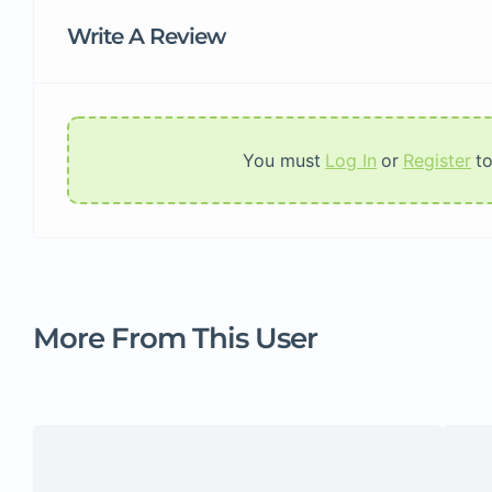
Write A Review
You must
Log In
or
Register
t
More From This User