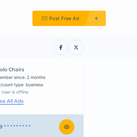
Register
👉🏿 Post Free Ad
olo Chairs
ember since: 2 months
account type: business
User is offline
ee All Ads
9
* * * * * * * * *