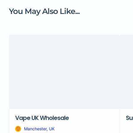
You May Also Like...
Vape UK Wholesale
Su
Manchester, UK