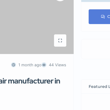
C
1 month ago
44 Views
air manufacturer in
Featured L