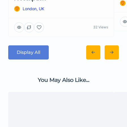
London, UK
32 Views
Display All
You May Also Like...