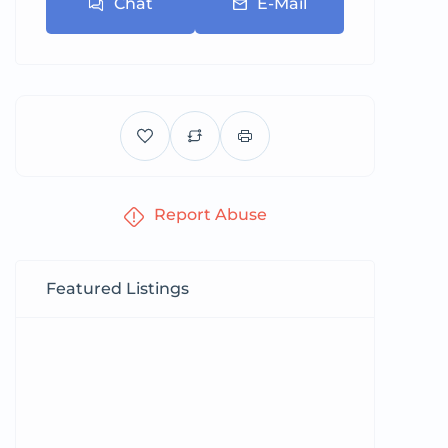
Chat
E-Mail
Report Abuse
Featured Listings