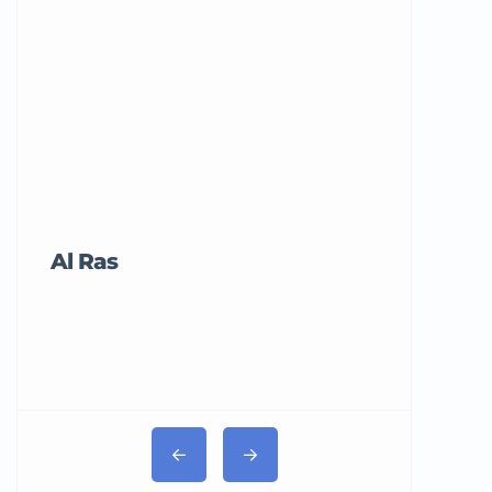
Al Ras
Tricord Me