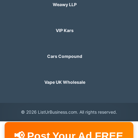
Weawy LLP
VIP Kars
Cars Compound
Vape UK Wholesale
© 2026 ListUrBusiness.com. All rights reserved.
📢 Post Your Ad FREE