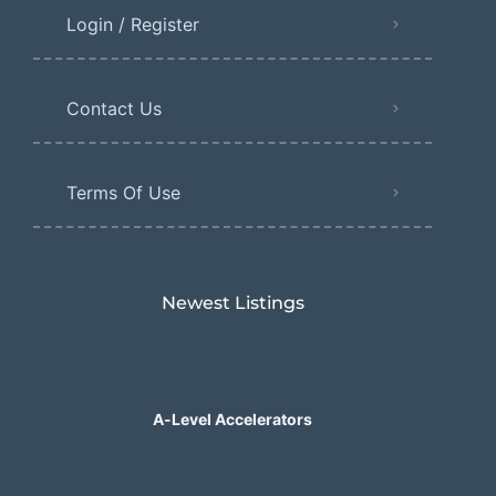
Login / Register
Contact Us
Terms Of Use
Newest Listings​
A-Level Accelerators