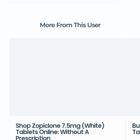
More From This User
Shop Zopiclone 7.5mg (White)
Bu
Tablets Online: Without A
Ta
Prescription