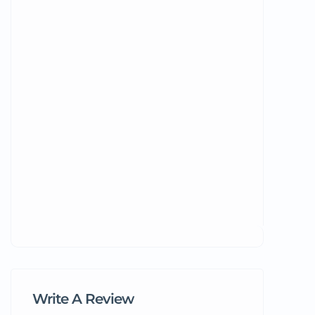
Write A Review