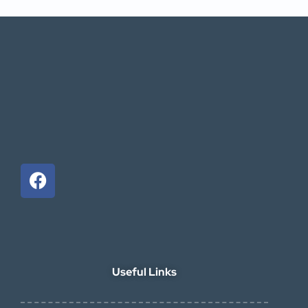
Useful Links