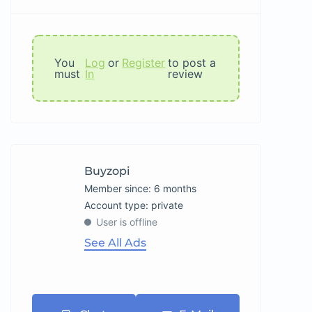
You
Log
or
Register
to post a
must
In
review
Buyzopi
Member since: 6 months
account type: private
User is offline
See All Ads