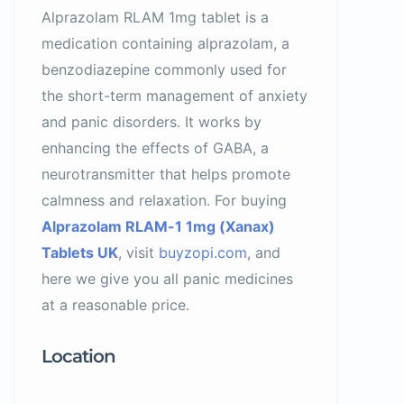
Alprazolam RLAM 1mg tablet is a
medication containing alprazolam, a
benzodiazepine commonly used for
the short-term management of anxiety
and panic disorders. It works by
enhancing the effects of GABA, a
neurotransmitter that helps promote
calmness and relaxation. For buying
Alprazolam RLAM-1 1mg (Xanax)
Tablets UK
, visit
buyzopi.com,
and
here we give you all panic medicines
at a reasonable price.
Location