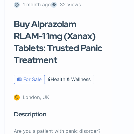
1 month ago
32 Views
Buy Alprazolam
RLAM-1 1mg (Xanax)
Tablets: Trusted Panic
Treatment
🛍️ For Sale
🧪Health & Wellness
London, UK
Description
Are you a patient with panic disorder?