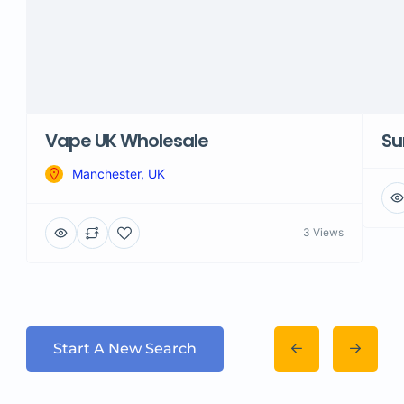
Vape UK Wholesale
Su
Manchester, UK
3 Views
Start A New Search