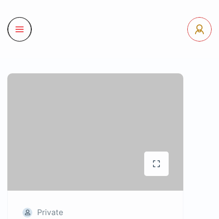
Private