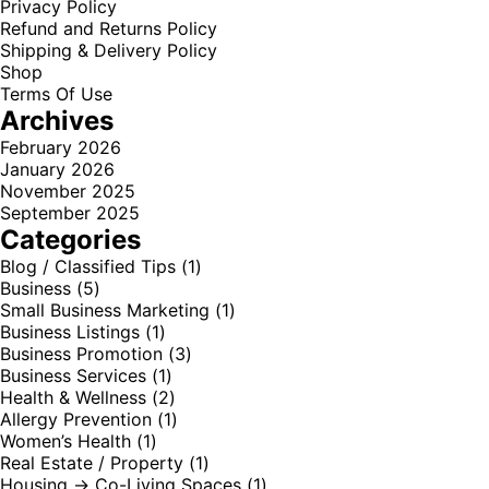
Privacy Policy
Refund and Returns Policy
Shipping & Delivery Policy
Shop
Terms Of Use
Archives
February 2026
January 2026
November 2025
September 2025
Categories
Blog / Classified Tips
(1)
Business
(5)
Small Business Marketing
(1)
Business Listings
(1)
Business Promotion
(3)
Business Services
(1)
Health & Wellness
(2)
Allergy Prevention
(1)
Women’s Health
(1)
Real Estate / Property
(1)
Housing → Co-Living Spaces
(1)