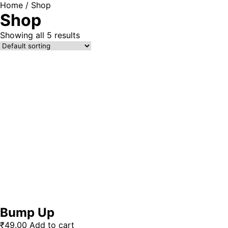
Home
/ Shop
Shop
Showing all 5 results
Bump Up
₹
49.00
Add to cart