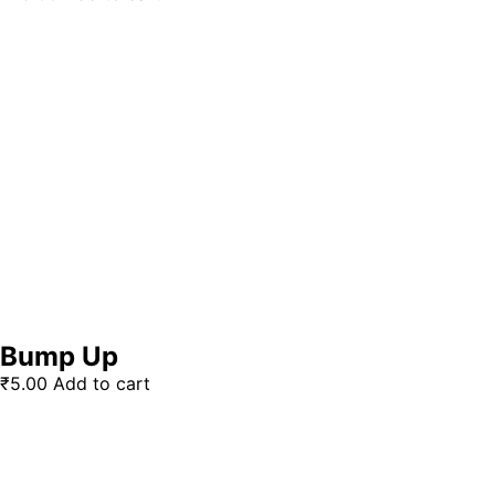
Bump Up
₹
5.00
Add to cart