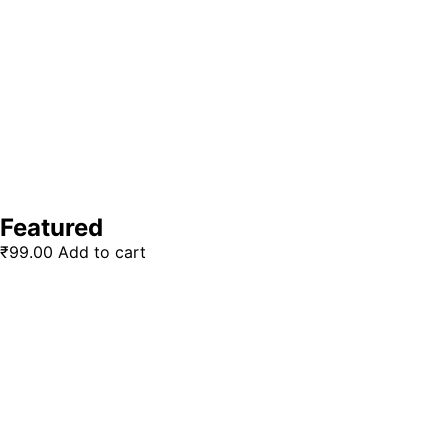
Featured
₹
99.00
Add to cart