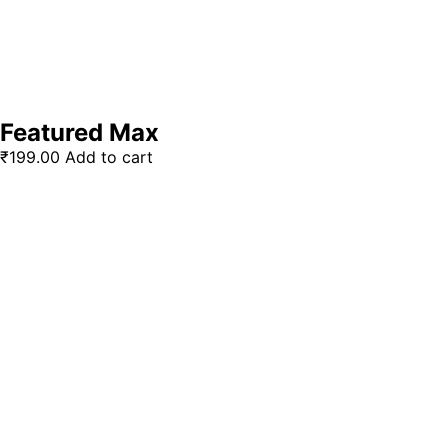
Featured Max
₹
199.00
Add to cart