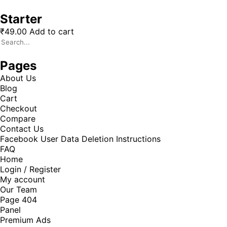
Starter
₹
49.00
Add to cart
Pages
About Us
Blog
Cart
Checkout
Compare
Contact Us
Facebook User Data Deletion Instructions
FAQ
Home
Login / Register
My account
Our Team
Page 404
Panel
Premium Ads