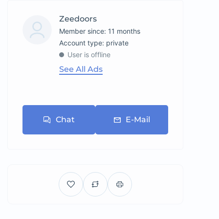
Zeedoors
Member since: 11 months
account type: private
User is offline
See All Ads
Chat
E-Mail