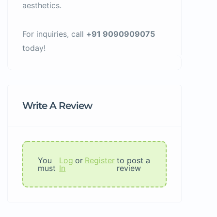
aesthetics.
For inquiries, call
+91 9090909075
today!
Write A Review
You
Log
or
Register
to post a
must
In
review