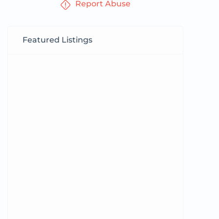
Report Abuse
Featured Listings