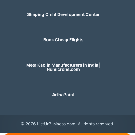
Shaping Child Development Center
Book Cheap Flights
Meta Kaolin Manufacturers in India |
Hdmicrons.com
ArthaPoint
© 2026 ListUrBusiness.com. All rights reserved.