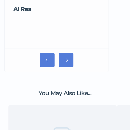
Al Ras
Tricord Me
You May Also Like...