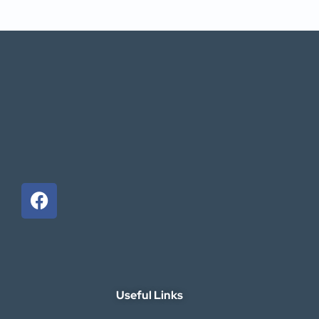
Useful Links