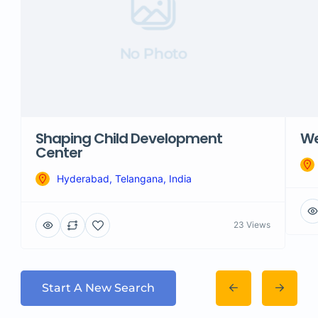
No Photo
Shaping Child Development
We
Center
Hyderabad, Telangana, India
23 Views
Start A New Search