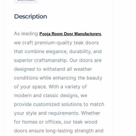
Description
As leading
,
Pooja Room Door Manufacturers
we craft premium-quality teak doors
that combine elegance, durability, and
superior craftsmanship. Our doors are
designed to withstand all weather
conditions while enhancing the beauty
of your space. With a variety of
modern and classic designs, we
provide customized solutions to match
your style and requirements. Whether
for homes or offices, our teak wood
doors ensure long-lasting strength and