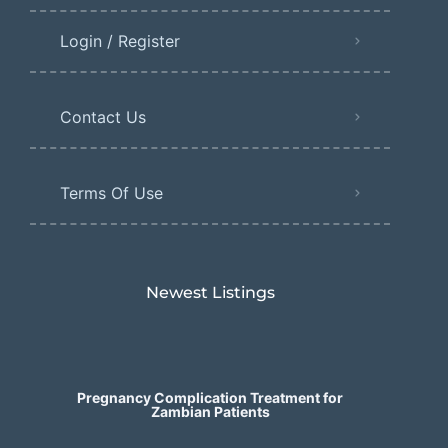
Login / Register
Contact Us
Terms Of Use
Newest Listings​
Pregnancy Complication Treatment for
Zambian Patients