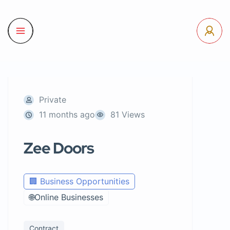
Private
11 months ago
81 Views
Zee Doors
🏢 Business Opportunities
🌐Online Businesses
Contract