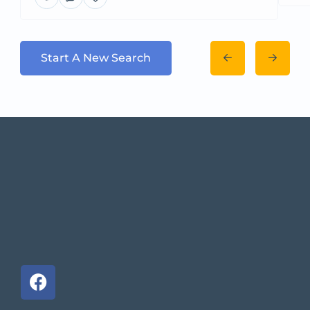
Start A New Search