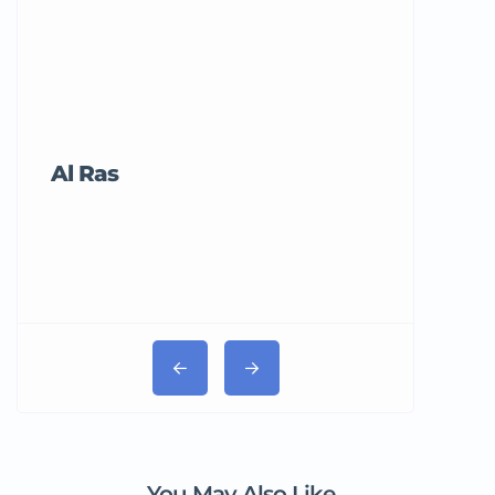
Al Ras
Tricord Me
You May Also Like...