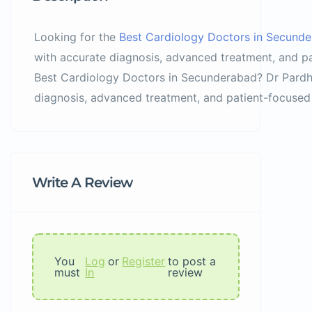
Looking for the
Best Cardiology Doctors in Secund
with accurate diagnosis, advanced treatment, and pa
Best Cardiology Doctors in Secunderabad? Dr Pardha
diagnosis, advanced treatment, and patient-focused 
Write A Review
You
Log
or
Register
to post a
must
In
review