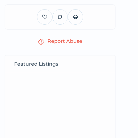
Report Abuse
Featured Listings