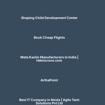
Shaping Child Development Center
Book Cheap Flights
Meta Kaolin Manufacturers in India |
Hdmicrons.com
ArthaPoint
Best IT Company in Noida | Agile Tech
Solutions Pvt Ltd