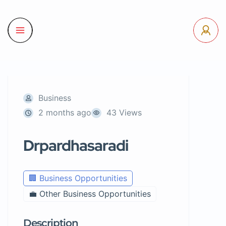
Business
2 months ago
43 Views
Drpardhasaradi
🏢 Business Opportunities
💼 Other Business Opportunities
Description