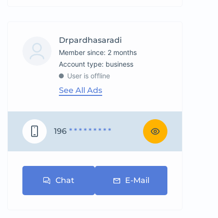
Drpardhasaradi
Member since: 2 months
account type: business
User is offline
See All Ads
196
* * * * * * * * *
Chat
E-Mail