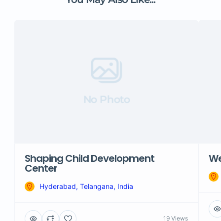
No Photo
Shaping Child Development
We
Center
Hyderabad, Telangana, India
19 Views