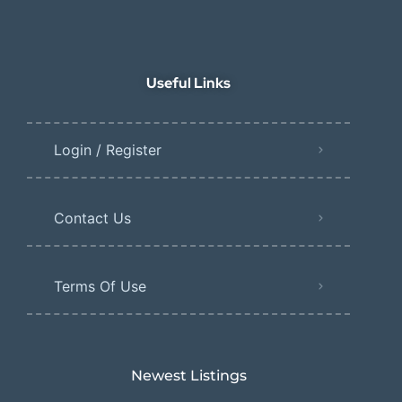
Useful Links
Login / Register
Contact Us
Terms Of Use
Newest Listings​