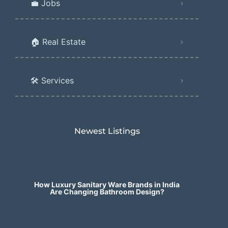
💼 Jobs
🏠 Real Estate
🛠️ Services
Newest Listings​
How Luxury Sanitary Ware Brands in India
Are Changing Bathroom Design?