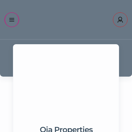
Oia Properties