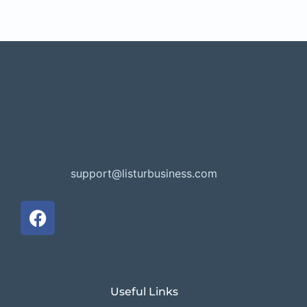
support@listurbusiness.com
Useful Links