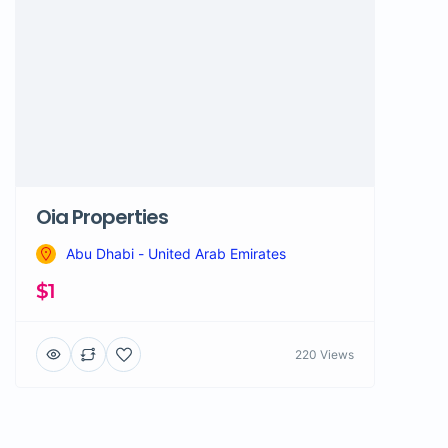
Oia Properties
Abu Dhabi - United Arab Emirates
$1
220 Views