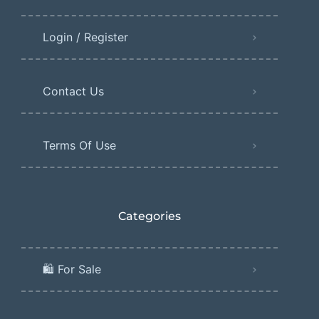
Login / Register
Contact Us
Terms Of Use
Categories
🛍️ For Sale