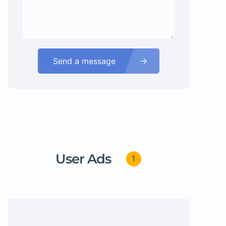
Send a message
User Ads
1