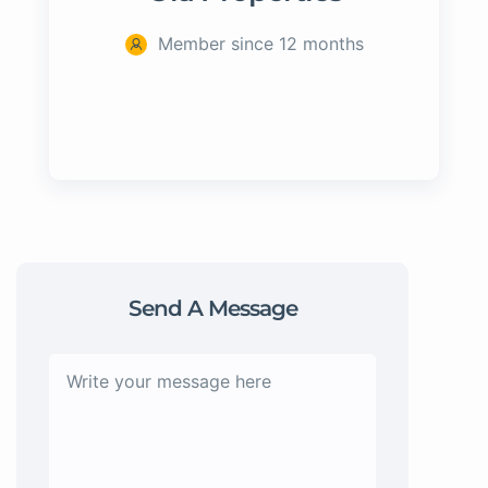
Member since 12 months
Send A Message