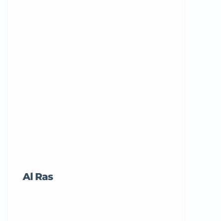
Al Ras
Tricord Me