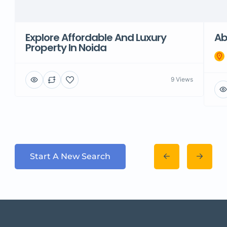
Explore Affordable And Luxury
Ab
Property In Noida
9 Views
Start A New Search