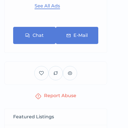
See All Ads
Chat
E-Mail
Report Abuse
Featured Listings