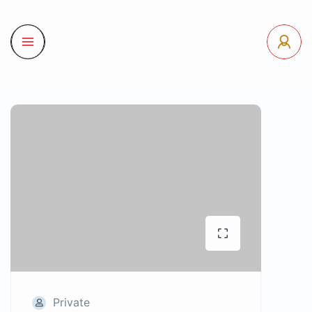
Private