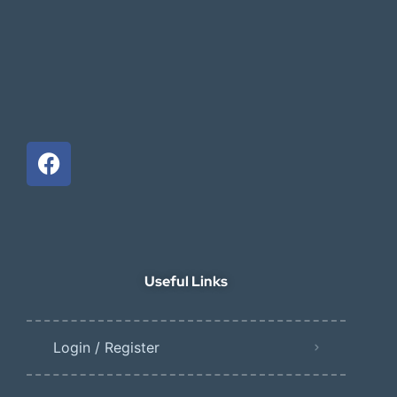
Useful Links
Login / Register