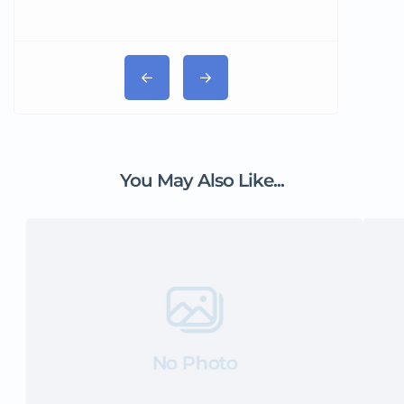
You May Also Like...
No Photo