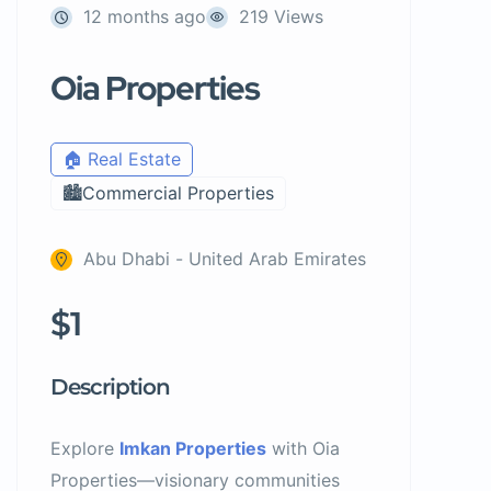
12 months ago
219 Views
Oia Properties
🏠 Real Estate
🏙️Commercial Properties
Abu Dhabi - United Arab Emirates
$1
Description
Explore
Imkan Properties
with Oia
Properties—visionary communities