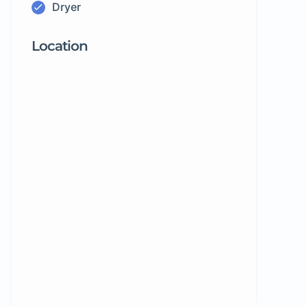
Dryer
Location