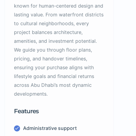
known for human-centered design and
lasting value. From waterfront districts
to cultural neighborhoods, every
project balances architecture,
amenities, and investment potential.
We guide you through floor plans,
pricing, and handover timelines,
ensuring your purchase aligns with
lifestyle goals and financial returns
across Abu Dhabi’s most dynamic
developments.
Features
Administrative support