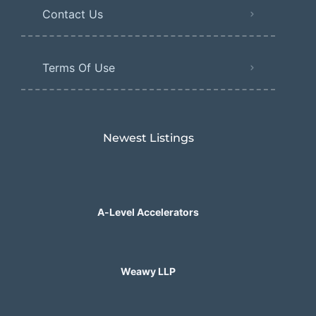
Contact Us
Terms Of Use
Newest Listings​
A-Level Accelerators
Weawy LLP