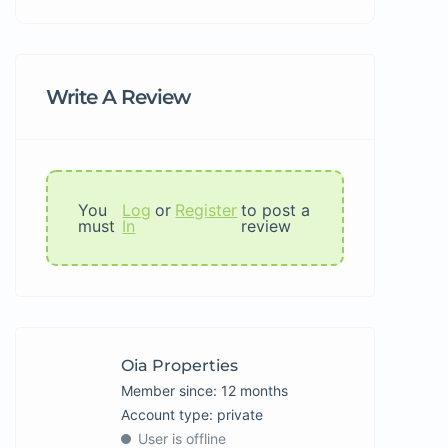
Write A Review
You
Log
or
Register
to post a
must
In
review
Oia Properties
Member since: 12 months
account type: private
User is offline