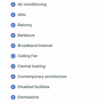
Air conditioning
Attic
Balcony
Barbecue
Broadband Internet
Ceiling Fan
Central heating
Contemporary architecture
Disabled facilities
Dishwasher