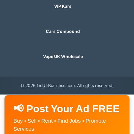
VIP Kars
Cars Compound
Vape UK Wholesale
© 2026 ListUrBusiness.com. All rights reserved.
📢 Post Your Ad FREE
Buy • Sell • Rent • Find Jobs • Promote
Services