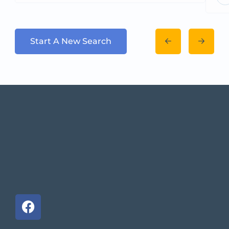
Start A New Search