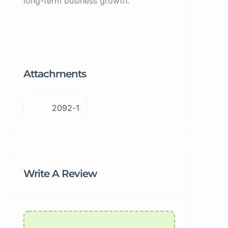
long-term business growth.
Attachments
2092-1
Write A Review