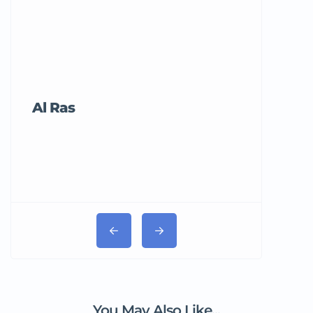
Al Ras
Tricord Me
You May Also Like...