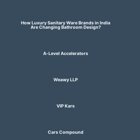
How Luxury Sanitary Ware Brands in India
Are Changing Bathroom Design?
A-Level Accelerators
Weawy LLP
VIP Kars
Cars Compound