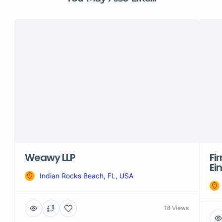
Weawy LLP
Fi
Ei
Indian Rocks Beach, FL, USA
18 Views