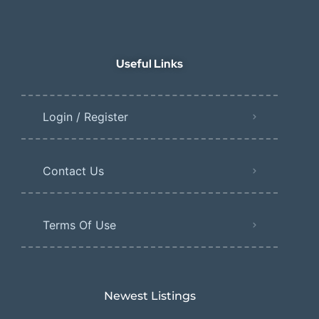
Useful Links
Login / Register
Contact Us
Terms Of Use
Newest Listings​