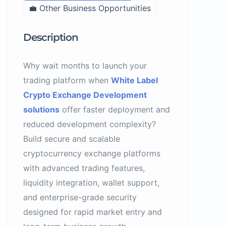
💼 Other Business Opportunities
Description
Why wait months to launch your
trading platform when
White Label
Crypto Exchange Development
solutions
offer faster deployment and
reduced development complexity?
Build secure and scalable
cryptocurrency exchange platforms
with advanced trading features,
liquidity integration, wallet support,
and enterprise-grade security
designed for rapid market entry and