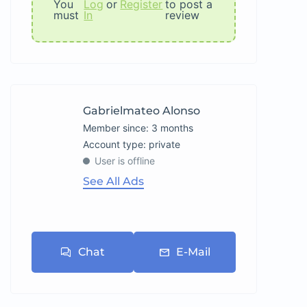
You
Log
or
Register
to post a
must
In
review
Gabrielmateo Alonso
Member since: 3 months
account type: private
User is offline
See All Ads
Chat
E-Mail