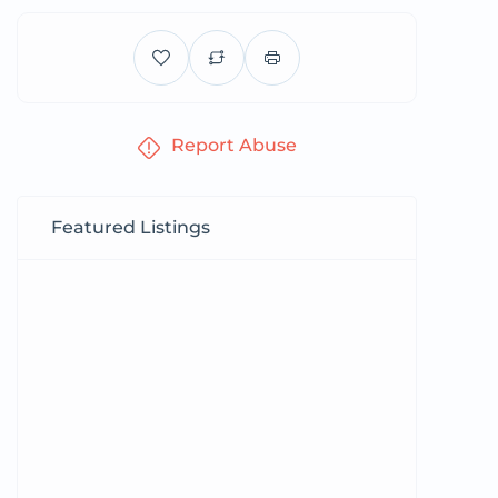
Report Abuse
Featured Listings