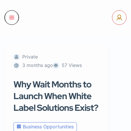
Private
3 months ago
57 Views
Why Wait Months to
Launch When White
Label Solutions Exist?
🏢 Business Opportunities