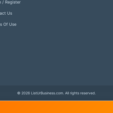
 / Register
act Us
s Of Use
© 2026 ListUrBusiness.com. All rights reserved.