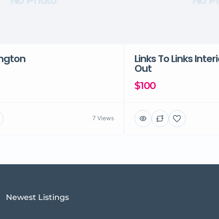
No Photo
No P
ington
Links To Links Inter
Out
$100
7 Views
Newest Listings​