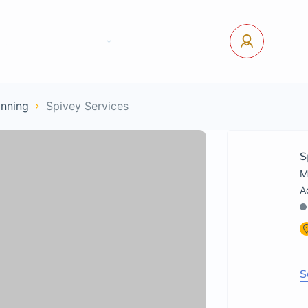
tact Us
Pages
USD
Log In
anning
Spivey Services
S
M
S