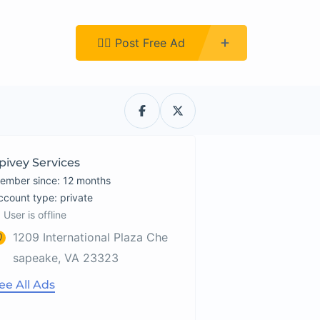
Register
👉🏿 Post Free Ad
pivey Services
ember since: 12 months
account type: private
User is offline
1209 International Plaza Che
sapeake, VA 23323
ee All Ads