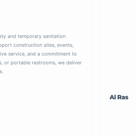
fety and temporary sanitation
port construction sites, events,
sive service, and a commitment to
s, or portable restrooms, we deliver
s.
Al Ras