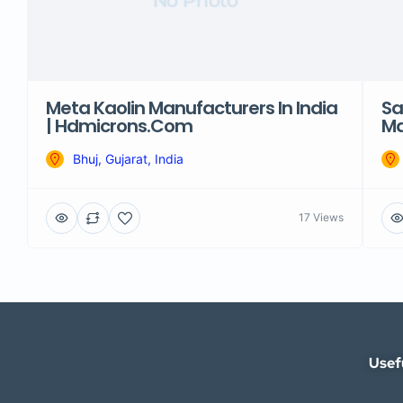
No Photo
Meta Kaolin Manufacturers In India
Sa
| Hdmicrons.com
Ma
Bhuj, Gujarat, India
17 Views
Usef