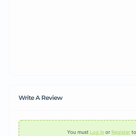
Write A Review
You must
Log In
or
Register
t