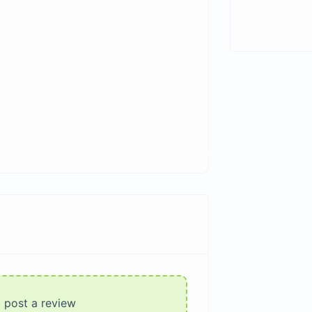
o post a review