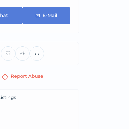
hat
E-Mail
Report Abuse
istings