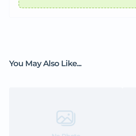
You May Also Like...