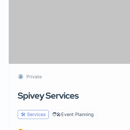
Private
Spivey Services
🛠️ Services
🧑‍🎤Event Planning