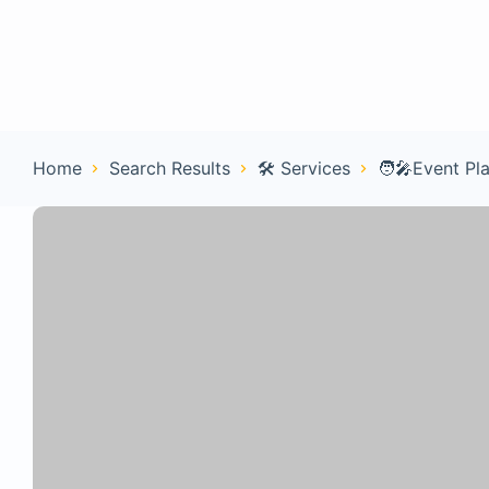
Home
Con
Home
Search Results
🛠️ Services
🧑‍🎤Event Pl