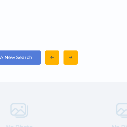
 A New Search