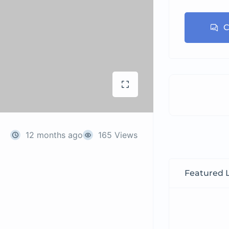
C
12 months ago
165 Views
Featured L