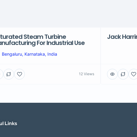
turated Steam Turbine
Jack Harr
nufacturing For Industrial Use
Bengaluru, Karnataka, India
12 Views
ul Links