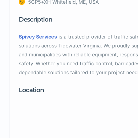
5CP5+XH Whitefield, ME, USA
Description
Spivey Services
is a trusted provider of traffic sa
solutions across Tidewater Virginia. We proudly sup
and municipalities with reliable equipment, respon
safety. Whether you need traffic control, barricade
dependable solutions tailored to your project need
Location