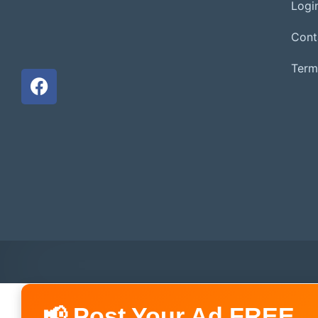
Login
Cont
Term
📢 Post Your Ad FREE