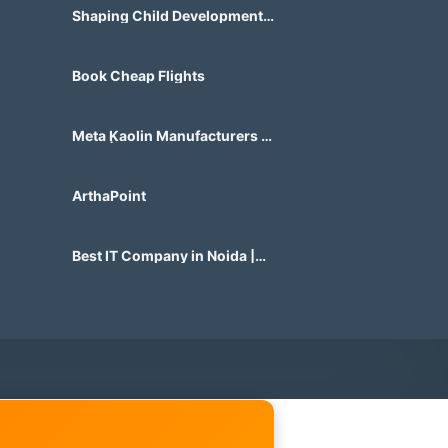
Shaping Child Development
Center
Book Cheap Flights
Meta Kaolin Manufacturers in
India | Hdmicrons.com
ArthaPoint
Best IT Company in Noida |
Agile Tech Solutions Pvt Ltd