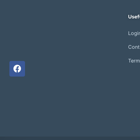
Usef
Login
Cont
Term