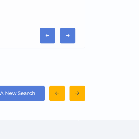
 A New Search