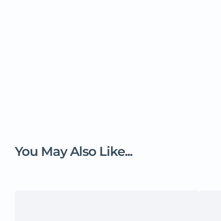
You May Also Like...