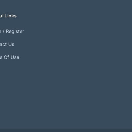
ul Links
 / Register
act Us
s Of Use