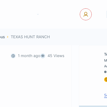
tact Us
Pages
USD
Log In
ous
TEXAS HUNT RANCH
T
1 month ago
45 Views
M
S