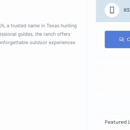
83
ch
, a trusted name in Texas hunting
ssional guides, the ranch offers
C
nforgettable outdoor experiences
Featured L