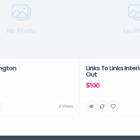
No Photo
No P
ington
Links To Links Inter
Out
$100
6 Views