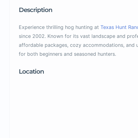
Description
Experience thrilling hog hunting at
Texas Hunt Ran
since 2002. Known for its vast landscape and profe
affordable packages, cozy accommodations, and u
for both beginners and seasoned hunters.
Location