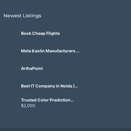
Newest Listings​
Book Cheap Flights
Meta Kaolin Manufacturers in
India | Hdmicrons.com
ArthaPoint
Best IT Company in Noida |
Agile Tech Solutions Pvt Ltd
Trusted Color Prediction
Game Development for
$2,000
Gaming Startups