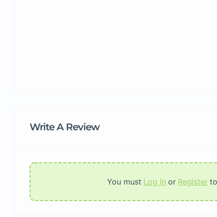
Write A Review
You must
Log In
or
Register
t