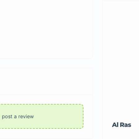
o post a review
Al Ras