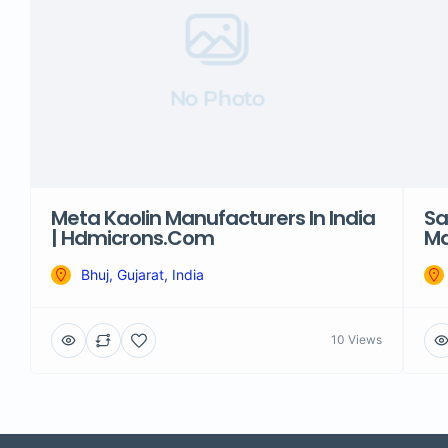
No Photo
Meta Kaolin Manufacturers In India
Sa
| Hdmicrons.com
Ma
Bhuj, Gujarat, India
10 Views