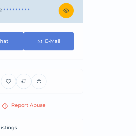
2
* * * * * * * * *
hat
E-Mail
Report Abuse
istings