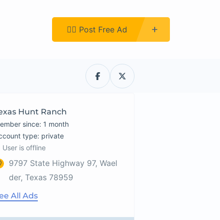
Register
👉🏿 Post Free Ad
exas Hunt Ranch
ember since: 1 month
account type: private
User is offline
9797 State Highway 97, Wael
der, Texas 78959
ee All Ads