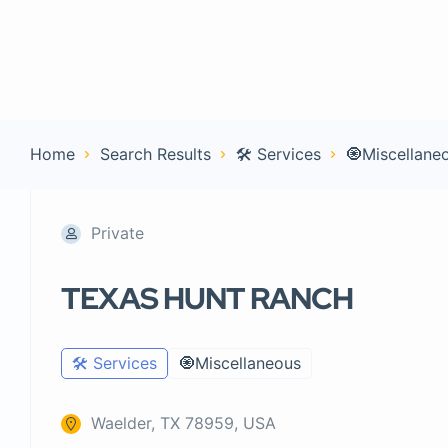
Home
Con
Home
Search Results
🛠️ Services
🧿Miscellane
Private
TEXAS HUNT RANCH
🛠️ Services
🧿Miscellaneous
Waelder, TX 78959, USA