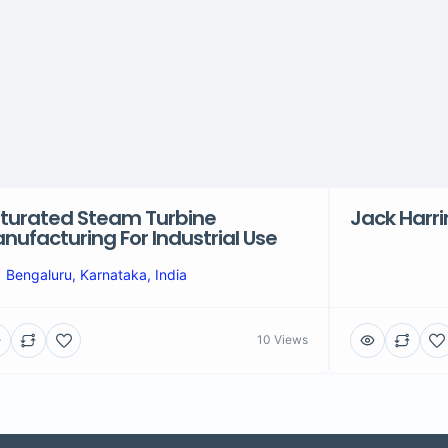
turated Steam Turbine
Jack Harr
nufacturing For Industrial Use
Bengaluru, Karnataka, India
10 Views