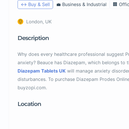
↔️ Buy & Sell
💼 Business & Industrial
🏢 Offi
London, UK
Description
Why does every healthcare professional suggest 
anxiety? Beauce has Diazepam, which belongs to t
Diazepam Tablets UK
will manage anxiety disorde
disturbances. To purchase Diazepam Prodes Online 
buyzopi.com.
Location