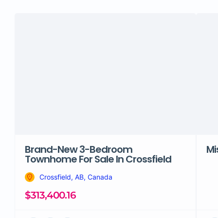
Brand-New 3-Bedroom
Mi
Townhome For Sale In Crossfield
Crossfield, AB, Canada
$313,400.16