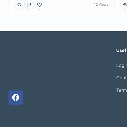
12 Views
Usef
Login
Cont
Term