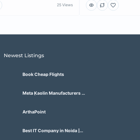
25 Views
Newest Listings​
Book Cheap Flights
Meta Kaolin Manufacturers in
India | Hdmicrons.com
ArthaPoint
Best IT Company in Noida |
Agile Tech Solutions Pvt Ltd