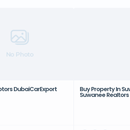
No Photo
ors DubaiCarExport
Buy Property In S
Suwanee Realtors