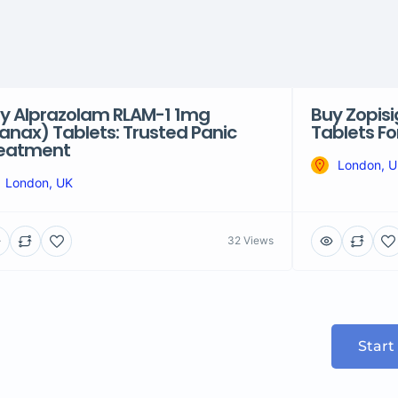
y Alprazolam RLAM-1 1mg
Buy Zopis
anax) Tablets: Trusted Panic
Tablets F
eatment
London, 
London, UK
32 Views
Start