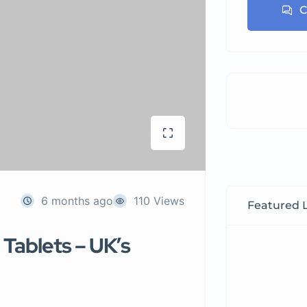
C
6 months ago
110 Views
Featured L
Tablets – UK’s