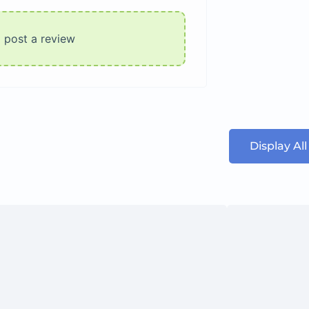
o post a review
Display Al