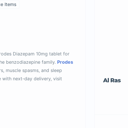
ce Items
Prodes Diazepam 10mg tablet for
he benzodiazepine family.
Prodes
rs, muscle spasms, and sleep
with next-day delivery, visit
Al Ras