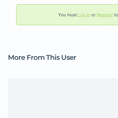
You must
Log In
or
Register
t
More From This User