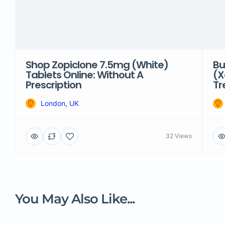
Shop Zopiclone 7.5mg (White)
Bu
Tablets Online: Without A
(X
Prescription
Tr
London, UK
32 Views
You May Also Like...