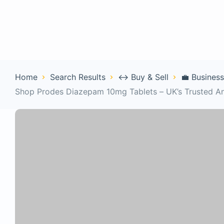
Home
Con
Home
Search Results
↔️ Buy & Sell
💼 Business
Shop Prodes Diazepam 10mg Tablets – UK’s Trusted A