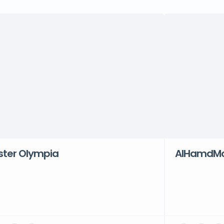
ster Olympia
AlHamdMot