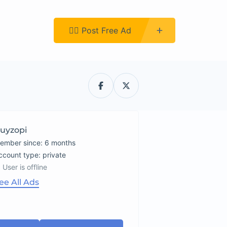
Register
👉🏿 Post Free Ad
uyzopi
ember since: 6 months
account type: private
User is offline
ee All Ads