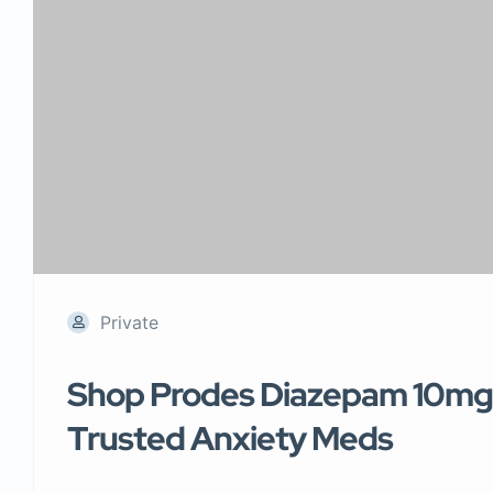
Private
Shop Prodes Diazepam 10mg 
Trusted Anxiety Meds