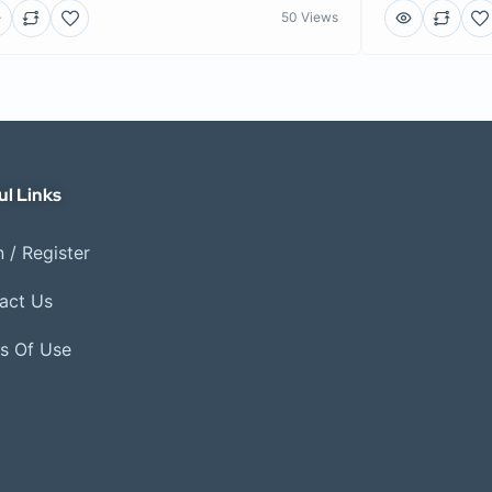
50 Views
ul Links
 / Register
act Us
s Of Use