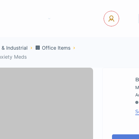
tact Us
Pages
USD
Log In
 & Industrial
🏢 Office Items
nxiety Meds
B
M
S