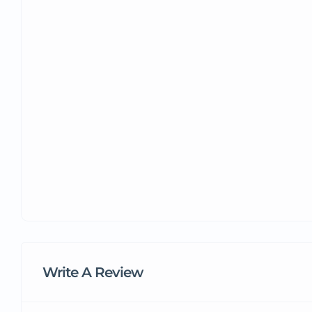
Write A Review