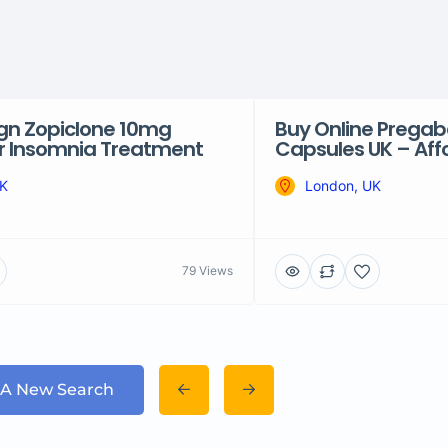
ign Zopiclone 10mg
Buy Online Prega
or Insomnia Treatment
Capsules UK – Affo
UK
London, UK
79 Views
 A New Search