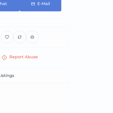
hat
E-Mail
Report Abuse
istings