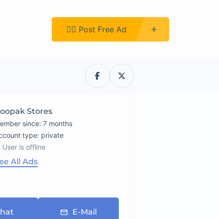
Register
👉🏿 Post Free Ad
oopak Stores
ember since: 7 months
account type: private
User is offline
ee All Ads
hat
E-Mail