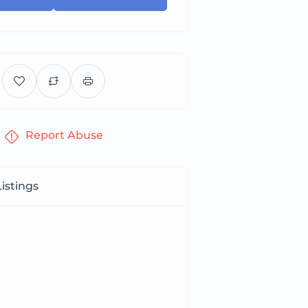
Report Abuse
istings