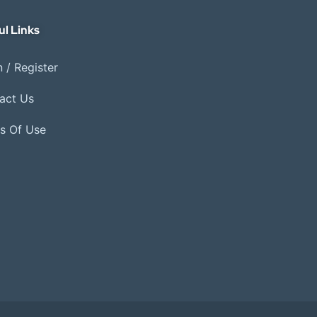
ul Links
 / Register
act Us
s Of Use