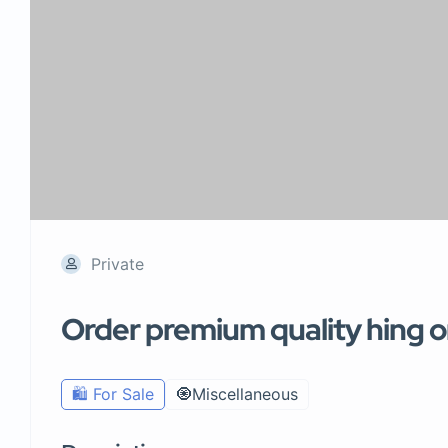
Private
Order premium quality hing on
🛍️ For Sale
🧿Miscellaneous