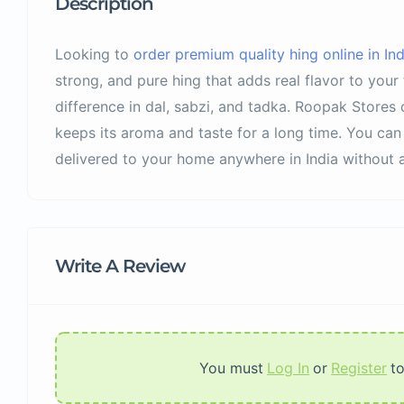
Description
Looking to
order premium quality hing online in Ind
strong, and pure hing that adds real flavor to you
difference in dal, sabzi, and tadka. Roopak Stores 
keeps its aroma and taste for a long time. You can 
delivered to your home anywhere in India without a
Write A Review
You must
Log In
or
Register
t