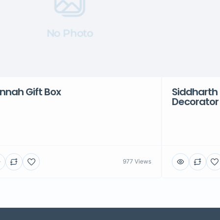
No Photo
nnah Gift Box
Siddharth 
Decorator
977 Views