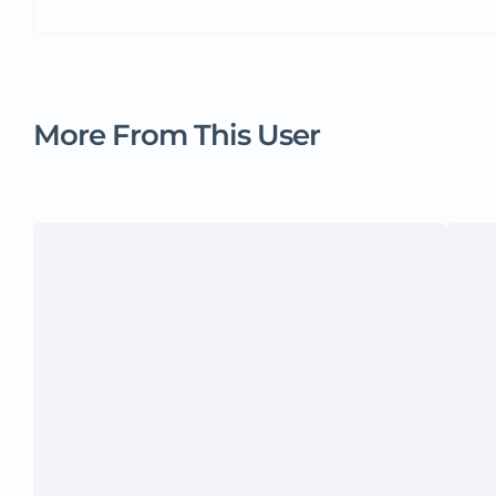
More From This User