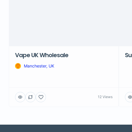
Vape UK Wholesale
Su
Manchester, UK
12 Views