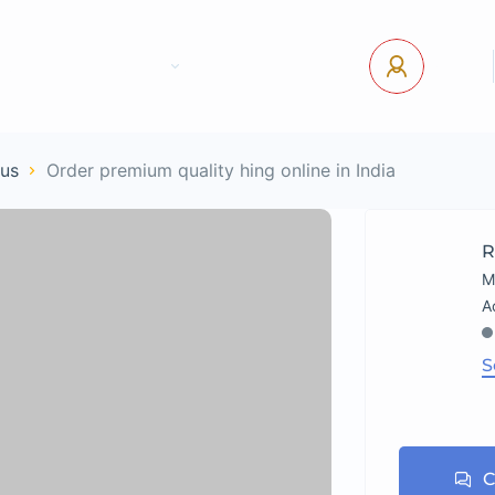
tact Us
Pages
USD
Log In
ous
Order premium quality hing online in India
R
M
S
C