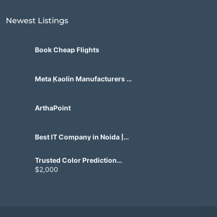
Newest Listings​
Book Cheap Flights
Meta Kaolin Manufacturers in
India | Hdmicrons.com
ArthaPoint
Best IT Company in Noida |
Agile Tech Solutions Pvt Ltd
Trusted Color Prediction
Game Development for
$2,000
Gaming Startups