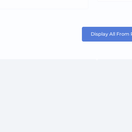
Display All From