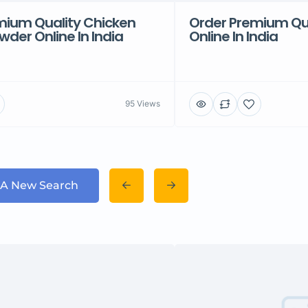
mium Quality Chicken
Order Premium Qu
der Online In India
Online In India
95 Views
 A New Search