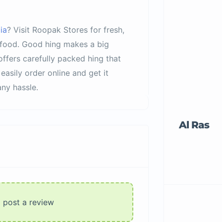
ia
? Visit Roopak Stores for fresh,
r food. Good hing makes a big
offers carefully packed hing that
easily order online and get it
ny hassle.
Al Ras
o post a review