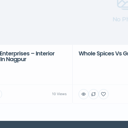
No P
Enterprises – Interior
Whole Spices Vs G
 In Nagpur
10 Views