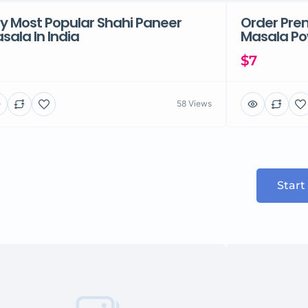
y Most Popular Shahi Paneer
Order Pre
sala In India
Masala Pow
$7
58 Views
Start