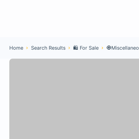
Home
Con
Home
Search Results
🛍️ For Sale
🧿Miscellane