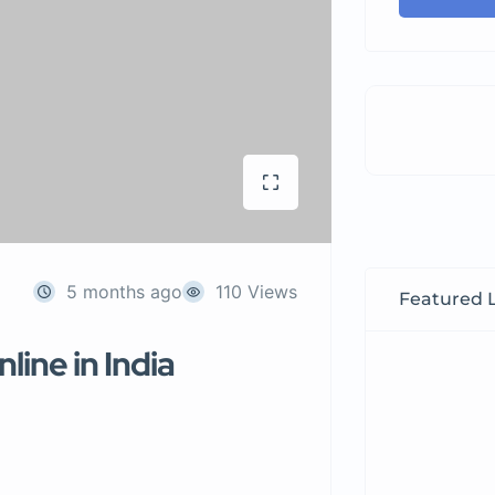
5 months ago
110 Views
Featured L
line in India