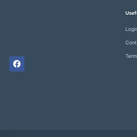
Usef
Login
Cont
Term