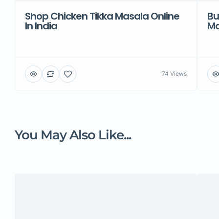
Shop Chicken Tikka Masala Online
Bu
In India
Ma
74 Views
You May Also Like...