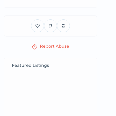
Report Abuse
Featured Listings