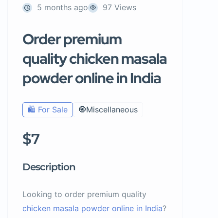
5 months ago
97 Views
Order premium
quality chicken masala
powder online in India
🛍️ For Sale
🧿Miscellaneous
$7
Description
Looking to order premium quality
chicken masala powder online in India
?