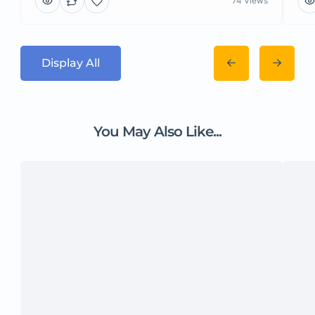
74 Views
Display All
You May Also Like...