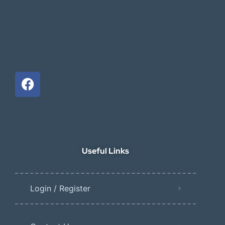
Useful Links
Login / Register