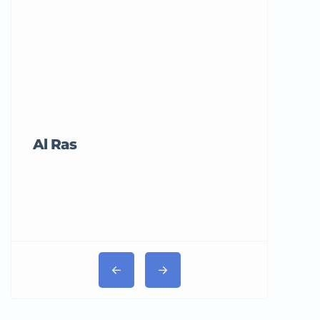
Al Ras
Tricord Me