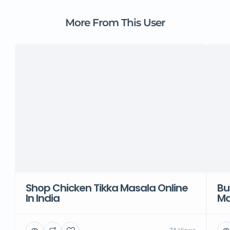
More From This User
Shop Chicken Tikka Masala Online
Bu
In India
Ma