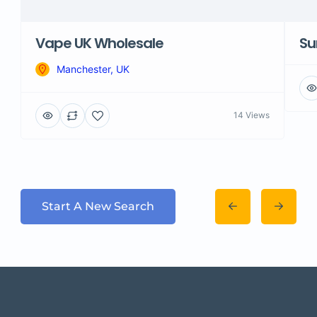
Vape UK Wholesale
Su
Manchester, UK
14 Views
Start A New Search