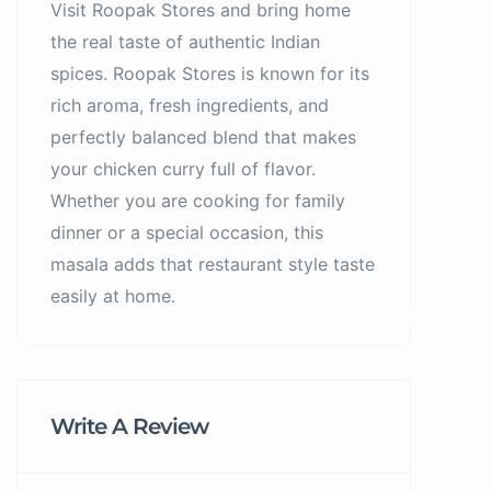
Visit Roopak Stores and bring home
the real taste of authentic Indian
spices. Roopak Stores is known for its
rich aroma, fresh ingredients, and
perfectly balanced blend that makes
your chicken curry full of flavor.
Whether you are cooking for family
dinner or a special occasion, this
masala adds that restaurant style taste
easily at home.
Write A Review