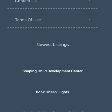
Contact Us
Terms Of Use
Newest Listings​
Shaping Child Development Center
Book Cheap Flights