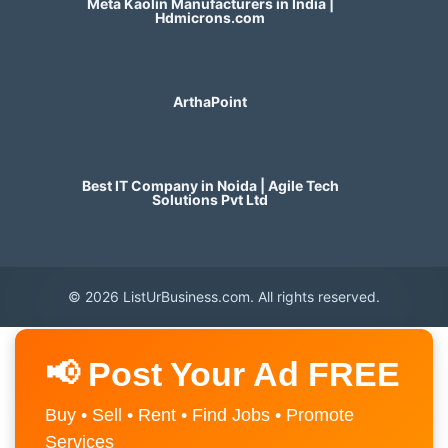
Meta Kaolin Manufacturers in India |
Hdmicrons.com
ArthaPoint
Best IT Company in Noida | Agile Tech
Solutions Pvt Ltd
© 2026 ListUrBusiness.com. All rights reserved.
📢 Post Your Ad FREE
Buy • Sell • Rent • Find Jobs • Promote
Services