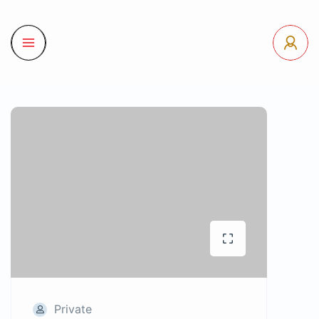
Private