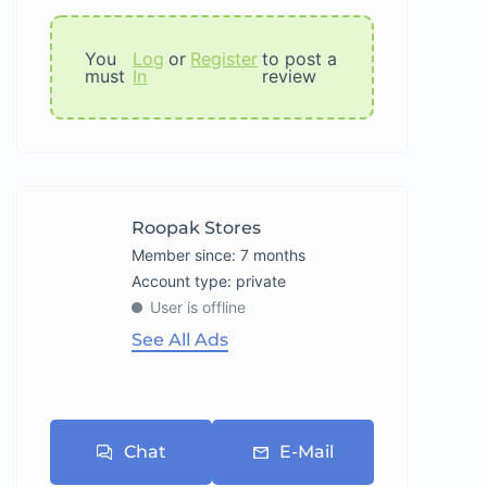
You
Log
or
Register
to post a
must
In
review
Roopak Stores
Member since: 7 months
account type: private
User is offline
See All Ads
Chat
E-Mail