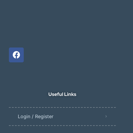
Useful Links
Login / Register