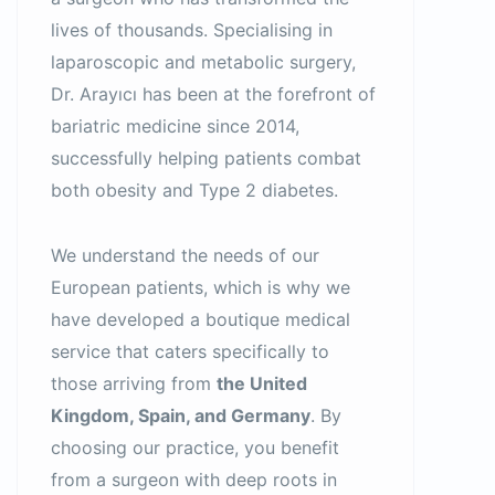
lives of thousands. Specialising in
laparoscopic and metabolic surgery,
Dr. Arayıcı has been at the forefront of
bariatric medicine since 2014,
successfully helping patients combat
both obesity and Type 2 diabetes.
We understand the needs of our
European patients, which is why we
have developed a boutique medical
service that caters specifically to
those arriving from
the United
Kingdom, Spain, and Germany
. By
choosing our practice, you benefit
from a surgeon with deep roots in