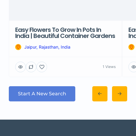
Easy Flowers To Grow In Pots In
Ea
India | Beautiful Container Gardens
In
Jaipur, Rajasthan, India
1 Views
Start A New Search