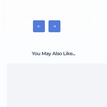
You May Also Like...