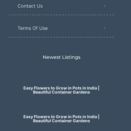
Contact Us
Terms Of Use
Newest Listings​
Easy Flowers to Grow in Pots in India |
Beautiful Container Gardens
Easy Flowers to Grow in Pots in India |
Beautiful Container Gardens