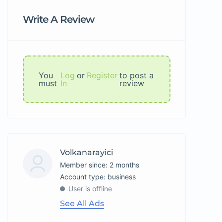
Write A Review
You
Log
or
Register
to post a
must
In
review
Volkanarayici
Member since: 2 months
account type: business
User is offline
See All Ads