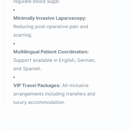
regulate blood sugar.
Minimally Invasive Laparoscopy:
Reducing post-operative pain and
scarring.
Multilingual Patient Coordination:
Support available in English, German,
and Spanish.
VIP Travel Packages:
All-inclusive
arrangements including transfers and
luxury accommodation.