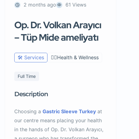
2 months ago
61 Views
Op. Dr. Volkan Arayıcı
– Tüp Mide ameliyatı
🛠️ Services
🧑‍⚕️Health & Wellness
Full Time
Description
Choosing a
Gastric Sleeve Turkey
at
our centre means placing your health
in the hands of Op. Dr. Volkan Arayıcı,
a surgeon who has transformed the