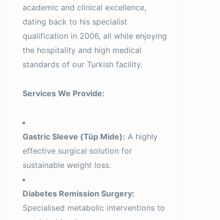
academic and clinical excellence,
dating back to his specialist
qualification in 2006, all while enjoying
the hospitality and high medical
standards of our Turkish facility.
Services We Provide:
Gastric Sleeve (Tüp Mide):
A highly
effective surgical solution for
sustainable weight loss.
Diabetes Remission Surgery:
Specialised metabolic interventions to