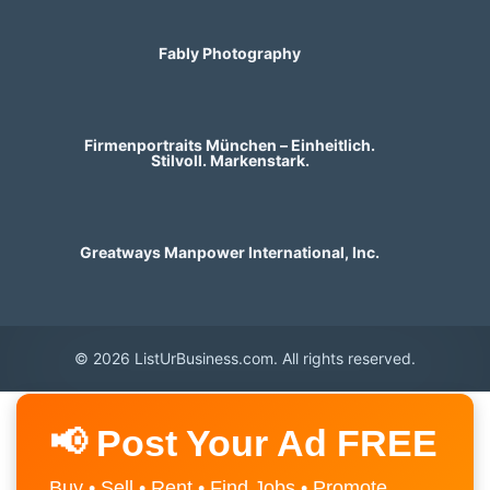
Fably Photography
Firmenportraits München – Einheitlich.
Stilvoll. Markenstark.
Greatways Manpower International, Inc.
© 2026 ListUrBusiness.com. All rights reserved.
📢 Post Your Ad FREE
Buy • Sell • Rent • Find Jobs • Promote