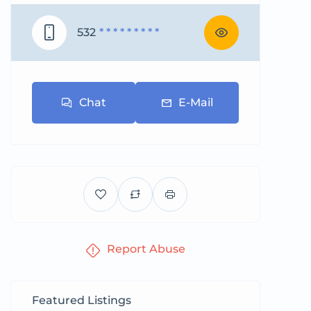
532
* * * * * * * * *
Chat
E-Mail
Report Abuse
Featured Listings