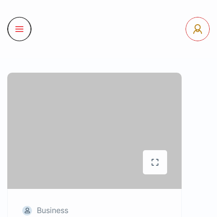
Business