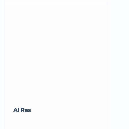
Al Ras
Tricord Me