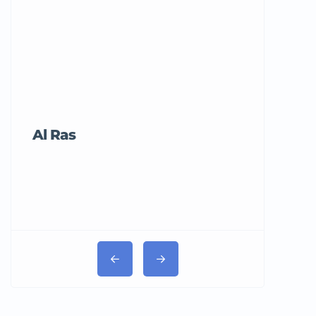
Al Ras
Tricord Me