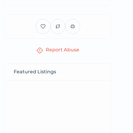
Report Abuse
Featured Listings