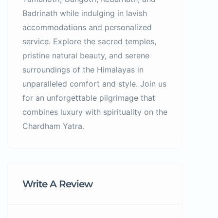
Badrinath while indulging in lavish
accommodations and personalized
service. Explore the sacred temples,
pristine natural beauty, and serene
surroundings of the Himalayas in
unparalleled comfort and style. Join us
for an unforgettable pilgrimage that
combines luxury with spirituality on the
Chardham Yatra.
Write A Review