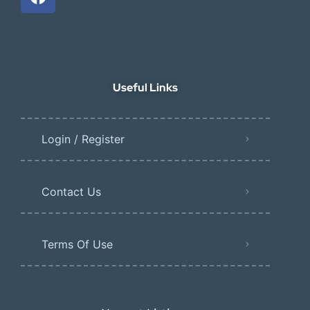
Useful Links
Login / Register
Contact Us
Terms Of Use