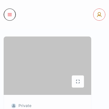
Private