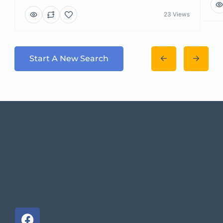
23 Views
Start A New Search