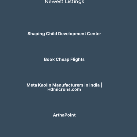
Newest Listings​
Shaping Child Development Center
Book Cheap Flights
Meta Kaolin Manufacturers in India |
Hdmicrons.com
ArthaPoint