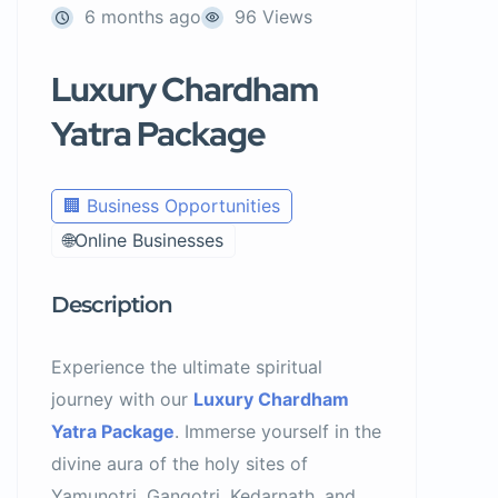
6 months ago
96 Views
Luxury Chardham
Yatra Package
🏢 Business Opportunities
🌐Online Businesses
Description
Experience the ultimate spiritual
journey with our
Luxury Chardham
Yatra Package
. Immerse yourself in the
divine aura of the holy sites of
Yamunotri, Gangotri, Kedarnath, and