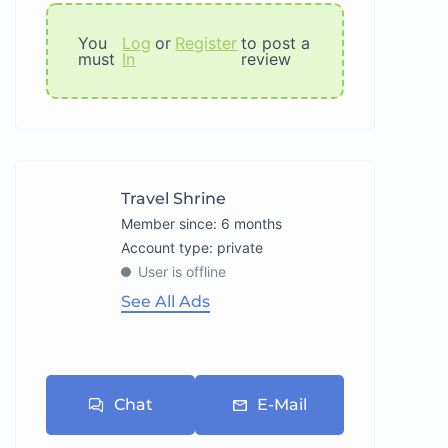
You
Log
or
Register
to post a
must
In
review
Travel Shrine
Member since: 6 months
account type: private
User is offline
See All Ads
Chat
E-Mail