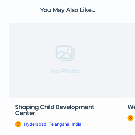
You May Also Like...
No Photo
Shaping Child Development
We
Center
Hyderabad, Telangana, India