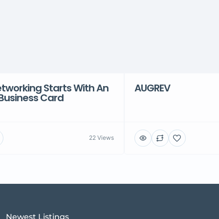
tworking Starts With An
AUGREV
 Business Card
22 Views
Newest Listings​