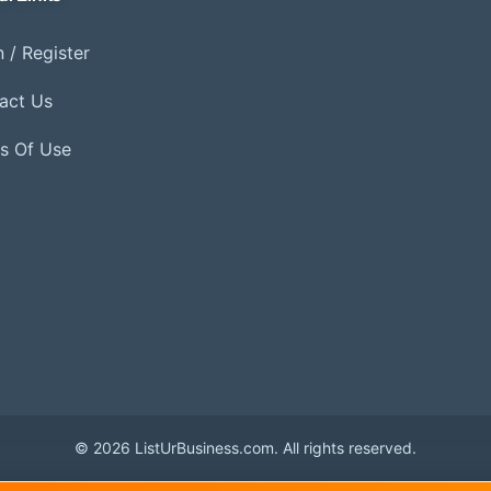
 / Register
act Us
s Of Use
© 2026 ListUrBusiness.com. All rights reserved.