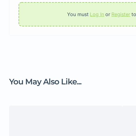
You must
Log In
or
Register
t
You May Also Like...