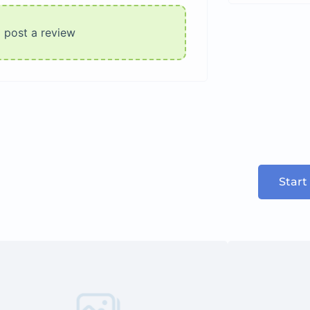
o post a review
Start