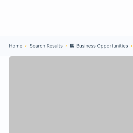
Home
Con
Home
Search Results
🏢 Business Opportunities