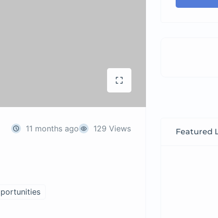
11 months ago
129 Views
Featured L
portunities