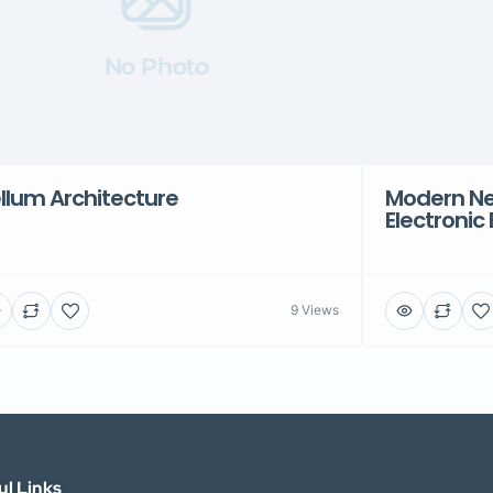
No Photo
llum Architecture
Modern Ne
Electronic
9 Views
ul Links