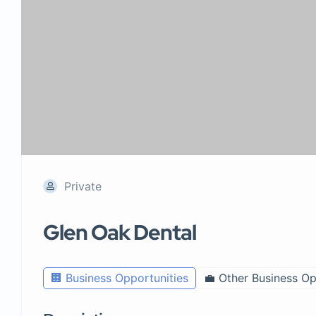
Private
Glen Oak Dental
🏢 Business Opportunities
💼 Other Business Op