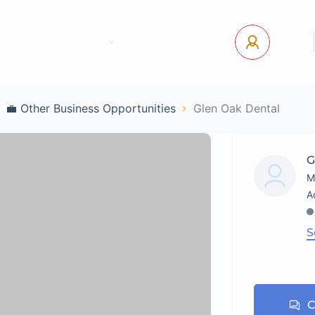
tact Us
Pages
USD
Log In
💼 Other Business Opportunities
Glen Oak Dental
G
M
S
C