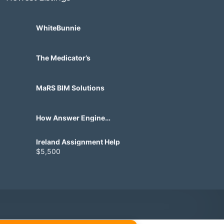
WhiteBunnie
The Medicator’s
MaRS BIM Solutions
How Answer Engine
Optimization Helps Brands
Appear in AI Search
Ireland Assignment Help
$5,500