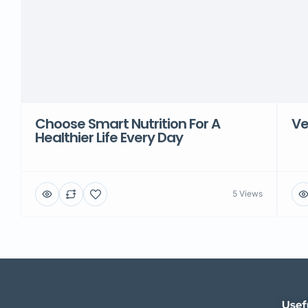
Choose Smart Nutrition For A
Ve
Healthier Life Every Day
5 Views
Usef