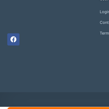
Login
Cont
Term