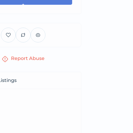
Report Abuse
istings