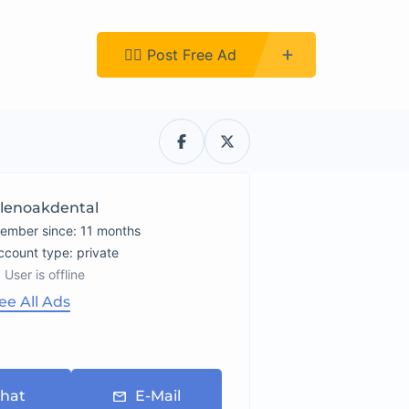
Register
👉🏿 Post Free Ad
lenoakdental
ember since: 11 months
account type: private
User is offline
ee All Ads
hat
E-Mail