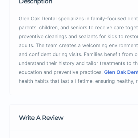
Description
Glen Oak Dental specializes in family-focused denti
parents, children, and seniors to receive care toge
preventive cleanings and sealants for kids to rest
adults. The team creates a welcoming environment
and confident during visits. Families benefit from c
understand their history and tailor treatments to t
education and preventive practices,
Glen Oak Dent
health habits that last a lifetime, ensuring healthy,
Write A Review