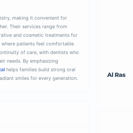
stry, making it convenient for
ther. Their services range from
orative and cosmetic treatments for
 where patients feel comfortable
ontinuity of care, with dentists who
heir needs. By emphasizing
al
helps families build strong oral
Al Ras
 radiant smiles for every generation.