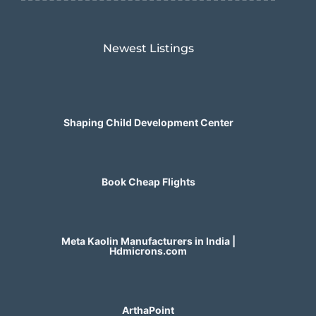
Newest Listings​
Shaping Child Development Center
Book Cheap Flights
Meta Kaolin Manufacturers in India |
Hdmicrons.com
ArthaPoint