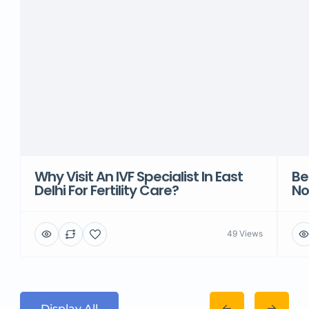
Why Visit An IVF Specialist In East
Be
Delhi For Fertility Care?
No
49 Views
Display All