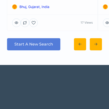
Bhuj, Gujarat, India
17 Views
Start A New Search