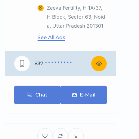
Zeeva Fertility, H 1A/37,
H Block, Sector 63, Noid
a, Uttar Pradesh 201301
See All Ads
837
* * * * * * * * *
Chat
E-Mail