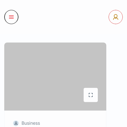
Business