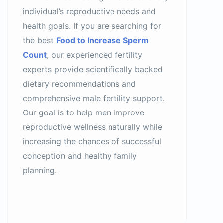
individual’s reproductive needs and
health goals. If you are searching for
the best
Food to Increase Sperm
Count
, our experienced fertility
experts provide scientifically backed
dietary recommendations and
comprehensive male fertility support.
Our goal is to help men improve
reproductive wellness naturally while
increasing the chances of successful
conception and healthy family
planning.