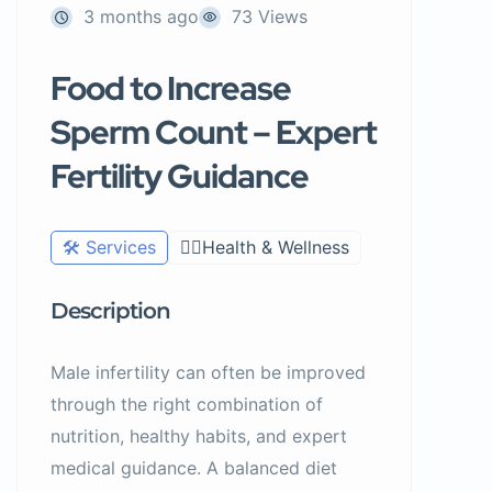
3 months ago
73 Views
Food to Increase
Sperm Count – Expert
Fertility Guidance
🛠️ Services
🧑‍⚕️Health & Wellness
Description
Male infertility can often be improved
through the right combination of
nutrition, healthy habits, and expert
medical guidance. A balanced diet