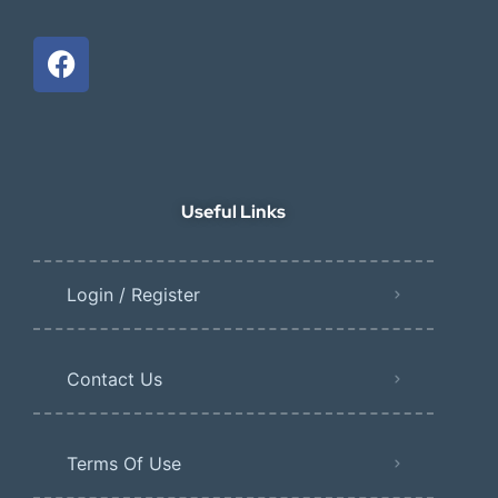
Useful Links
Login / Register
Contact Us
Terms Of Use