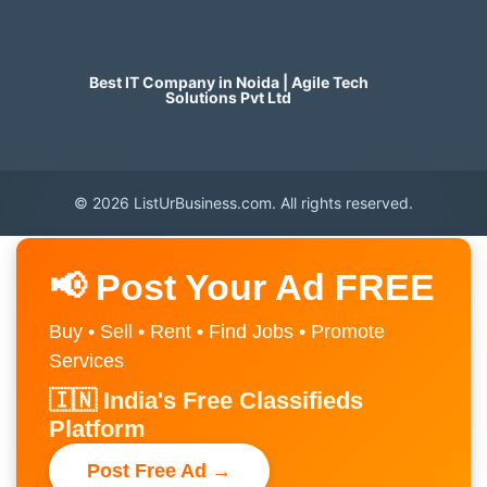
Best IT Company in Noida | Agile Tech
Solutions Pvt Ltd
© 2026 ListUrBusiness.com. All rights reserved.
📢 Post Your Ad FREE
Buy • Sell • Rent • Find Jobs • Promote
Services
🇮🇳 India's Free Classifieds
Platform
Post Free Ad →