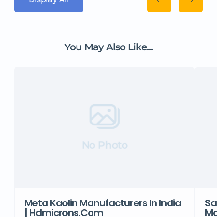
You May Also Like...
No Photo
Meta Kaolin Manufacturers In India
Sa
| Hdmicrons.com
Ma