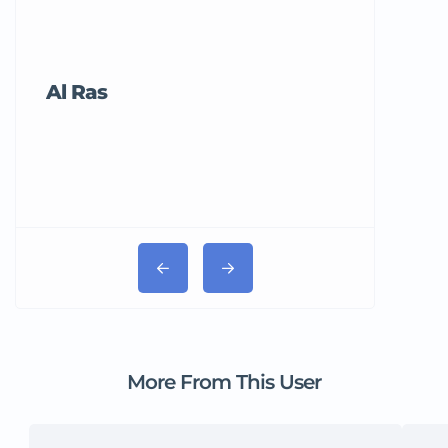
Al Ras
Tricord Me
More From This User