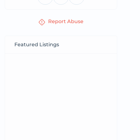
Report Abuse
Featured Listings