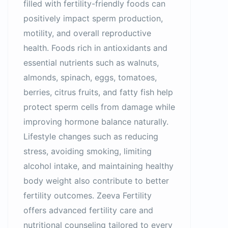
filled with fertility-friendly foods can
positively impact sperm production,
motility, and overall reproductive
health. Foods rich in antioxidants and
essential nutrients such as walnuts,
almonds, spinach, eggs, tomatoes,
berries, citrus fruits, and fatty fish help
protect sperm cells from damage while
improving hormone balance naturally.
Lifestyle changes such as reducing
stress, avoiding smoking, limiting
alcohol intake, and maintaining healthy
body weight also contribute to better
fertility outcomes. Zeeva Fertility
offers advanced fertility care and
nutritional counseling tailored to every