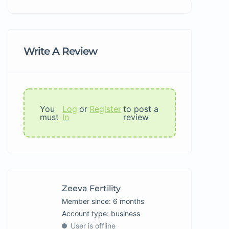
Write A Review
You
Log
or
Register
to post a
must
In
review
Zeeva Fertility
Member since: 6 months
account type: business
User is offline