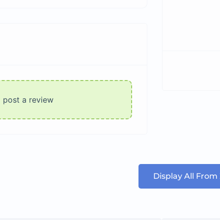
o post a review
Display All From 