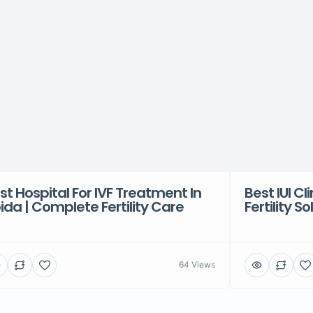
st Hospital For IVF Treatment In
Best IUI Cl
ida | Complete Fertility Care
Fertility S
64 Views