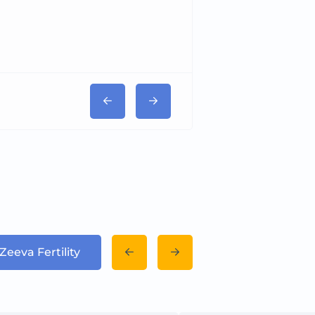
Zeeva Fertility