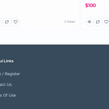
$100
2 Views
ul Links
 / Register
act Us
s Of Use