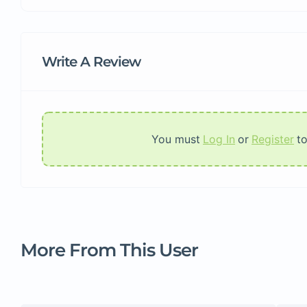
Write A Review
You must
Log In
or
Register
t
More From This User