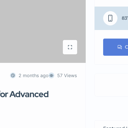
83
C
2 months ago
57 Views
i for Advanced