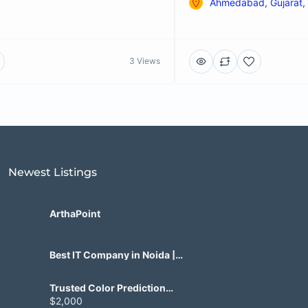
Ahmedabad, Gujarat, 
3 Views
Newest Listings​
ArthaPoint
Best IT Company in Noida |
Agile Tech Solutions Pvt Ltd
Trusted Color Prediction
Game Development for
$2,000
Gaming Startups