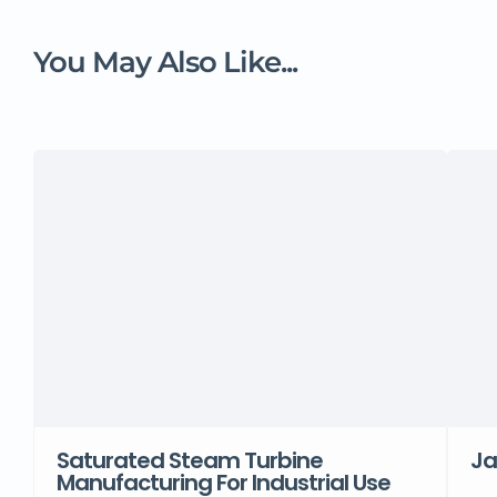
You May Also Like...
Saturated Steam Turbine
Ja
Manufacturing For Industrial Use