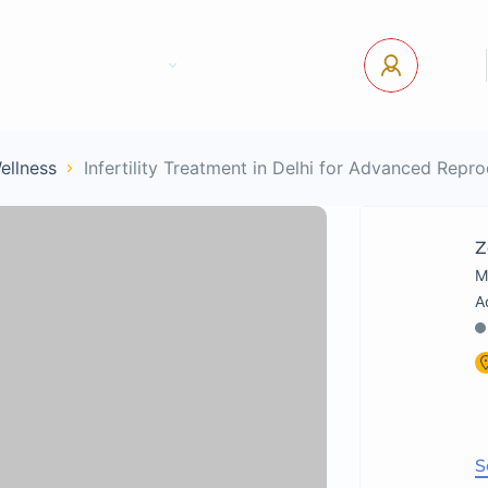
tact Us
Pages
USD
Log In
Wellness
Infertility Treatment in Delhi for Advanced Repr
Z
M
S