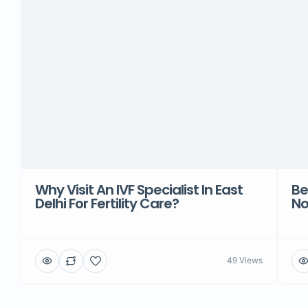
Why Visit An IVF Specialist In East
Be
Delhi For Fertility Care?
No
49 Views