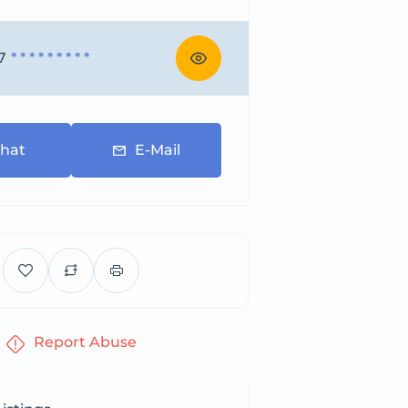
7
* * * * * * * * *
hat
E-Mail
Report Abuse