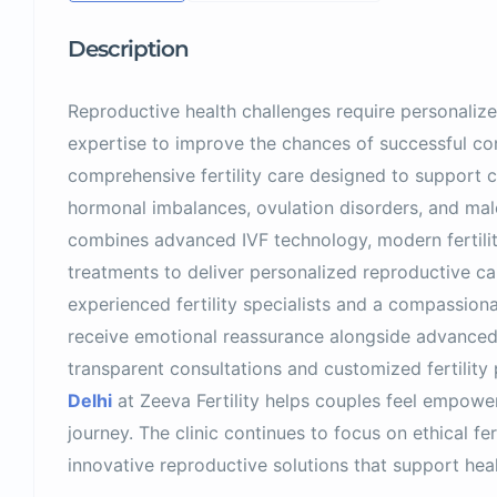
Description
Reproductive health challenges require personalize
expertise to improve the chances of successful con
comprehensive fertility care designed to support co
hormonal imbalances, ovulation disorders, and mal
combines advanced IVF technology, modern fertili
treatments to deliver personalized reproductive car
experienced fertility specialists and a compassion
receive emotional reassurance alongside advance
transparent consultations and customized fertility
Delhi
at Zeeva Fertility helps couples feel empowe
journey. The clinic continues to focus on ethical fer
innovative reproductive solutions that support heal