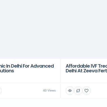
inic In Delhi For Advanced
Affordable IVF Tre
olutions
Delhi At Zeeva Ferti
60 Views