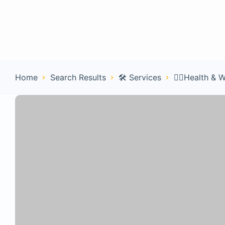
Home
Con
Home
Search Results
🛠️ Services
🧑‍⚕️Health & 