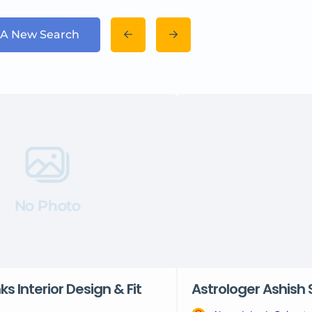
 A New Search
No Photo
nks Interior Design & Fit
Astrologer Ashish