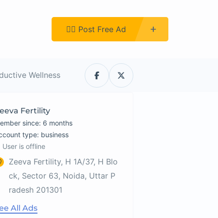
Register
👉🏿 Post Free Ad
oductive Wellness
eeva Fertility
ember since: 6 months
account type: business
User is offline
Zeeva Fertility, H 1A/37, H Blo
ck, Sector 63, Noida, Uttar P
radesh 201301
ee All Ads