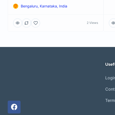
Bengaluru, Karnataka, India
2 Views
Usef
Login
Cont
Term