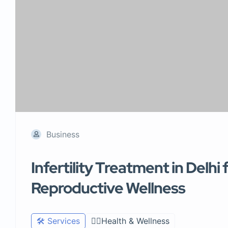
Business
Infertility Treatment in Delh
Reproductive Wellness
🛠️ Services
🧑‍⚕️Health & Wellness