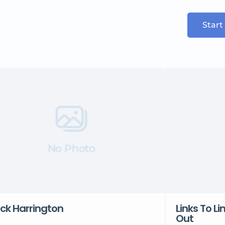
Start
No Photo
ck Harrington
Links To Li
Out