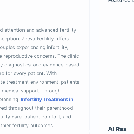
Featured L
d attention and advanced fertility
ception. Zeeva Fertility offers
uples experiencing infertility,
e reproductive concerns. The clinic
ty diagnostics, and evidence-based
e for every patient. With
ate treatment environment, patients
d medical support. Through
 planning,
Infertility Treatment in
red throughout their parenthood
tility care, patient comfort, and
thier fertility outcomes.
Al Ras