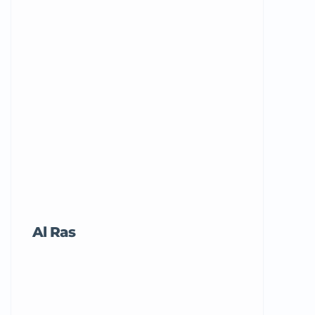
Al Ras
Tricord Me