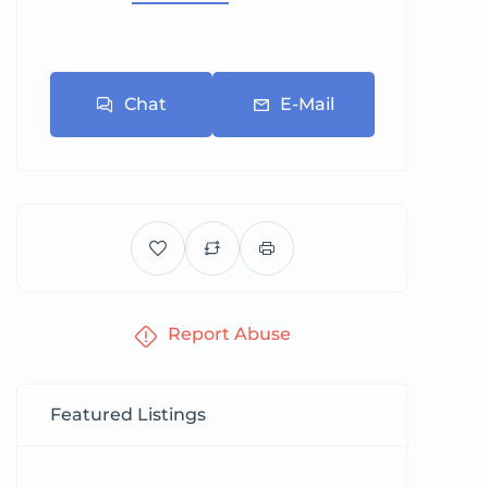
Chat
E-Mail
Report Abuse
Featured Listings