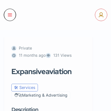
Private
11 months ago
131 Views
Expansiveaviation
🛠️ Services
🧑‍🚀Marketing & Advertising
Description