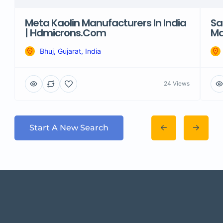
Meta Kaolin Manufacturers In India
Sa
| Hdmicrons.com
Ma
Bhuj, Gujarat, India
24 Views
Start A New Search