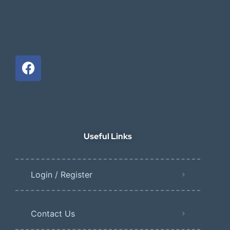
Useful Links
Login / Register
Contact Us