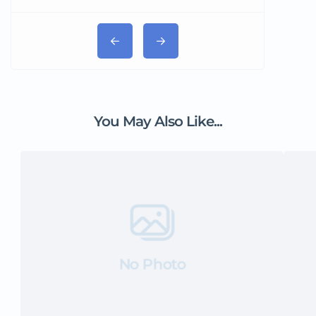
You May Also Like...
No Photo