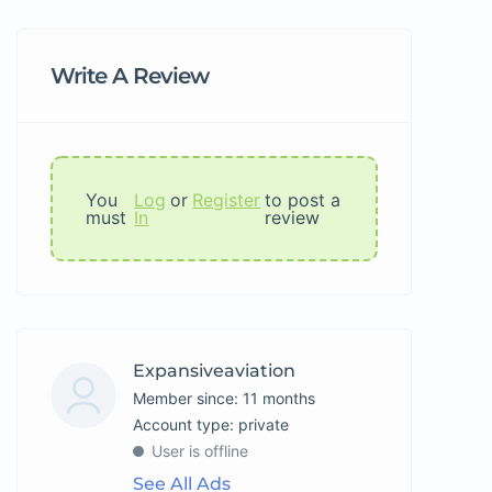
Write A Review
You
Log
or
Register
to post a
must
In
review
Expansiveaviation
Member since: 11 months
account type: private
User is offline
See All Ads