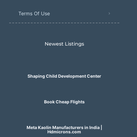
Terms Of Use
Newest Listings​
Shaping Child Development Center
Book Cheap Flights
Meta Kaolin Manufacturers in India |
Hdmicrons.com