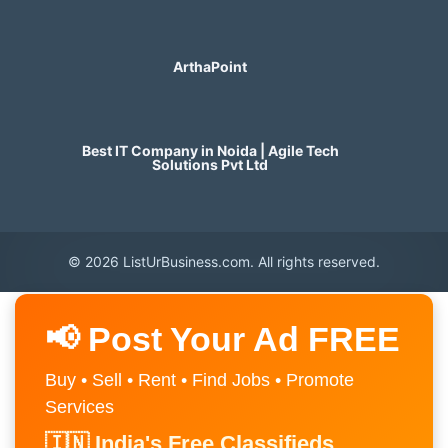
ArthaPoint
Best IT Company in Noida | Agile Tech
Solutions Pvt Ltd
© 2026 ListUrBusiness.com. All rights reserved.
📢 Post Your Ad FREE
Buy • Sell • Rent • Find Jobs • Promote
Services
🇮🇳 India's Free Classifieds