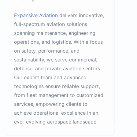
Expansive Aviation
delivers innovative,
full-spectrum aviation solutions
spanning maintenance, engineering,
operations, and logistics. With a focus
on safety, performance, and
sustainability, we serve commercial,
defense, and private aviation sectors.
Our expert team and advanced
technologies ensure reliable support,
from fleet management to customized
services, empowering clients to
achieve operational excellence in an
ever-evolving aerospace landscape.