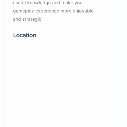
useful knowledge and make your
gameplay experience more enjoyable
and strategic.
Location