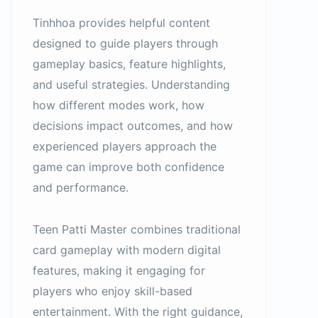
Tinhhoa provides helpful content
designed to guide players through
gameplay basics, feature highlights,
and useful strategies. Understanding
how different modes work, how
decisions impact outcomes, and how
experienced players approach the
game can improve both confidence
and performance.
Teen Patti Master combines traditional
card gameplay with modern digital
features, making it engaging for
players who enjoy skill-based
entertainment. With the right guidance,