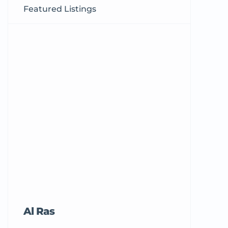
Featured Listings
Al Ras
Tricord Me