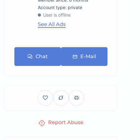
account type: private
User is offline
See All Ads
Chat
E-Mail
Report Abuse