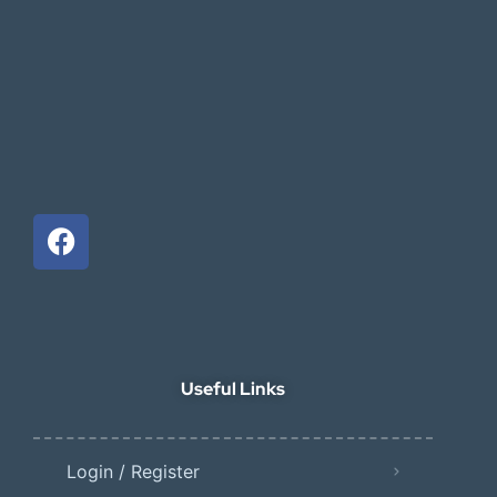
Useful Links
Login / Register