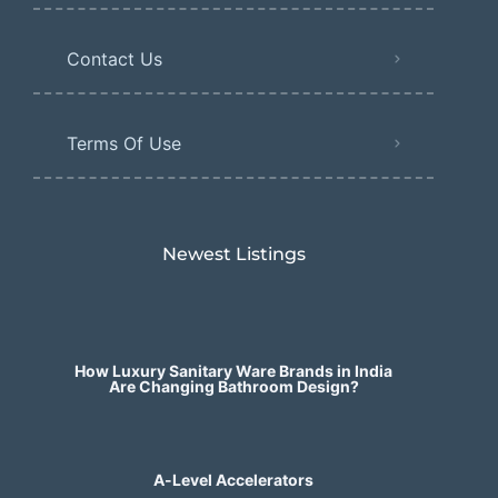
Contact Us
Terms Of Use
Newest Listings​
How Luxury Sanitary Ware Brands in India
Are Changing Bathroom Design?
A-Level Accelerators