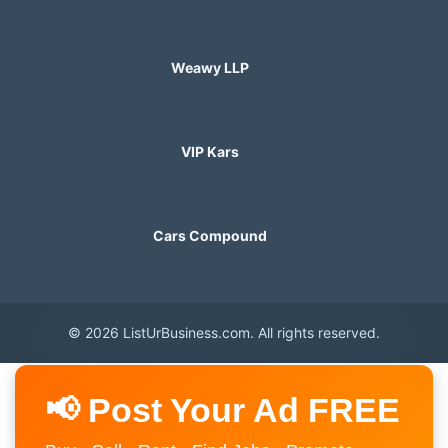
Weawy LLP
VIP Kars
Cars Compound
© 2026 ListUrBusiness.com. All rights reserved.
📢 Post Your Ad FREE