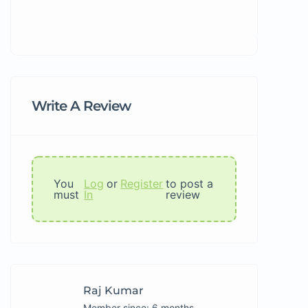
Write A Review
You
Log
or
Register
to post a
must
In
review
Raj Kumar
Member since: 6 months