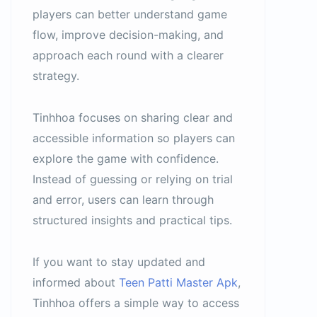
players can better understand game
flow, improve decision-making, and
approach each round with a clearer
strategy.
Tinhhoa focuses on sharing clear and
accessible information so players can
explore the game with confidence.
Instead of guessing or relying on trial
and error, users can learn through
structured insights and practical tips.
If you want to stay updated and
informed about
Teen Patti Master Apk
,
Tinhhoa offers a simple way to access