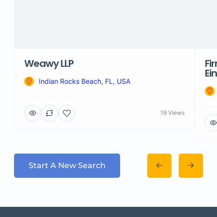
Weawy LLP
Fi
Ei
Indian Rocks Beach, FL, USA
19 Views
Start A New Search