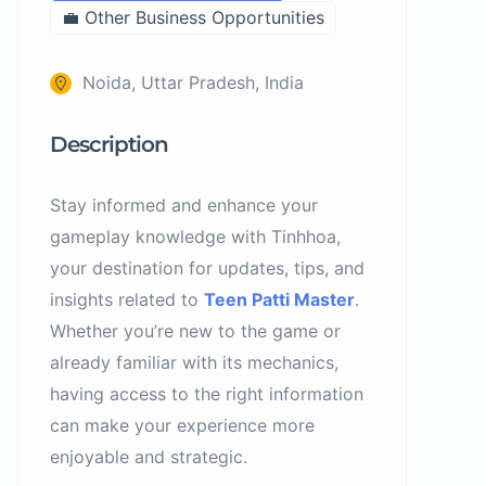
💼 Other Business Opportunities
Noida, Uttar Pradesh, India
Description
Stay informed and enhance your
gameplay knowledge with Tinhhoa,
your destination for updates, tips, and
insights related to
Teen Patti Master
.
Whether you’re new to the game or
already familiar with its mechanics,
having access to the right information
can make your experience more
enjoyable and strategic.