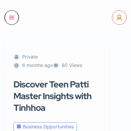
Private
6 months ago
80 Views
Discover Teen Patti
Master Insights with
Tinhhoa
🏢 Business Opportunities