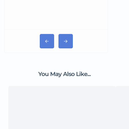
You May Also Like...