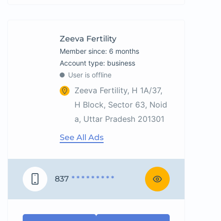
Zeeva Fertility
Member since: 6 months
account type: business
User is offline
Zeeva Fertility, H 1A/37,
H Block, Sector 63, Noid
a, Uttar Pradesh 201301
See All Ads
837
* * * * * * * * *