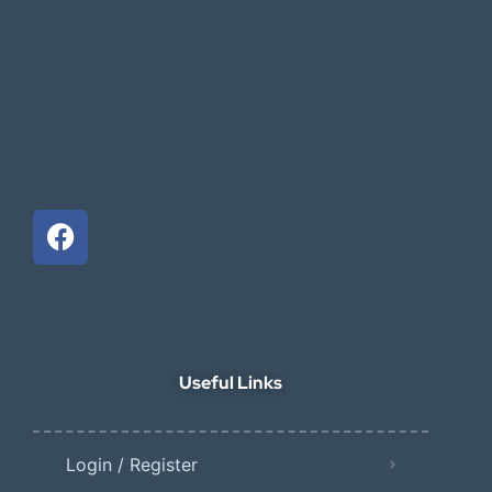
Useful Links
Login / Register