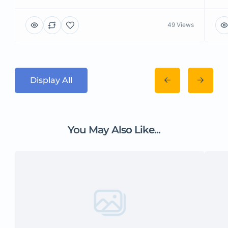
49 Views
Display All
You May Also Like...