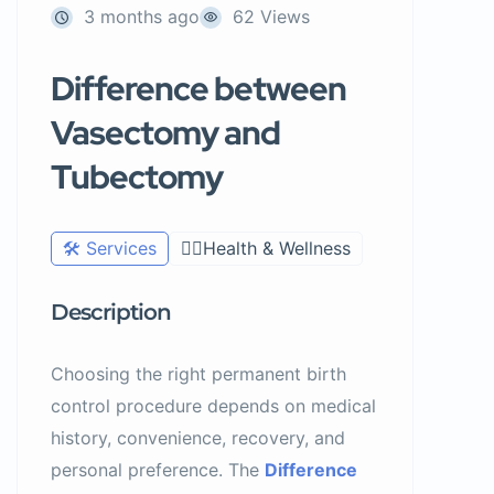
3 months ago
62 Views
Difference between
Vasectomy and
Tubectomy
🛠️ Services
🧑‍⚕️Health & Wellness
Description
Choosing the right permanent birth
control procedure depends on medical
history, convenience, recovery, and
personal preference. The
Difference