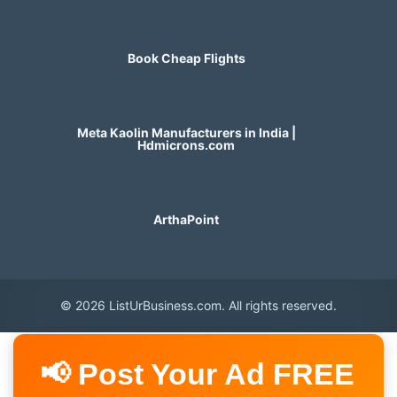
Book Cheap Flights
Meta Kaolin Manufacturers in India |
Hdmicrons.com
ArthaPoint
© 2026 ListUrBusiness.com. All rights reserved.
📢 Post Your Ad FREE