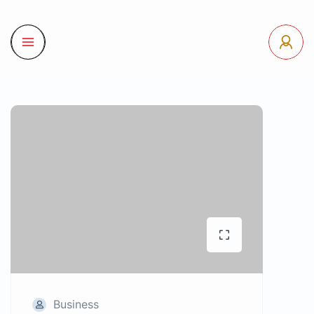
Business