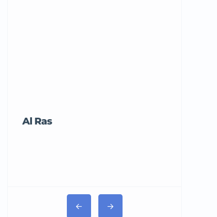
Al Ras
Tricord Me