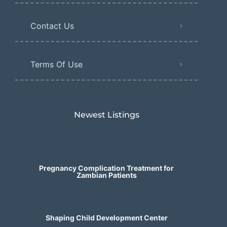
Contact Us
Terms Of Use
Newest Listings​
Pregnancy Complication Treatment for
Zambian Patients
Shaping Child Development Center