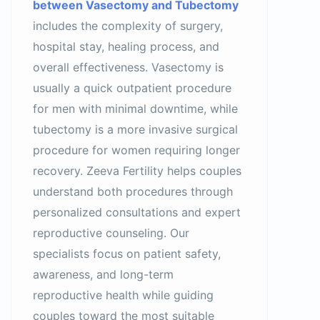
between Vasectomy and Tubectomy
includes the complexity of surgery,
hospital stay, healing process, and
overall effectiveness. Vasectomy is
usually a quick outpatient procedure
for men with minimal downtime, while
tubectomy is a more invasive surgical
procedure for women requiring longer
recovery. Zeeva Fertility helps couples
understand both procedures through
personalized consultations and expert
reproductive counseling. Our
specialists focus on patient safety,
awareness, and long-term
reproductive health while guiding
couples toward the most suitable