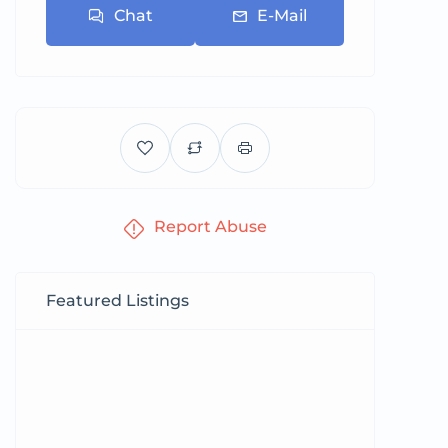
Chat
E-Mail
Report Abuse
Featured Listings