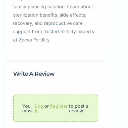
family planning solution. Learn about
sterilization benefits, side effects,
recovery, and reproductive care
support from trusted fertility experts
at Zeeva Fertility.
Write A Review
You
Log
or
Register
to post a
must
In
review