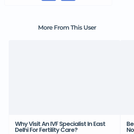
More From This User
Why Visit An IVF Specialist In East
Be
Delhi For Fertility Care?
No