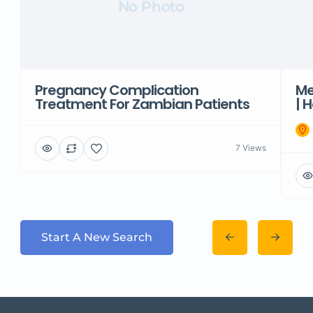
No Photo
Pregnancy Complication
Me
Treatment For Zambian Patients
| 
7 Views
Start A New Search