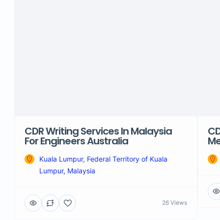
CDR Writing Services In Malaysia
CD
For Engineers Australia
Me
Kuala Lumpur, Federal Territory of Kuala
Lumpur, Malaysia
26 Views