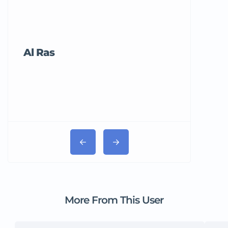
Al Ras
Tricord Me
More From This User