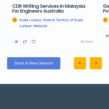
CDR Writing Services In Malaysia
Gs
For Engineers Australia
Pv
Kuala Lumpur, Federal Territory of Kuala
Lumpur, Malaysia
26 Views
Start A New Search