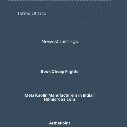
Terms Of Use
Newest Listings​
Book Cheap Flights
Meta Kaolin Manufacturers in India |
Hdmicrons.com
ArthaPoint