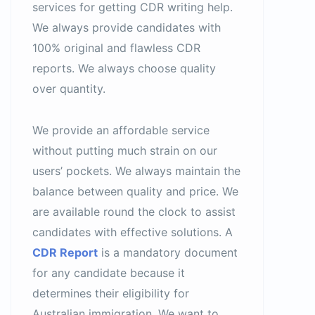
services for getting CDR writing help.
We always provide candidates with
100% original and flawless CDR
reports. We always choose quality
over quantity.
We provide an affordable service
without putting much strain on our
users’ pockets. We always maintain the
balance between quality and price. We
are available round the clock to assist
candidates with effective solutions. A
CDR Report
is a mandatory document
for any candidate because it
determines their eligibility for
Australian immigration. We want to