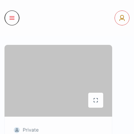
Private