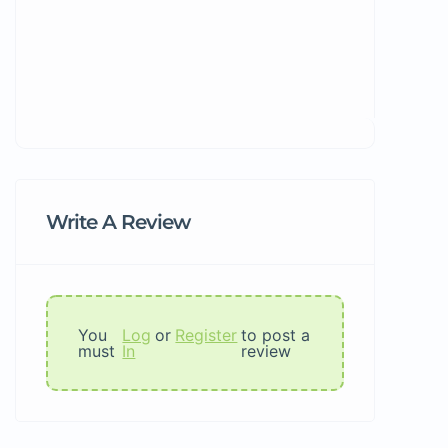
Write A Review
You
Log
or
Register
to post a
must
In
review