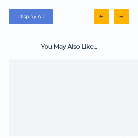
Display All
You May Also Like...