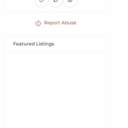
Report Abuse
Featured Listings