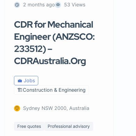
2 months ago
53 Views
CDR for Mechanical
Engineer (ANZSCO:
233512) –
CDRAustralia.Org
💼 Jobs
🏗️Construction & Engineering
Sydney NSW 2000, Australia
Free quotes
Professional advisory