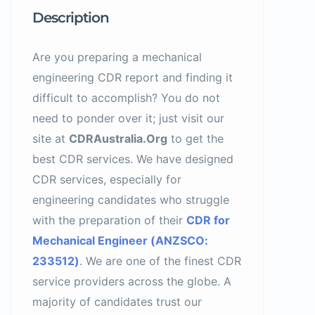
Description
Are you preparing a mechanical
engineering CDR report and finding it
difficult to accomplish? You do not
need to ponder over it; just visit our
site at
CDRAustralia.Org
to get the
best CDR services. We have designed
CDR services, especially for
engineering candidates who struggle
with the preparation of their
CDR for
Mechanical Engineer (ANZSCO:
233512)
. We are one of the finest CDR
service providers across the globe. A
majority of candidates trust our