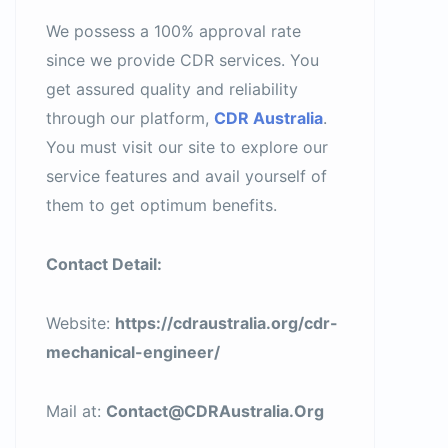
We possess a 100% approval rate
since we provide CDR services. You
get assured quality and reliability
through our platform,
CDR Australia
.
You must visit our site to explore our
service features and avail yourself of
them to get optimum benefits.
Contact Detail:
Website:
https://cdraustralia.org/cdr-
mechanical-engineer/
Mail at:
Contact@CDRAustralia.Org