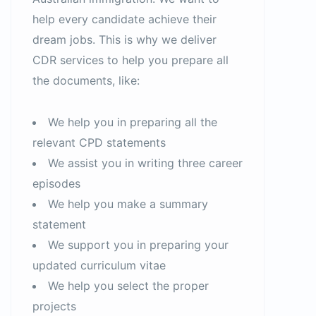
help every candidate achieve their
dream jobs. This is why we deliver
CDR services to help you prepare all
the documents, like:
We help you in preparing all the
relevant CPD statements
We assist you in writing three career
episodes
We help you make a summary
statement
We support you in preparing your
updated curriculum vitae
We help you select the proper
projects