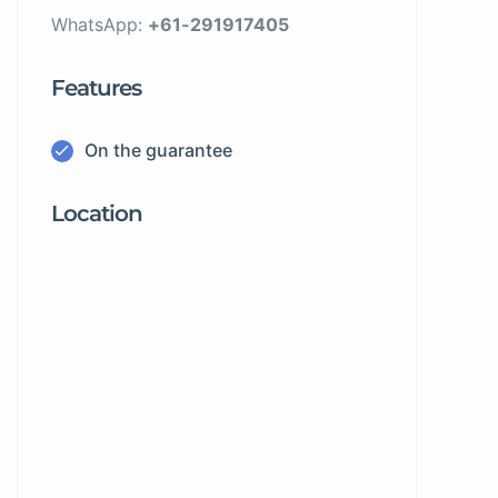
WhatsApp:
+61-291917405
Features
On the guarantee
Location