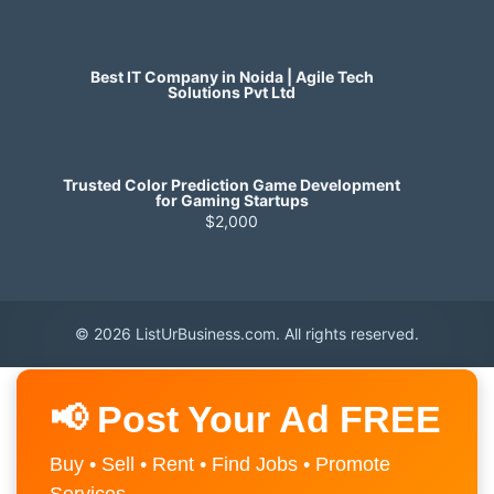
Best IT Company in Noida | Agile Tech
Solutions Pvt Ltd
Trusted Color Prediction Game Development
for Gaming Startups
$2,000
© 2026 ListUrBusiness.com. All rights reserved.
📢 Post Your Ad FREE
Buy • Sell • Rent • Find Jobs • Promote
Services