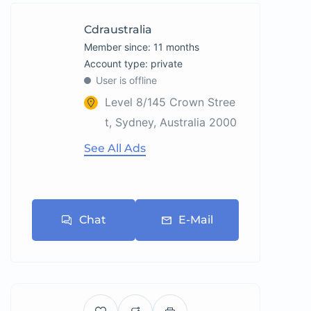
Cdraustralia
Member since: 11 months
account type: private
User is offline
Level 8/145 Crown Stree
t, Sydney, Australia 2000
See All Ads
Chat
E-Mail