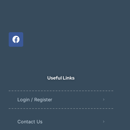
Useful Links
Login / Register
Contact Us