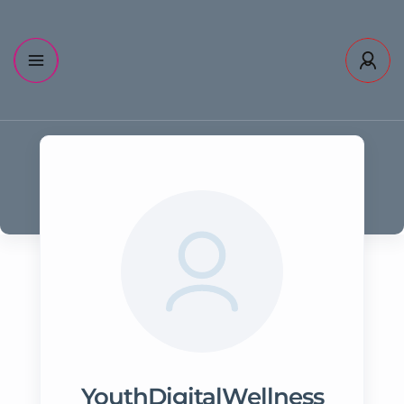
YouthDigitalWellness