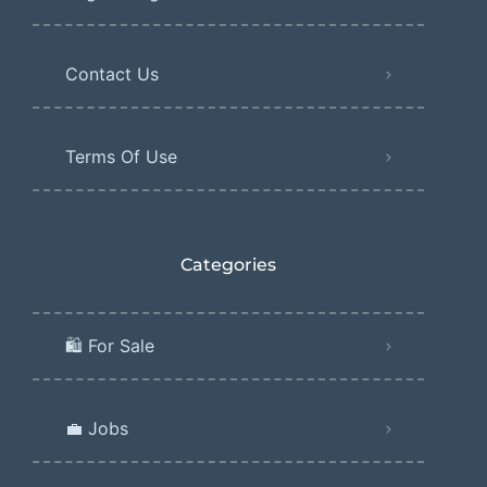
Contact Us
Terms Of Use
Categories
🛍️ For Sale
💼 Jobs