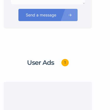
Send a message
User Ads
1