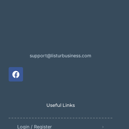
support@listurbusiness.com
Useful Links
Login / Register