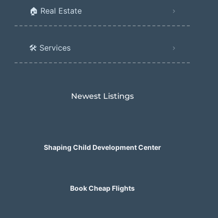
🏠 Real Estate
🛠️ Services
Newest Listings​
Shaping Child Development Center
Book Cheap Flights