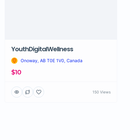
YouthDigitalWellness
Onoway, AB T0E 1V0, Canada
$10
150 Views