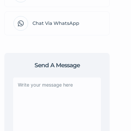
Chat Via WhatsApp
Send A Message