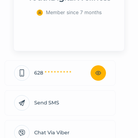
Member since 7 months
628
* * * * * * * * *
Send SMS
Chat Via Viber