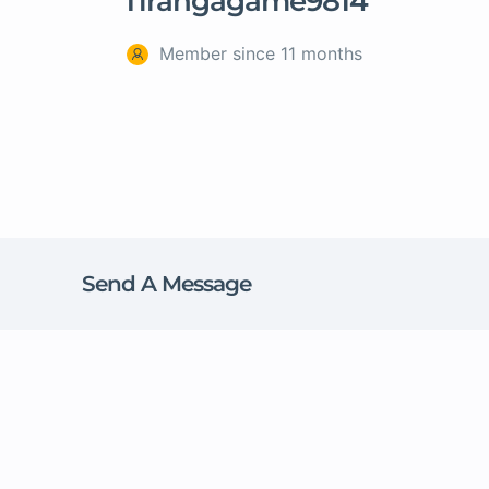
Tirangagame9814
Member since 11 months
Send A Message