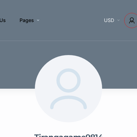
 Us
Pages
USD