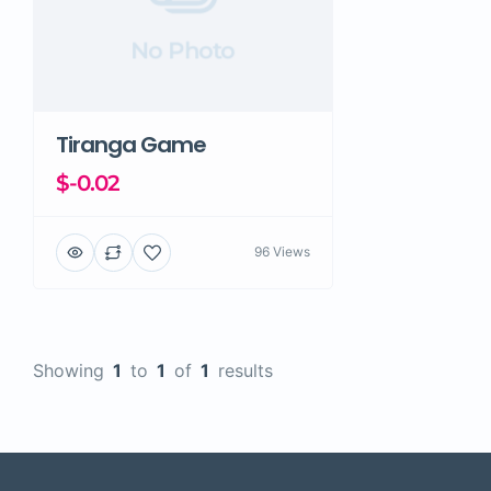
No Photo
Tiranga Game
$-0.02
96 Views
Showing
1
to
1
of
1
results