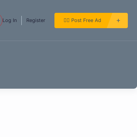
Log In
Register
👉🏿 Post Free Ad