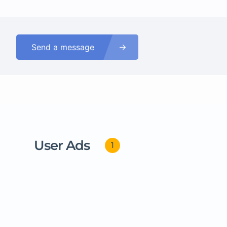
Send a message
User Ads
1