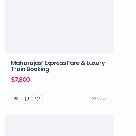
Maharajas’ Express Fare & Luxury
Train Booking
$7,800
123 Views