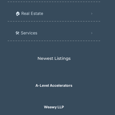
🏠 Real Estate
🛠️ Services
Newest Listings​
A-Level Accelerators
Weawy LLP