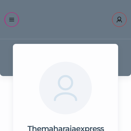
Themaharajaexpress