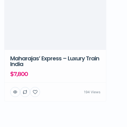
Maharajas’ Express – Luxury Train
India
$7,800
194 Views