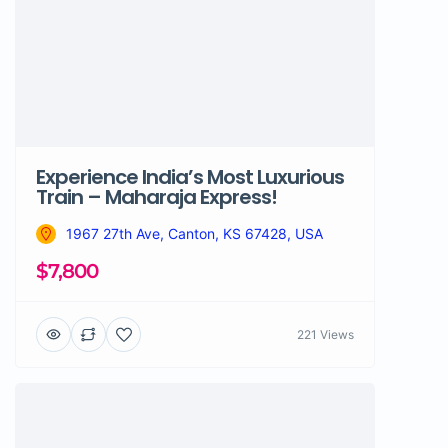
Experience India’s Most Luxurious
Train – Maharaja Express!
1967 27th Ave, Canton, KS 67428, USA
$7,800
221 Views