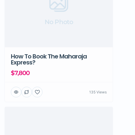
No Photo
How To Book The Maharaja
Express?
$7,800
135 Views