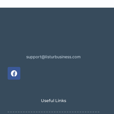
support@listurbusiness.com
Useful Links