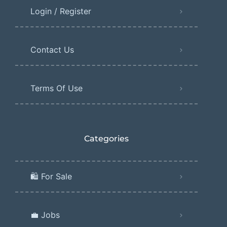
Login / Register
Contact Us
Terms Of Use
Categories
🛍️ For Sale
💼 Jobs