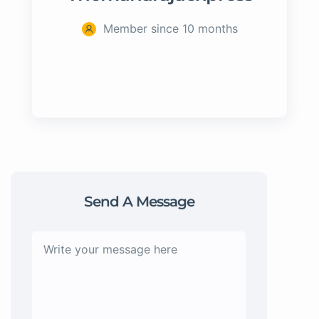
Member since 10 months
Send A Message