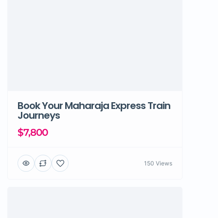
Book Your Maharaja Express Train
Journeys
$7,800
150 Views