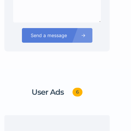
Send a message
User Ads
6