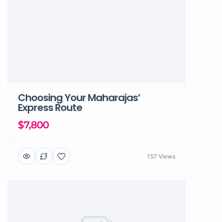
Choosing Your Maharajas’
Express Route
$7,800
157 Views