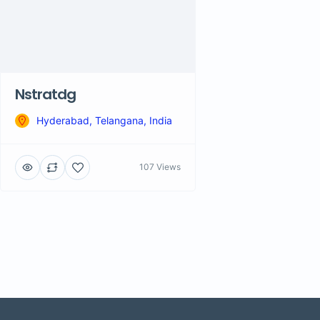
Nstratdg
Hyderabad, Telangana, India
107 Views