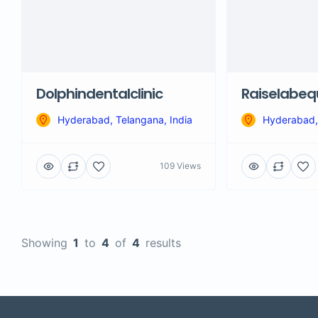
Dolphindentalclinic
Raiselabe
Hyderabad, Telangana, India
Hyderabad, 
109 Views
Showing
1
to
4
of
4
results