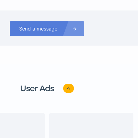
Send a message
User Ads
4