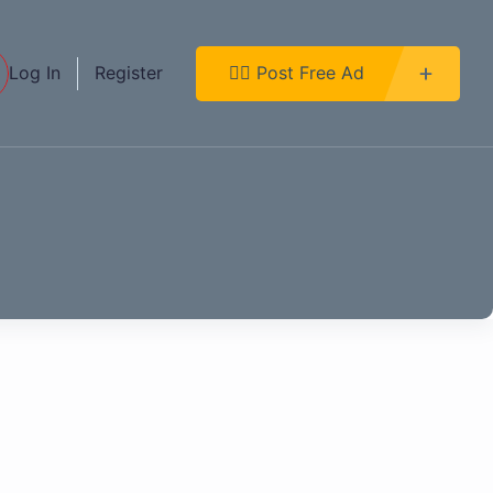
Log In
Register
👉🏿 Post Free Ad