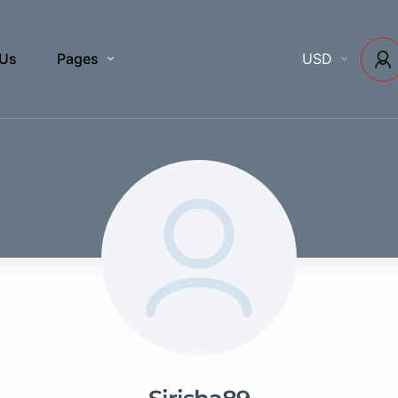
 Us
Pages
USD