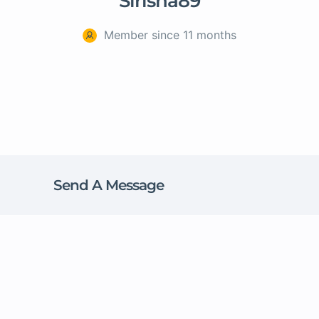
Sirisha89
Member since 11 months
Send A Message