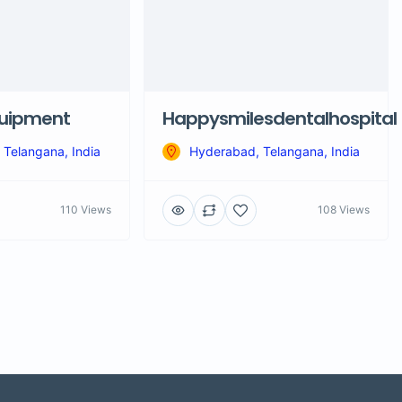
quipment
Happysmilesdentalhospital
Telangana, India
Hyderabad, Telangana, India
110 Views
108 Views