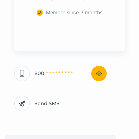
Member since 3 months
800
* * * * * * * * *
Send SMS