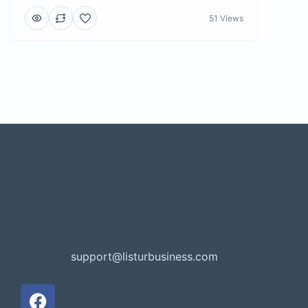
51 Views
support@listurbusiness.com