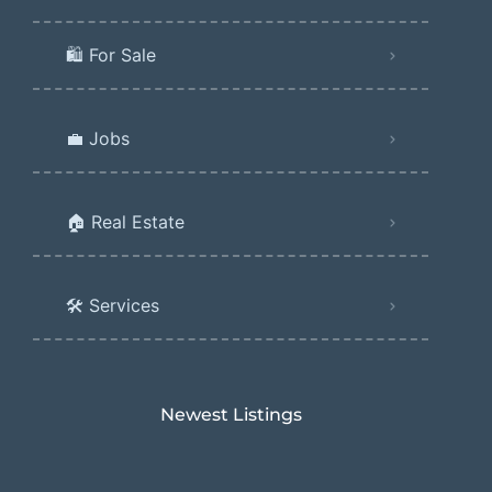
🛍️ For Sale
💼 Jobs
🏠 Real Estate
🛠️ Services
Newest Listings​