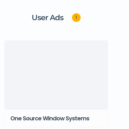
User Ads
1
One Source Window Systems