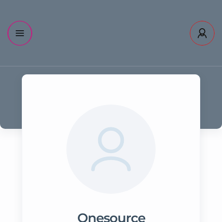
Onesource