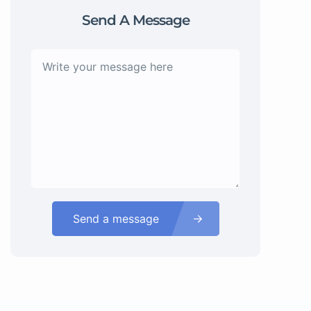
Send A Message
Send a message