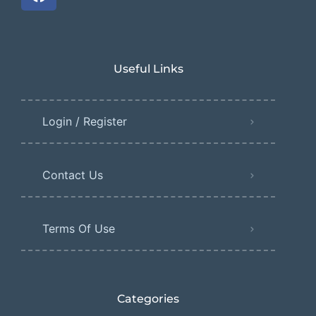
Useful Links
Login / Register
Contact Us
Terms Of Use
Categories