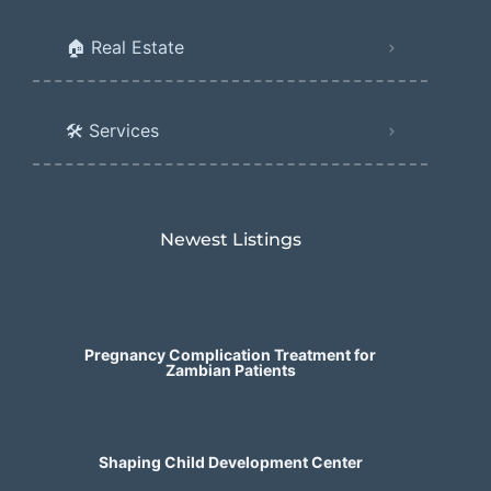
🏠 Real Estate
🛠️ Services
Newest Listings​
Pregnancy Complication Treatment for
Zambian Patients
Shaping Child Development Center