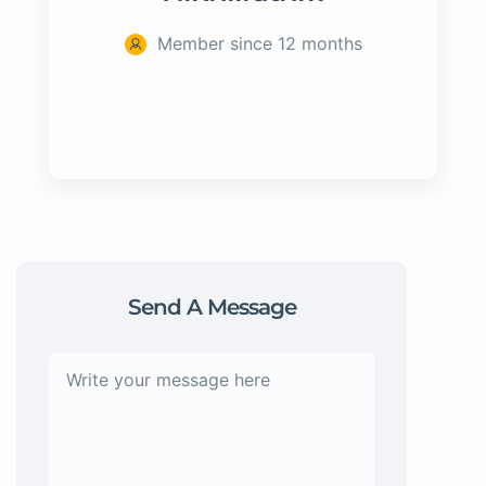
Member since 12 months
Send A Message