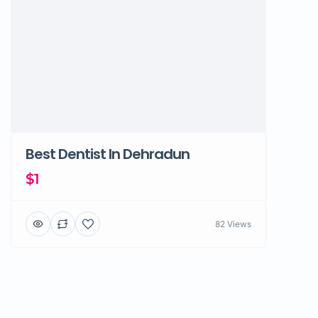
Best Dentist In Dehradun
$1
82 Views