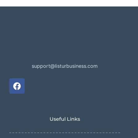
support@listurbusiness.com
Useful Links