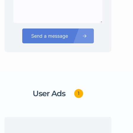
Send a message
User Ads
1