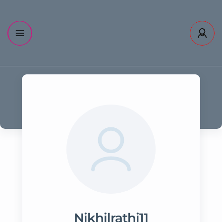
Nikhilrathi11