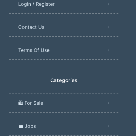
Login / Register
Contact Us
Terms Of Use
Categories
🛍️ For Sale
💼 Jobs