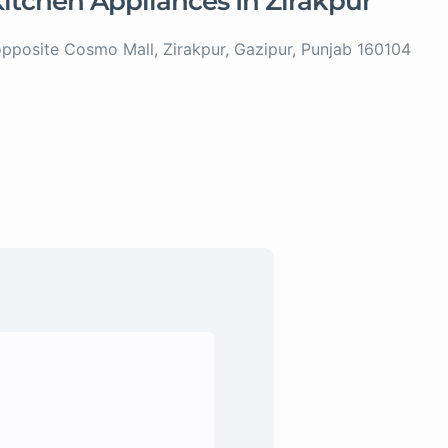
 Kitchen Appliances In Zirakpur
posite Cosmo Mall, Zirakpur, Gazipur, Punjab 160104