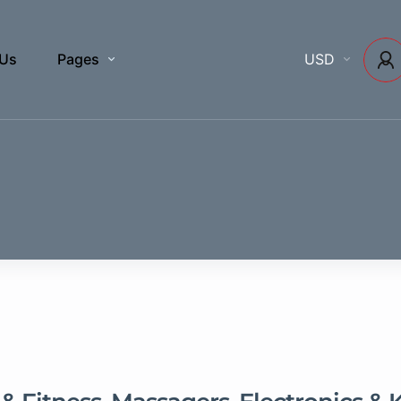
 Us
Pages
USD