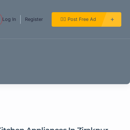
Log In
Register
👉🏿 Post Free Ad