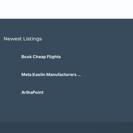
Newest Listings​
Book Cheap Flights
Meta Kaolin Manufacturers in
India | Hdmicrons.com
ArthaPoint