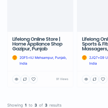
Lifelong Online Store |
Lifelong Onl
Home Appliance Shop
Sports & Fit
Gazipur, Punjab
Massagers, 
2GF5+VJ Mehsampur, Punjab,
2JQ7+G9 Um
India
India
91 Views
Showing
1
to
3
of
3
results