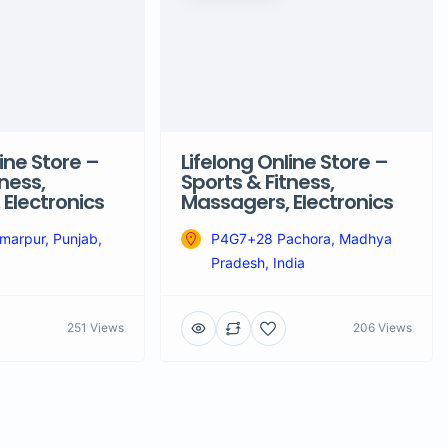
ine Store –
Lifelong Online Store –
ness,
Sports & Fitness,
Electronics
Massagers, Electronics
arpur, Punjab,
P4G7+28 Pachora, Madhya
Pradesh, India
251 Views
206 Views