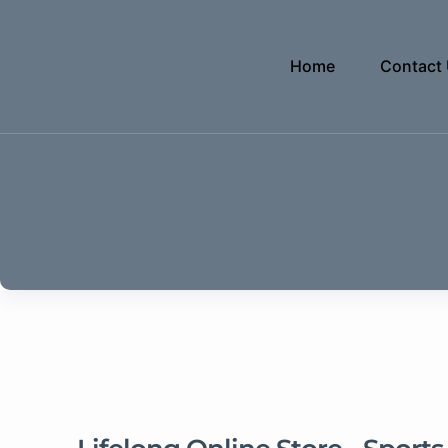
Home
Contact