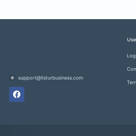
Use
Logi
Con
support@listurbusiness.com
Ter