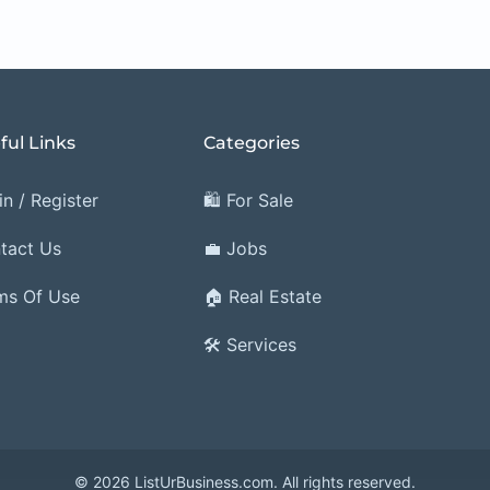
ful Links
Categories
n / Register
🛍️ For Sale
tact Us
💼 Jobs
ms Of Use
🏠 Real Estate
🛠️ Services
© 2026 ListUrBusiness.com. All rights reserved.