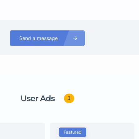
Send a message
User Ads
3
Featured