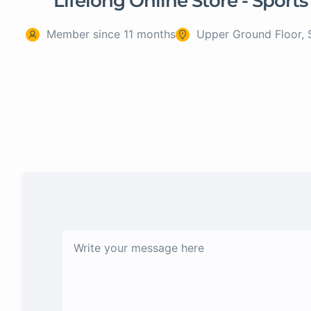
Lifelong Online Store - Sports
Member since 11 months
Upper Ground Floor, 