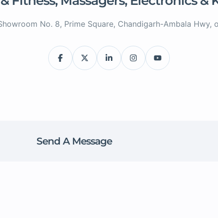
 & Fitness, Massagers, Electronics &
Showroom No. 8, Prime Square, Chandigarh-Ambala Hwy, op
Send A Message