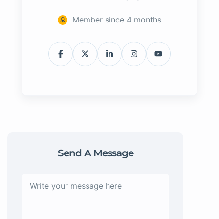
Member since 4 months
Send A Message