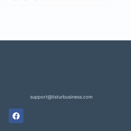
support@listurbusiness.com