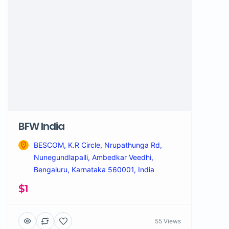
BFW India
BESCOM, K.R Circle, Nrupathunga Rd,
Nunegundlapalli, Ambedkar Veedhi,
Bengaluru, Karnataka 560001, India
$1
55 Views