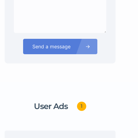
Send a message
User Ads
1