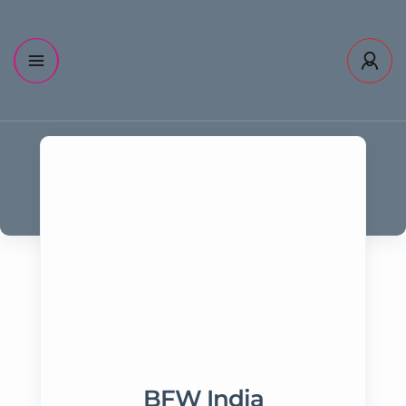
BFW India