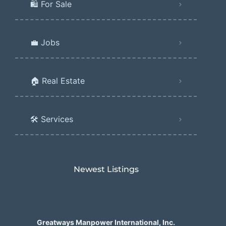
🛍️ For Sale
💼 Jobs
🏠 Real Estate
🛠️ Services
Newest Listings​
Greatways Manpower International, Inc.