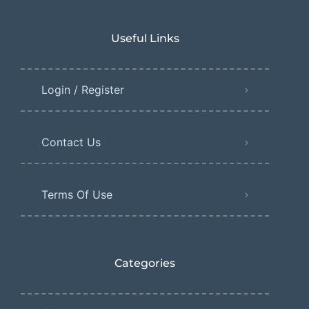
Useful Links
Login / Register
Contact Us
Terms Of Use
Categories