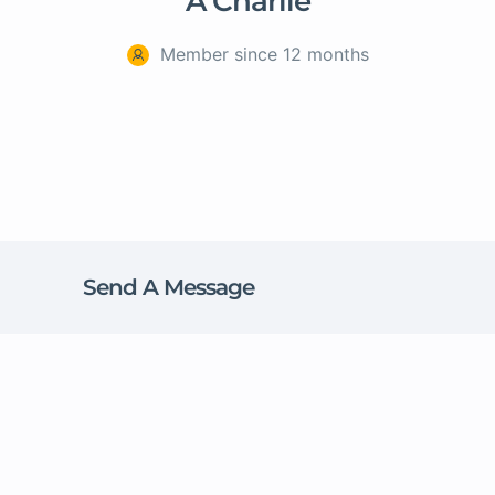
A Charlie
Member since 12 months
Send A Message