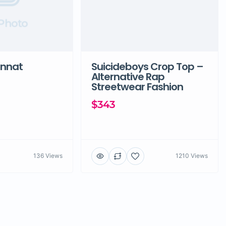
Photo
unnat
Suicideboys Crop Top –
Alternative Rap
Streetwear Fashion
$343
136 Views
1210 Views