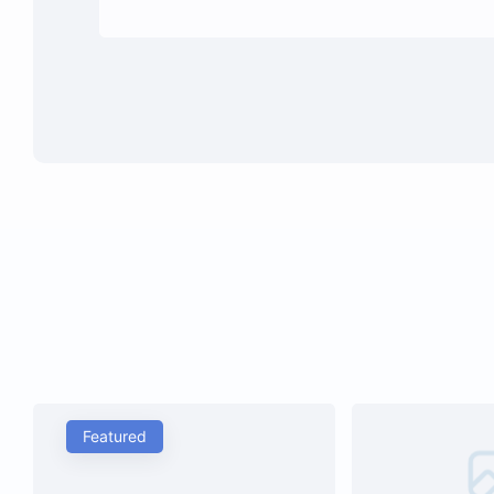
Featured