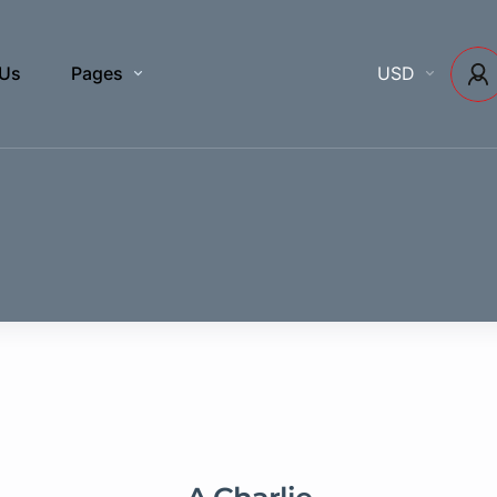
 Us
Pages
USD