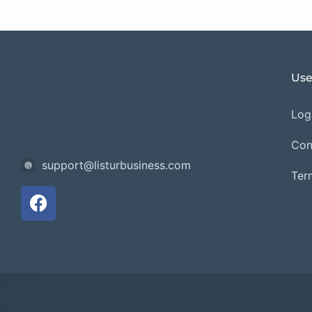
Use
Logi
Con
support@listurbusiness.com
Ter