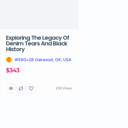
Exploring The Legacy Of
Denim Tears And Black
History
W59G+28 Oakwood, OK, USA
$343
238 Views