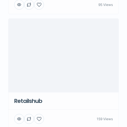
95 Views
Retailshub
159 Views