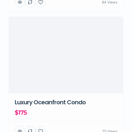
84 Views
Luxury Oceanfront Condo
$175
75 Views