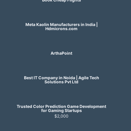
Meta Kaolin Manufacturers in India |
Hdmicrons.com
ArthaPoint
Best IT Company in Noida | Agile Tech
Solutions Pvt Ltd
Trusted Color Prediction Game Development
for Gaming Startups
$2,000