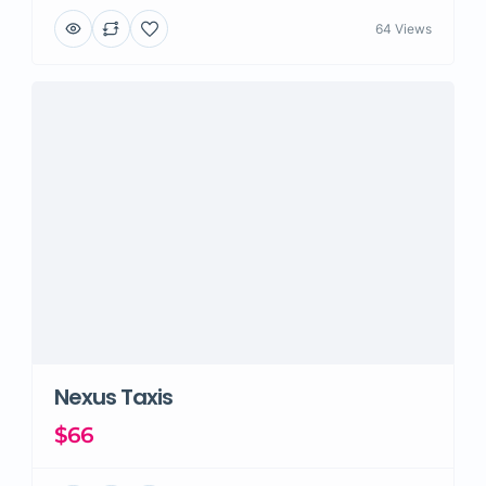
64 Views
Nexus Taxis
$66