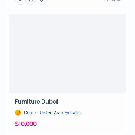
Furniture Dubai
Dubai - United Arab Emirates
$10,000