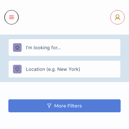
More Filters