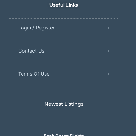
Useful Links
Login / Register
Contact Us
Terms Of Use
Newest Listings​
Book Cheap Flights