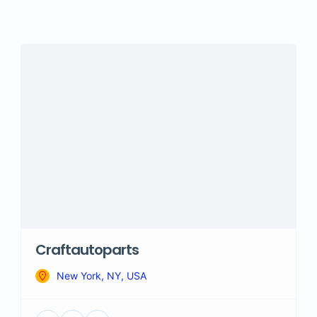
Craftautoparts
New York, NY, USA