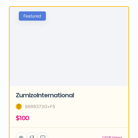
Featured
ZumizoInternational
96R9373G+F5
$100
1408 Views