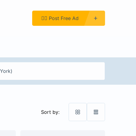
Register
👉🏿 Post Free Ad
Sort by: