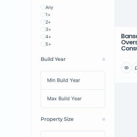
Any
1+
2+
3+
Bansa
4+
Over
5+
Consu
Build Year
Property Size