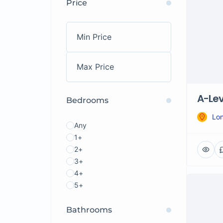
Price
A-Lev
Bedrooms
Lo
Any
1+
2+
3+
4+
5+
Bathrooms