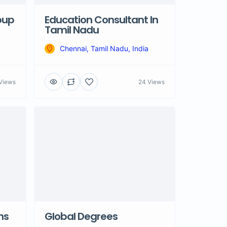
oup
Education Consultant In
Tamil Nadu
Chennai, Tamil Nadu, India
Views
24 Views
ns
Global Degrees