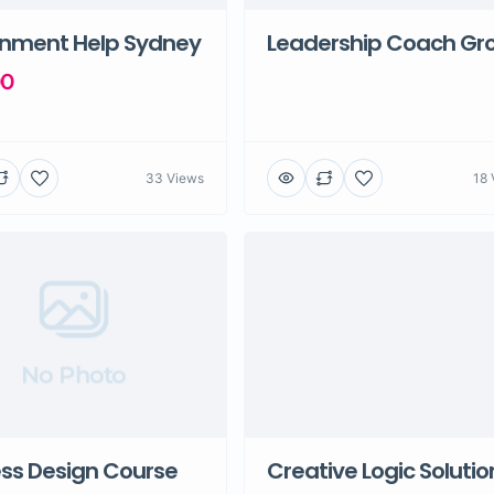
gnment Help Sydney
Leadership Coach Gr
00
33 Views
18 
No Photo
ss Design Course
Creative Logic Solutio