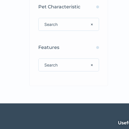
Pet Characteristic
Features
Usef