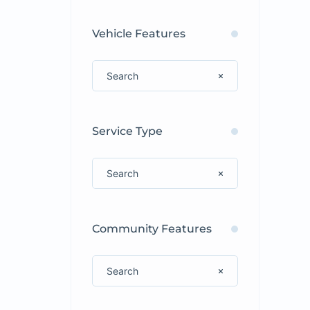
Vehicle Features
Service Type
Community Features