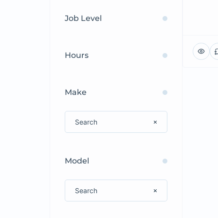
Job Level
Hours
Make
Model