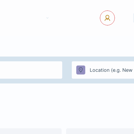
tact Us
Pages
USD
Log In