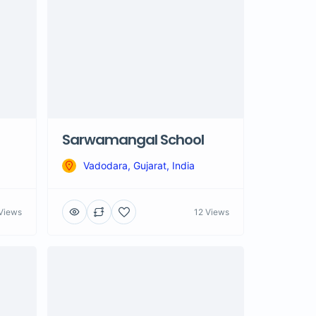
Sarwamangal School
Vadodara, Gujarat, India
Views
12 Views