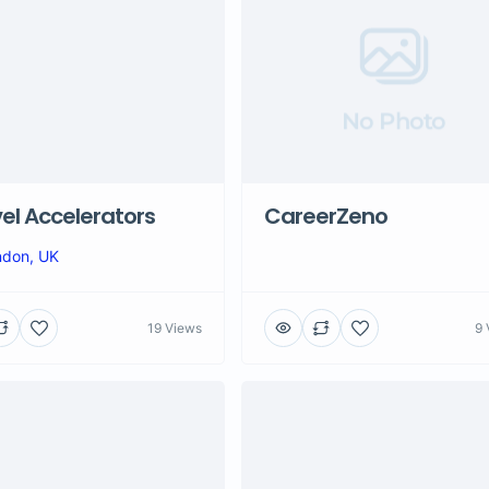
No Photo
el Accelerators
CareerZeno
ndon, UK
19 Views
9 