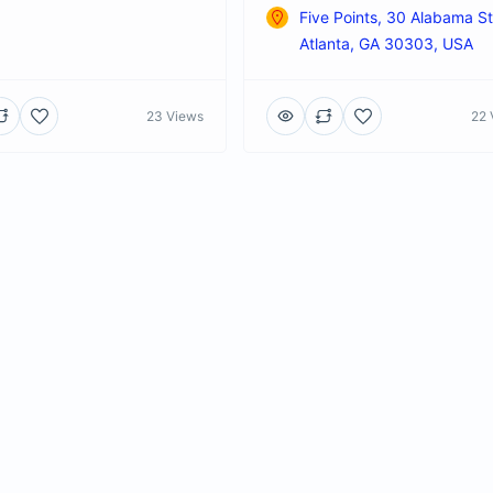
Five Points, 30 Alabama S
Atlanta, GA 30303, USA
23 Views
22 