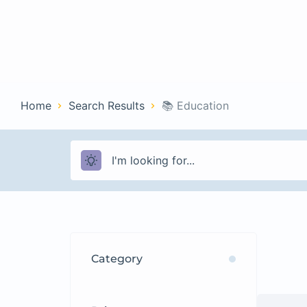
Home
Con
Home
Search Results
📚 Education
Category