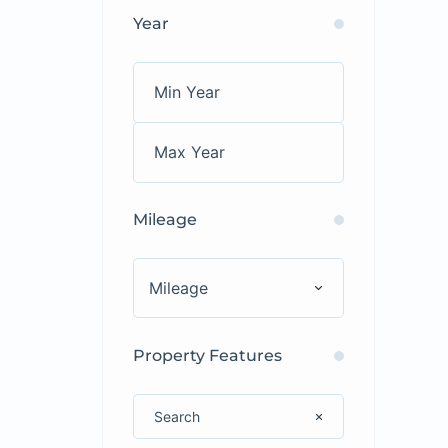
Year
Mileage
Mileage
Property Features