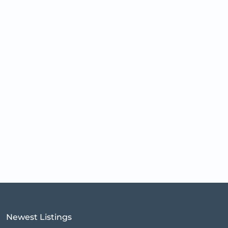
Newest Listings​