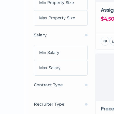
Assi
$4,5
Salary
Contract Type
Recruiter Type
Proce