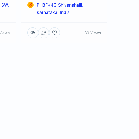
t SW,
PH8F+4Q Shivanahalli,
Karnataka, India
Views
30 Views