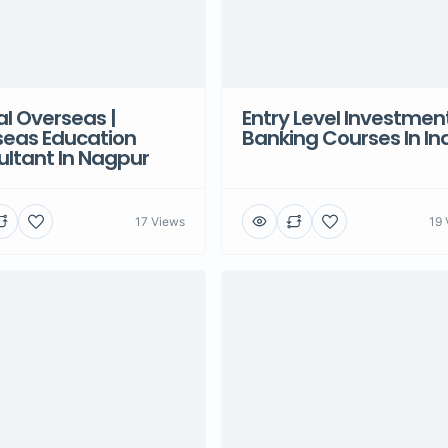
l Overseas |
Entry Level Investmen
seas Education
Banking Courses In In
ltant In Nagpur
17 Views
19 