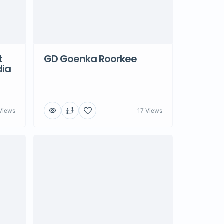
t
GD Goenka Roorkee
dia
Views
17 Views