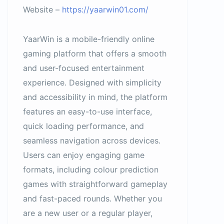
Website –
https://yaarwin01.com/
YaarWin is a mobile-friendly online
gaming platform that offers a smooth
and user-focused entertainment
experience. Designed with simplicity
and accessibility in mind, the platform
features an easy-to-use interface,
quick loading performance, and
seamless navigation across devices.
Users can enjoy engaging game
formats, including colour prediction
games with straightforward gameplay
and fast-paced rounds. Whether you
are a new user or a regular player,