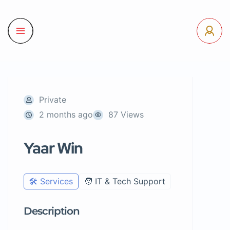
Private
2 months ago
87 Views
Yaar Win
🛠️ Services
🧑 IT & Tech Support
Description