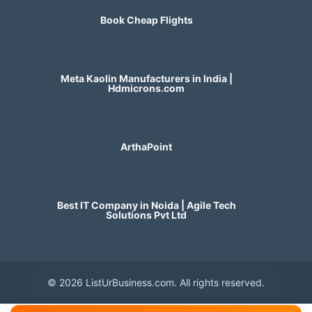
Book Cheap Flights
Meta Kaolin Manufacturers in India |
Hdmicrons.com
ArthaPoint
Best IT Company in Noida | Agile Tech
Solutions Pvt Ltd
© 2026 ListUrBusiness.com. All rights reserved.