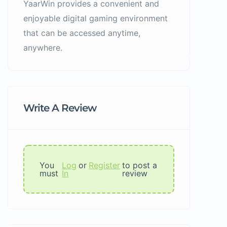
YaarWin provides a convenient and
enjoyable digital gaming environment
that can be accessed anytime,
anywhere.
Write A Review
You
Log
or
Register
to post a
must
In
review