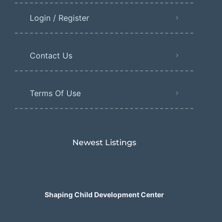
Login / Register
Contact Us
Terms Of Use
Newest Listings​
Shaping Child Development Center