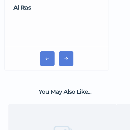
Al Ras
Tricord Me
You May Also Like...