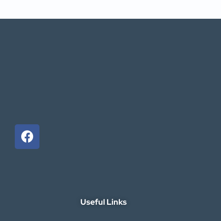
Useful Links