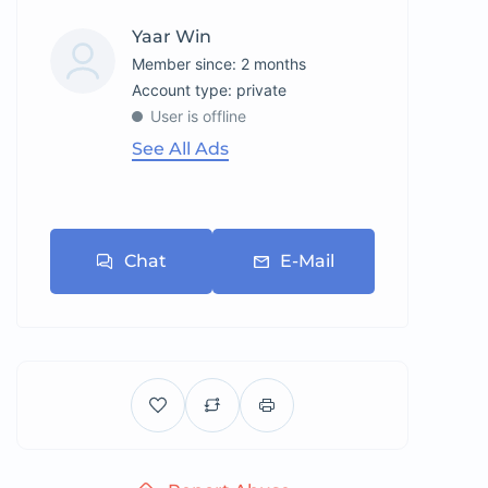
Yaar Win
Member since: 2 months
account type: private
User is offline
See All Ads
Chat
E-Mail