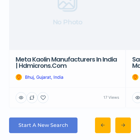
No Photo
Meta Kaolin Manufacturers In India
Sa
| Hdmicrons.com
Ma
Bhuj, Gujarat, India
17 Views
Start A New Search