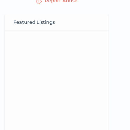
Report Abuse
Featured Listings