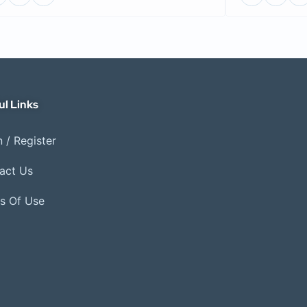
ul Links
 / Register
act Us
s Of Use