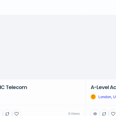
C Telecom
A-Level Ac
London, 
6 Views