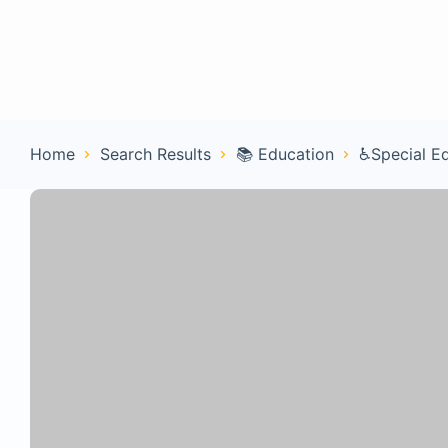
Home
Con
Home
Search Results
📚 Education
♿Special E