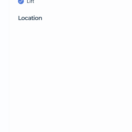
Lift
Location