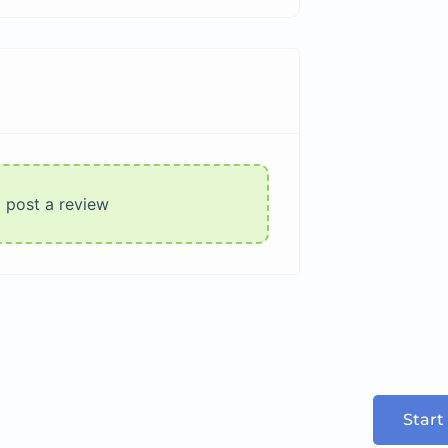
o post a review
Start