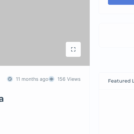
11 months ago
156 Views
Featured L
a