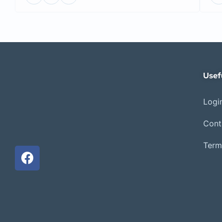
Usef
Login
Cont
Term