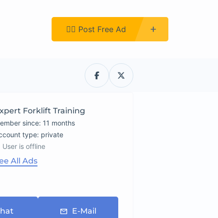
Register
👉🏿 Post Free Ad
xpert Forklift Training
ember since: 11 months
account type: private
User is offline
ee All Ads
hat
E-Mail