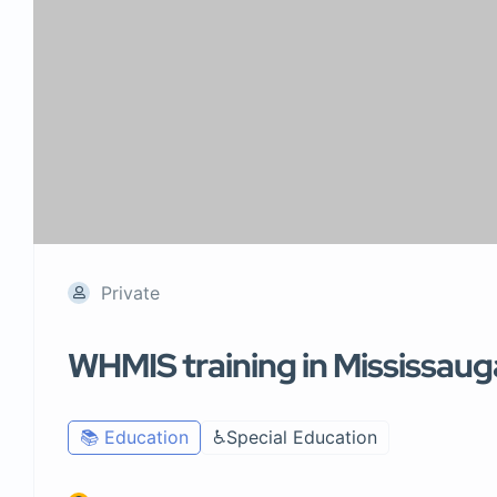
Private
WHMIS training in Mississaug
📚 Education
♿Special Education