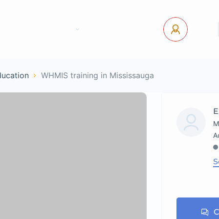
tact Us
Pages
USD
Log In
ducation
WHMIS training in Mississauga
E
M
S
C