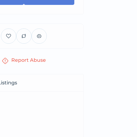
Report Abuse
istings