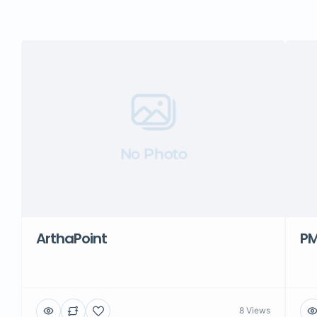
No Photo
ArthaPoint
PM
8 Views