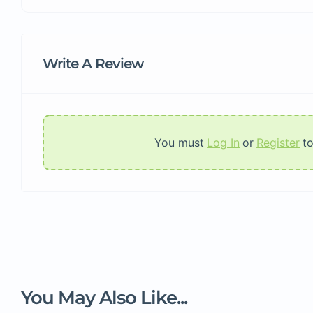
Write A Review
You must
Log In
or
Register
t
You May Also Like...