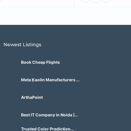
Newest Listings​
Book Cheap Flights
Meta Kaolin Manufacturers in
India | Hdmicrons.com
ArthaPoint
Best IT Company in Noida |
Agile Tech Solutions Pvt Ltd
Trusted Color Prediction