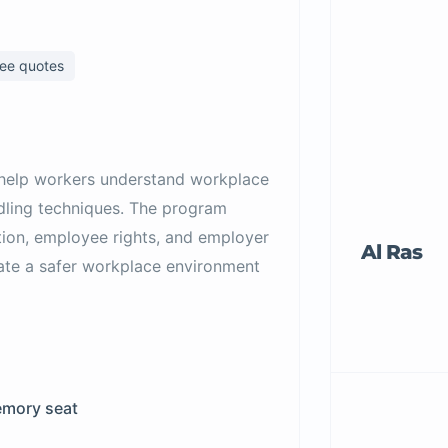
ree quotes
 help workers understand workplace
ndling techniques. The program
ion, employee rights, and employer
Al Ras
reate a safer workplace environment
mory seat