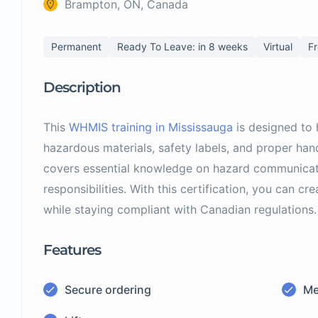
Brampton, ON, Canada
Permanent
Ready To Leave: in 8 weeks
Virtual
F
Description
This
WHMIS training in Mississauga
is designed to
hazardous materials, safety labels, and proper ha
covers essential knowledge on hazard communicat
responsibilities. With this certification, you can c
while staying compliant with Canadian regulations.
Features
Secure ordering
Me