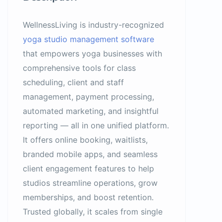
WellnessLiving is industry-recognized
yoga studio management software
that empowers yoga businesses with
comprehensive tools for class
scheduling, client and staff
management, payment processing,
automated marketing, and insightful
reporting — all in one unified platform.
It offers online booking, waitlists,
branded mobile apps, and seamless
client engagement features to help
studios streamline operations, grow
memberships, and boost retention.
Trusted globally, it scales from single