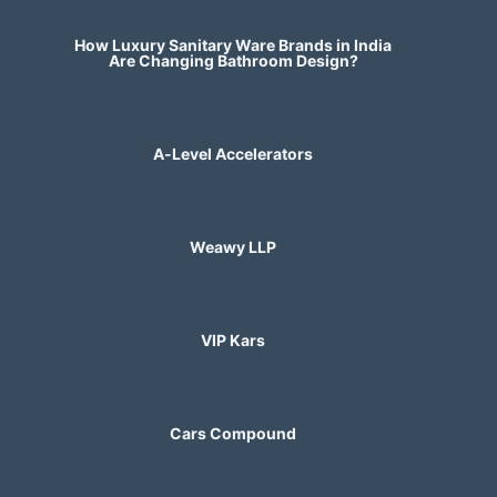
How Luxury Sanitary Ware Brands in India
Are Changing Bathroom Design?
A-Level Accelerators
Weawy LLP
VIP Kars
Cars Compound