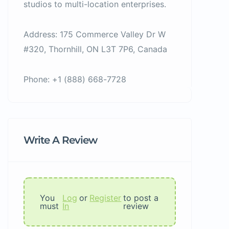
studios to multi-location enterprises.
Address: 175 Commerce Valley Dr W
#320, Thornhill, ON L3T 7P6, Canada
Phone: +1 (888) 668-7728
Write A Review
You
Log
or
Register
to post a
must
In
review