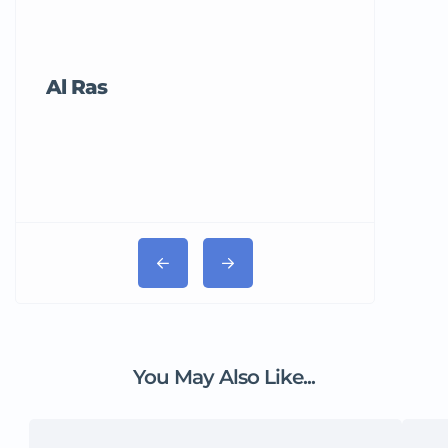
Al Ras
Tricord Me
You May Also Like...