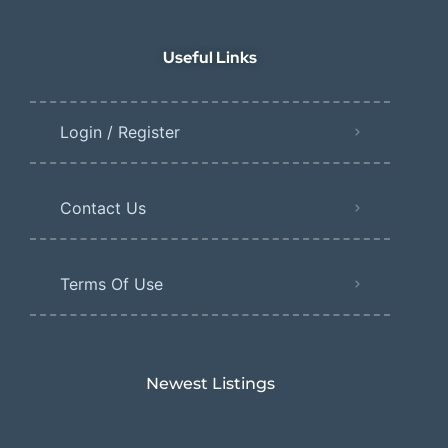
Useful Links
Login / Register
Contact Us
Terms Of Use
Newest Listings​