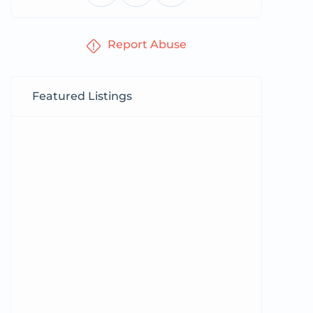
Report Abuse
Featured Listings