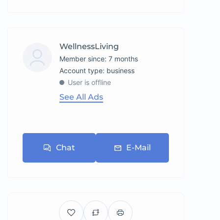
WellnessLiving
Member since: 7 months
account type: business
User is offline
See All Ads
Chat
E-Mail