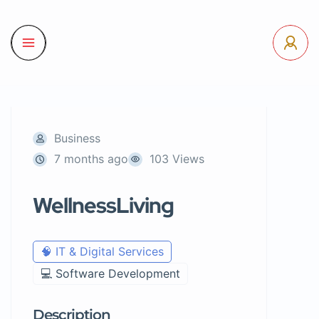
Business
7 months ago
103 Views
WellnessLiving
🧠 IT & Digital Services
💻 Software Development
Description