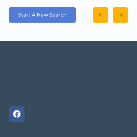
Start A New Search