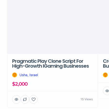
Pragmatic Play Clone Script For
Cr
High-Growth IGaming Businesses
Bu
Usha, Israel
$2,000
15 Views