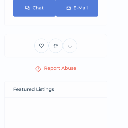
Chat
E-Mail
Report Abuse
Featured Listings