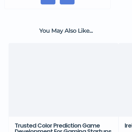
You May Also Like...
Trusted Color Prediction Game
Ir
Development For Gaming Startups