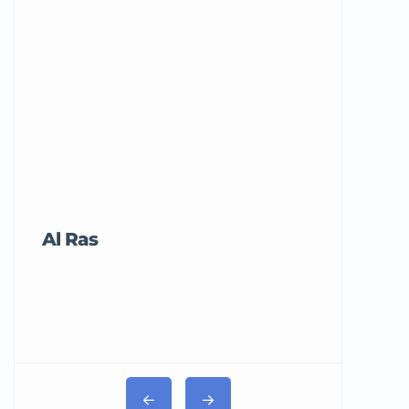
Al Ras
Tricord Me