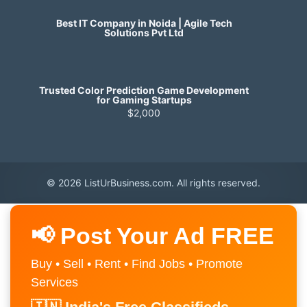
Best IT Company in Noida | Agile Tech
Solutions Pvt Ltd
Trusted Color Prediction Game Development
for Gaming Startups
$2,000
© 2026 ListUrBusiness.com. All rights reserved.
📢 Post Your Ad FREE
Buy • Sell • Rent • Find Jobs • Promote
Services