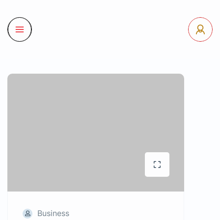
Business