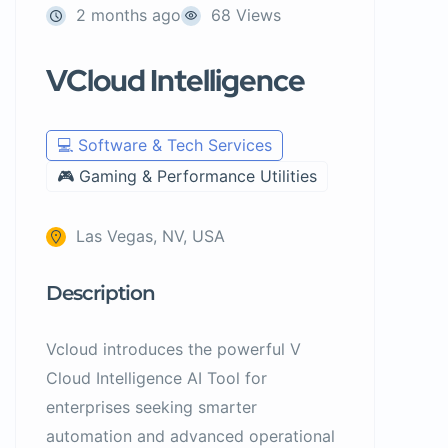
2 months ago
68 Views
VCloud Intelligence
💻 Software & Tech Services
🎮 Gaming & Performance Utilities
Las Vegas, NV, USA
Description
Vcloud introduces the powerful V
Cloud Intelligence AI Tool for
enterprises seeking smarter
automation and advanced operational