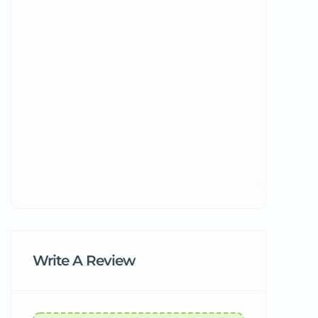
Write A Review