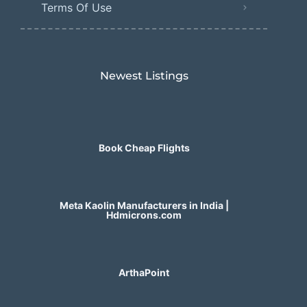
Terms Of Use
Newest Listings​
Book Cheap Flights
Meta Kaolin Manufacturers in India |
Hdmicrons.com
ArthaPoint