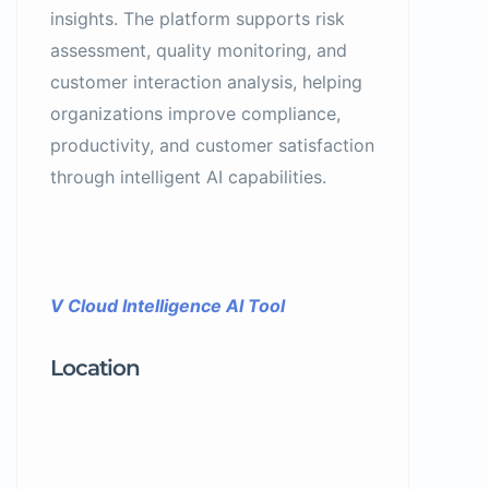
insights. The platform supports risk
assessment, quality monitoring, and
customer interaction analysis, helping
organizations improve compliance,
productivity, and customer satisfaction
through intelligent AI capabilities.
V Cloud Intelligence AI Tool
Location