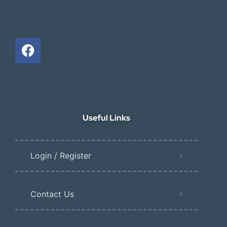
Useful Links
Login / Register
Contact Us