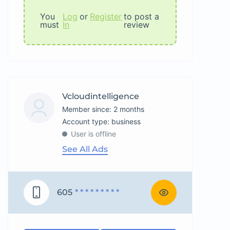
You
Log
or
Register
to post a
must
In
review
Vcloudintelligence
Member since: 2 months
account type: business
User is offline
See All Ads
605
* * * * * * * * *