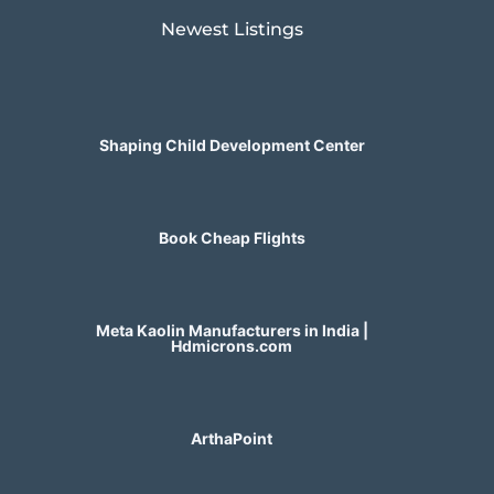
Newest Listings​
Shaping Child Development Center
Book Cheap Flights
Meta Kaolin Manufacturers in India |
Hdmicrons.com
ArthaPoint