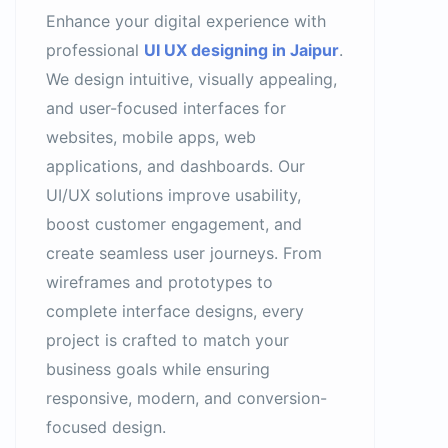
Enhance your digital experience with
professional
UI UX designing in Jaipur
.
We design intuitive, visually appealing,
and user-focused interfaces for
websites, mobile apps, web
applications, and dashboards. Our
UI/UX solutions improve usability,
boost customer engagement, and
create seamless user journeys. From
wireframes and prototypes to
complete interface designs, every
project is crafted to match your
business goals while ensuring
responsive, modern, and conversion-
focused design.