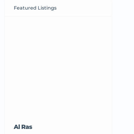
Featured Listings
Al Ras
Tricord Me