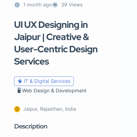
1 month ago
39 Views
UI UX Designing in
Jaipur | Creative &
User-Centric Design
Services
🧠 IT & Digital Services
🖥️ Web Design & Development
Jaipur, Rajasthan, India
Description