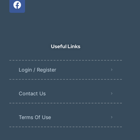
Useful Links
Login / Register
Contact Us
Terms Of Use