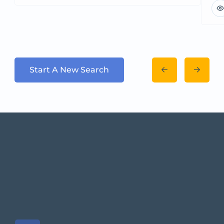
Start A New Search