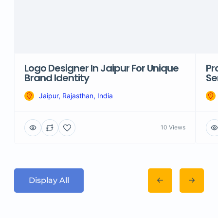
Logo Designer In Jaipur For Unique
Pr
Brand Identity
Se
Jaipur, Rajasthan, India
10 Views
Display All