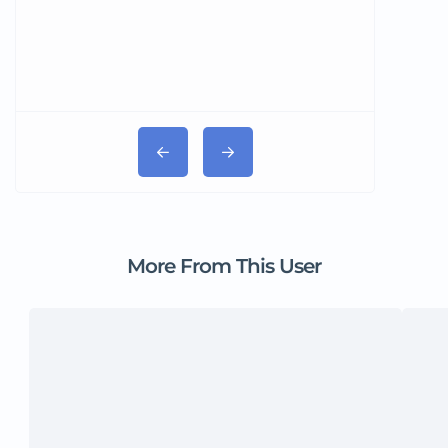
More From This User