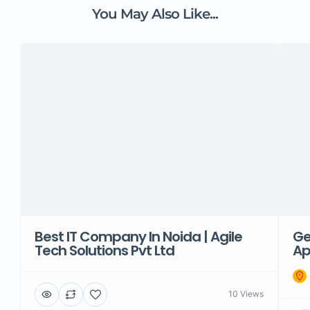
You May Also Like...
Best IT Company In Noida | Agile
Ge
Tech Solutions Pvt Ltd
Ap
10 Views