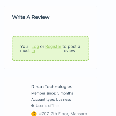
Write A Review
You
Log
or
Register
to post a
must
In
review
Rinan Technologies
Member since: 5 months
account type: business
User is offline
#707, 7th Floor, Mansaro