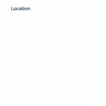
Location