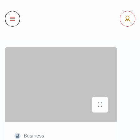
Business