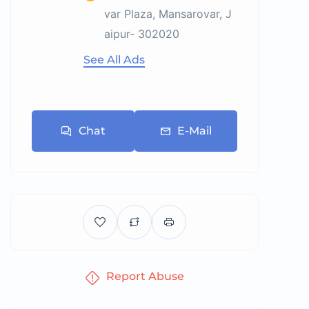
var Plaza, Mansarovar, J
aipur- 302020
See All Ads
Chat
E-Mail
Report Abuse