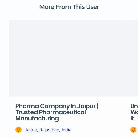
More From This User
Pharma Company In Jaipur |
Un
Trusted Pharmaceutical
Wo
Manufacturing
It
Jaipur, Rajasthan, India