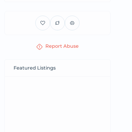
Report Abuse
Featured Listings