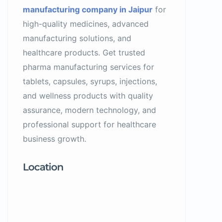
manufacturing company in Jaipur
for
high-quality medicines, advanced
manufacturing solutions, and
healthcare products. Get trusted
pharma manufacturing services for
tablets, capsules, syrups, injections,
and wellness products with quality
assurance, modern technology, and
professional support for healthcare
business growth.
Location