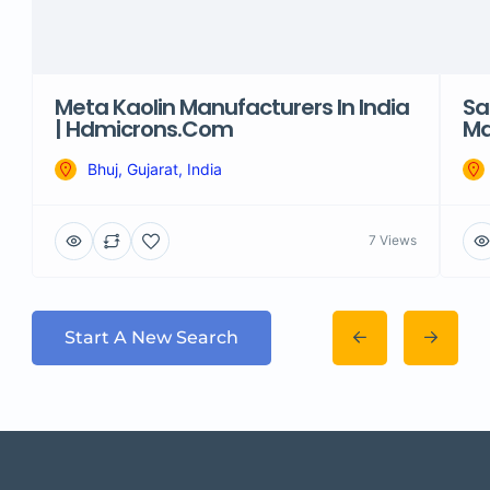
Meta Kaolin Manufacturers In India
Sa
| Hdmicrons.com
Ma
Bhuj, Gujarat, India
7 Views
Start A New Search