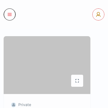
Private