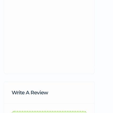
Write A Review