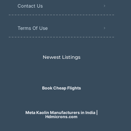
Contact Us
Terms Of Use
Newest Listings​
Book Cheap Flights
Meta Kaolin Manufacturers in India |
Hdmicrons.com