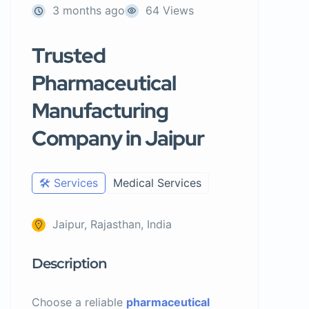
3 months ago
64 Views
Trusted
Pharmaceutical
Manufacturing
Company in Jaipur
🛠️ Services
Medical Services
Jaipur, Rajasthan, India
Description
Choose a reliable
pharmaceutical