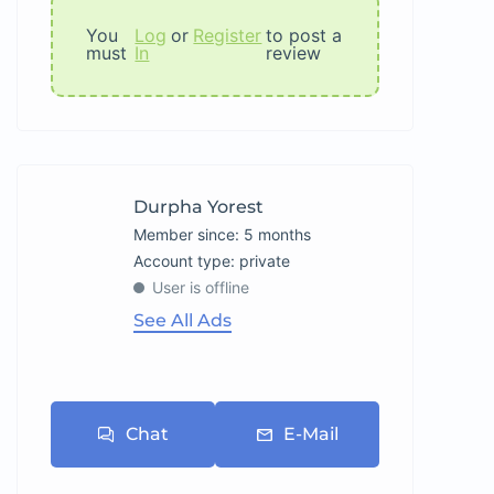
You
Log
or
Register
to post a
must
In
review
Durpha Yorest
Member since: 5 months
account type: private
User is offline
See All Ads
Chat
E-Mail