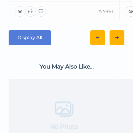
15 Views
Display All
You May Also Like...
No Photo