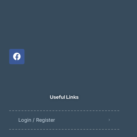
Useful Links
Login / Register