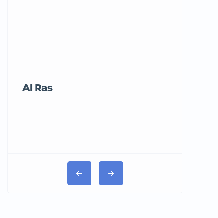
Al Ras
Tricord Me