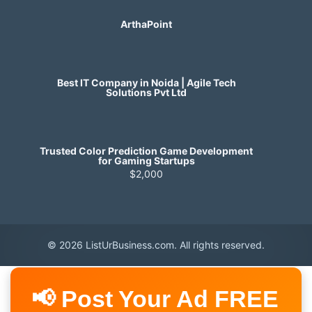
ArthaPoint
Best IT Company in Noida | Agile Tech
Solutions Pvt Ltd
Trusted Color Prediction Game Development
for Gaming Startups
$2,000
© 2026 ListUrBusiness.com. All rights reserved.
📢 Post Your Ad FREE