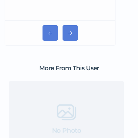
More From This User
No Photo