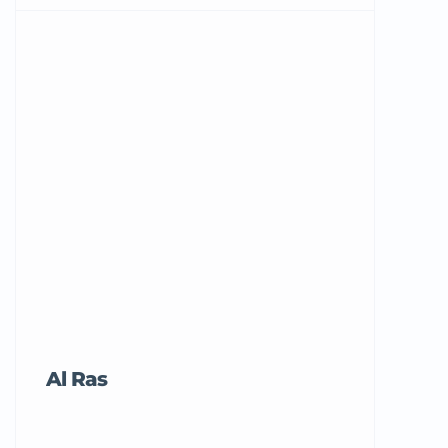
Al Ras
Tricord Me