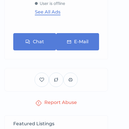
User is offline
See All Ads
Chat
E-Mail
Report Abuse
Featured Listings