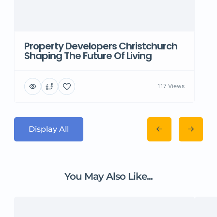
Property Developers Christchurch
Shaping The Future Of Living
117 Views
Display All
You May Also Like...