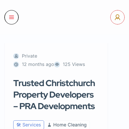
Private
12 months ago
125 Views
Trusted Christchurch
Property Developers
– PRA Developments
🛠️ Services
🧹 Home Cleaning