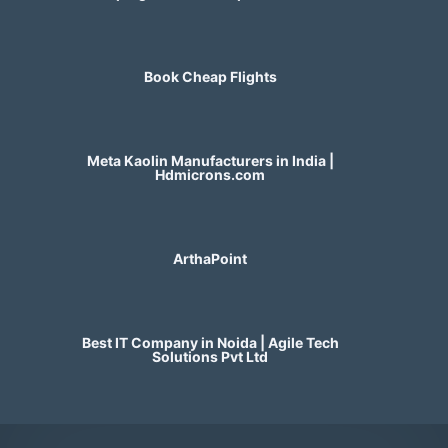
Book Cheap Flights
Meta Kaolin Manufacturers in India |
Hdmicrons.com
ArthaPoint
Best IT Company in Noida | Agile Tech
Solutions Pvt Ltd