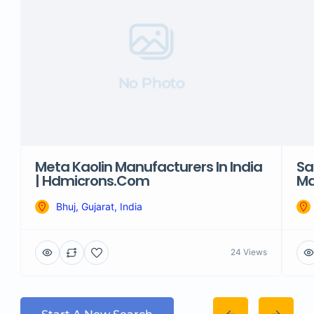
No Photo
Meta Kaolin Manufacturers In India
Sa
| Hdmicrons.com
Ma
Bhuj, Gujarat, India
24 Views