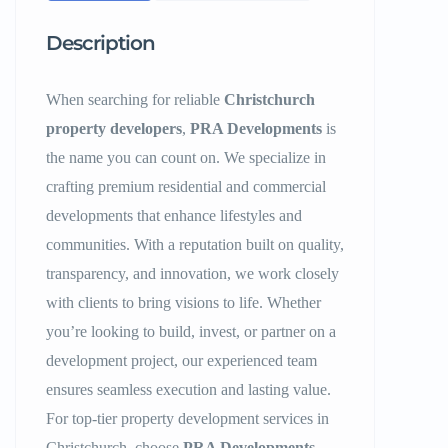
Description
When searching for reliable
Christchurch
property developers
,
PRA Developments
is
the name you can count on. We specialize in
crafting premium residential and commercial
developments that enhance lifestyles and
communities. With a reputation built on quality,
transparency, and innovation, we work closely
with clients to bring visions to life. Whether
you’re looking to build, invest, or partner on a
development project, our experienced team
ensures seamless execution and lasting value.
For top-tier property development services in
Christchurch, choose
PRA Developments
.