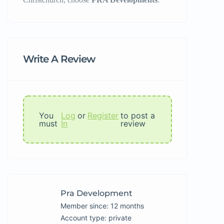
Write A Review
You
Log
or
Register
to post a
must
In
review
Pra Development
Member since: 12 months
account type: private