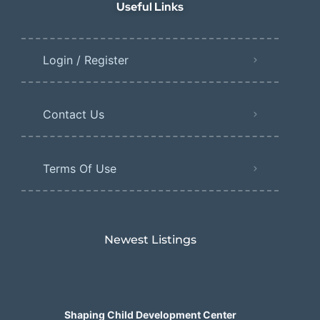
Useful Links
Login / Register
Contact Us
Terms Of Use
Newest Listings​
Shaping Child Development Center